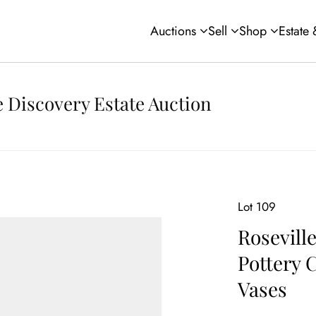
Auctions
Sell
Shop
Estate
 Discovery Estate Auction
Lot 109
Rosevill
Pottery 
Vases