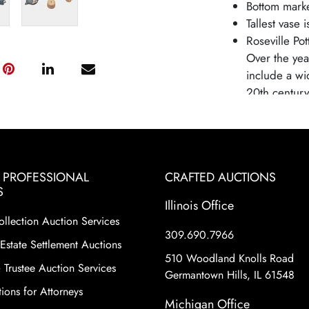
Bottom mark
Tallest vase 
Roseville Pot
Over the yea
include a wi
20th century,
producing fin
growing Art
and styles h
art pottery m
& PROFESSIONAL
CRAFTED AUCTIONS
and distincti
S
Roseville Po
Illinois Office
changing con
ollection Auction Services
mass-produce
309.690.7966
Estate Settlement Auctions
pottery remai
510 Woodland Knolls Road
historical si
 Trustee Auction Services
Germantown Hills, IL 61548
shapes and pa
ions for Attorneys
motifs and e
Michigan Office