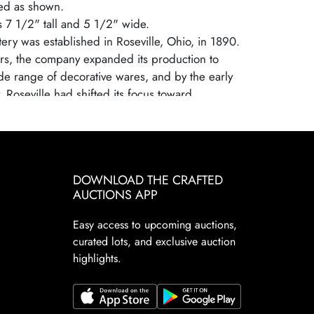
ed as shown.
is 7 1/2" tall and 5 1/2" wide.
tery was established in Roseville, Ohio, in 1890.
rs, the company expanded its production to
de range of decorative wares, and by the early
 Roseville had shifted its focus toward
ely crafted art pottery in response to the
s and Crafts movement. Many popular patterns
elped establish Roseville as a leading American
aker, known for its high-quality craftsmanship
DOWNLOAD THE CRAFTED
ve, nature-inspired designs.
AUCTIONS APP
ttery ceased operations in 1954, largely due to
sumer tastes and increased competition from
Easy access to upcoming auctions,
d ceramics. Despite its closure, Roseville
curated lots, and exclusive auction
ns highly sought after by collectors due to their
highlights.
gnificance, artistic appeal, and the wide variety of
tterns. Collectors prize Roseville for its floral
legant designs. These factors continue to make