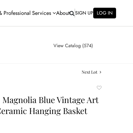
 & Professional Services
About
SIGN UP
LOG IN
View Catalog (574)
Next Lot
Add
to
e Magnolia Blue Vintage Art
favorite
Ceramic Hanging Basket