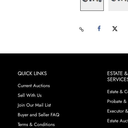
QUICK LINKS
ESTATE 
SERVICE
Current Auctions
Estate & C
Sell With Us
Probate & 
Join Our Mail List
Executor &
Buyer and Seller FAQ
Estate Auct
Terms & Conditions