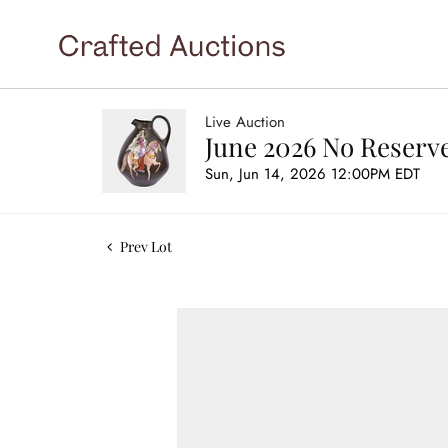
Live Auction
June 2026 No Reserve
Sun, Jun 14, 2026 12:00PM EDT
Prev Lot