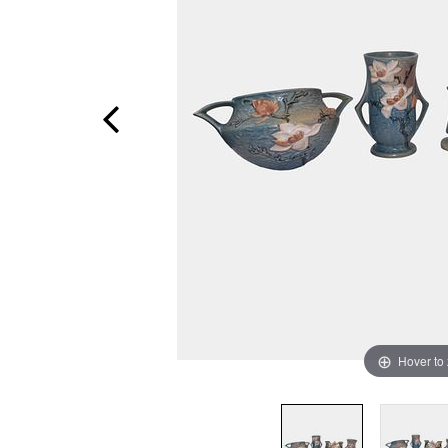
Hover to