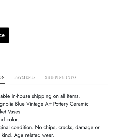
ce
ON
PAYMENTS
SHIPPING INFO
able in-house shipping on all items.
gnolia Blue Vintage Art Pottery Ceramic
ket Vases
d color.
iginal condition. No chips, cracks, damage or
y kind. Age related wear.