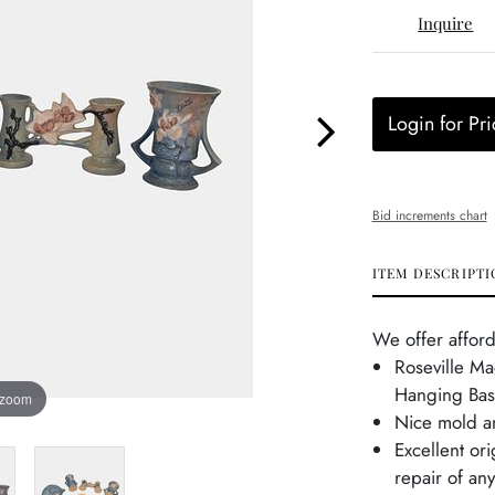
Inquire
Login for Pri
Bid increments chart
ITEM DESCRIPTI
We offer afford
Roseville Ma
Hanging Bas
 zoom
Nice mold an
Excellent or
repair of an