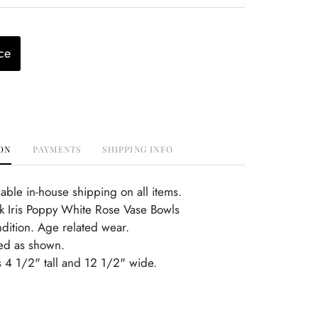
ce
ON
PAYMENTS
SHIPPING INFO
able in-house shipping on all items.
nk Iris Poppy White Rose Vase Bowls
ndition. Age related wear.
ed as shown.
is 4 1/2" tall and 12 1/2" wide.