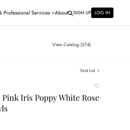
 & Professional Services
About
SIGN UP
LOG IN
View Catalog (574)
Next Lot
Add
to
e Pink Iris Poppy White Rose
favorite
ls