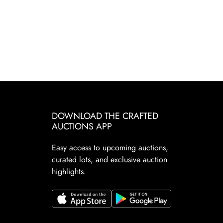
DOWNLOAD THE CRAFTED
AUCTIONS APP
Easy access to upcoming auctions,
curated lots, and exclusive auction
highlights.