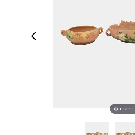
Hover to