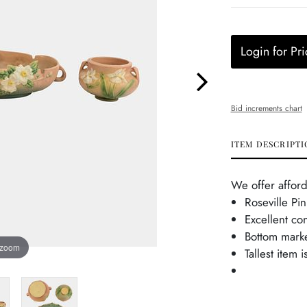
Login for Pri
Bid increments chart
ITEM DESCRIPTI
We offer afford
Roseville Pi
Excellent co
Bottom mark
 zoom
Tallest item 