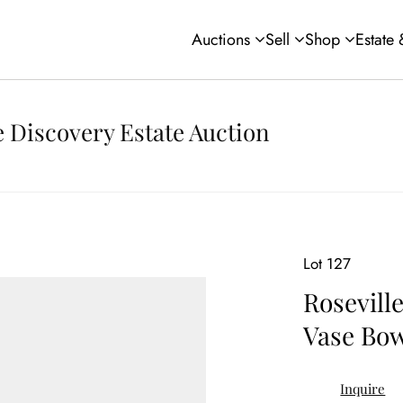
Auctions
Sell
Shop
Estate
 Discovery Estate Auction
Lot 127
Rosevill
Vase Bow
Inquire