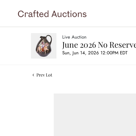
Live Auction
June 2026 No Reserve
Sun, Jun 14, 2026 12:00PM EDT
Prev Lot