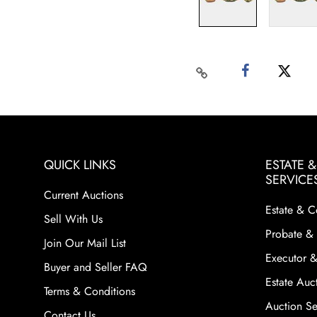
QUICK LINKS
ESTATE 
SERVICE
Current Auctions
Estate & C
Sell With Us
Probate & 
Join Our Mail List
Executor &
Buyer and Seller FAQ
Estate Auct
Terms & Conditions
Auction Ser
Contact Us