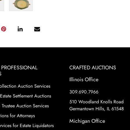
& PROFESSIONAL
CRAFTED AUCTIONS
S
Illinois Office
ollection Auction Services
309.690.7966
Estate Settlement Auctions
510 Woodland Knolls Road
 Trustee Auction Services
Germantown Hills, IL 61548
ions for Attorneys
Michigan Office
vices for Estate Liquidators