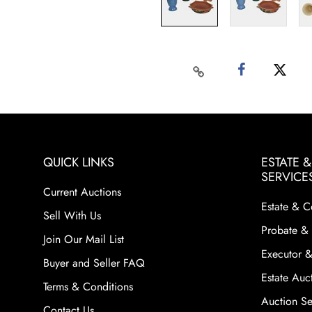
QUICK LINKS
ESTATE 
SERVICE
Current Auctions
Estate & C
Sell With Us
Probate & 
Join Our Mail List
Executor &
Buyer and Seller FAQ
Estate Auct
Terms & Conditions
Auction Ser
Contact Us