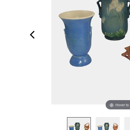
Hover to