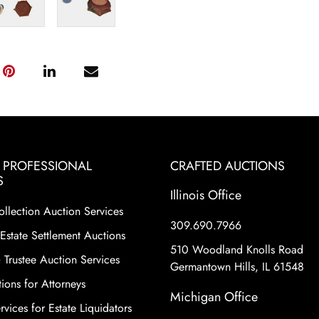
& PROFESSIONAL
CRAFTED AUCTIONS
S
Illinois Office
ollection Auction Services
309.690.7966
Estate Settlement Auctions
510 Woodland Knolls Road
 Trustee Auction Services
Germantown Hills, IL 61548
ions for Attorneys
Michigan Office
vices for Estate Liquidators