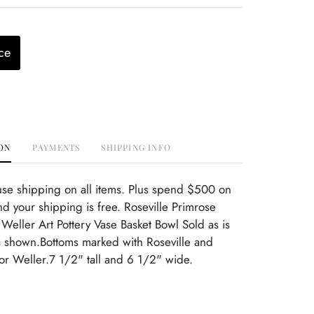
ce
ON
PAYMENTS
SHIPPING INFO
use shipping on all items. Plus spend $500 on
d your shipping is free. Roseville Primrose
Weller Art Pottery Vase Basket Bowl Sold as is
 shown.Bottoms marked with Roseville and
r Weller.7 1/2" tall and 6 1/2" wide.