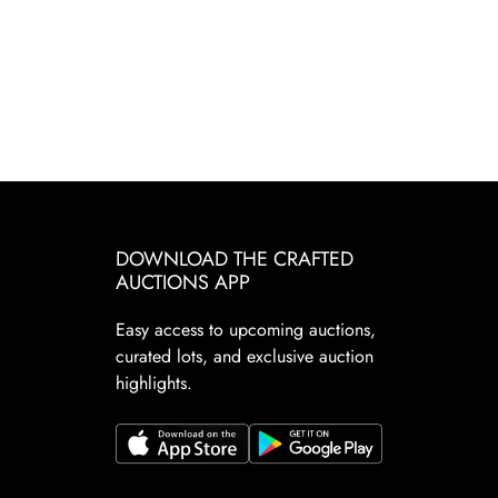
DOWNLOAD THE CRAFTED
AUCTIONS APP
Easy access to upcoming auctions,
curated lots, and exclusive auction
highlights.