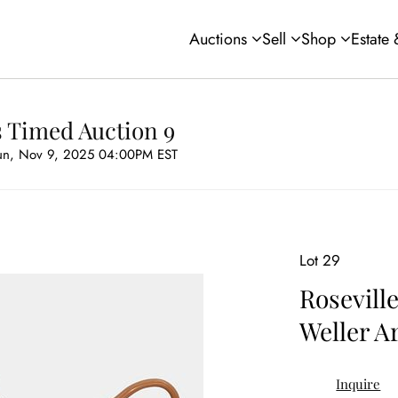
Auctions
Sell
Shop
Estate
s Timed Auction 9
un, Nov 9, 2025 04:00PM EST
Lot 29
Rosevill
Weller A
Inquire