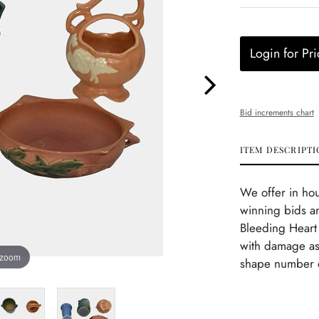
Login for Pri
Bid increments chart
ITEM DESCRIPTI
We offer in ho
winning bids an
Bleeding Heart 
with damage as
 zoom
shape number o