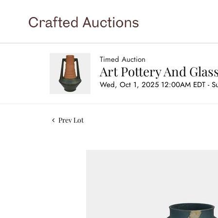
Timed Auction
Art Pottery And Glas
Wed, Oct 1, 2025 12:00AM EDT - S
Prev Lot