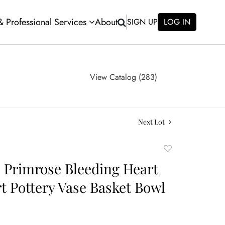
 & Professional Services
About
SIGN UP
LOG IN
View Catalog (283)
Next Lot
Add
to
e Primrose Bleeding Heart
favorite
rt Pottery Vase Basket Bowl