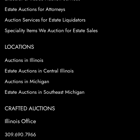
Estate Auctions for Attorneys
Auction Services for Estate Liquidators
Speciality Items We Auction for Estate Sales
LOCATIONS
Auctions in Illinois
Estate Auctions in Central Illinois
Auctions in Michigan
Estate Auctions in Southeast Michigan
CRAFTED AUCTIONS
Illinois Office
309.690.7966