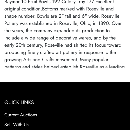
Raymor 10 Fruit Bowls 192 Celery Tray 177 Excellent
original condition.Bottoms marked with Roseville and
shape number. Bowls are 2" tall and 6" wide. Roseville
Pottery was established in Roseville, Ohio, in 1890. Over
the years, the company expanded its production to
include a wide range of decorative wares, and by the
early 20th century, Roseville had shifted its focus toward
producing finely crafted art pottery in response to the
growing Arts and Crafts movement. Many popular
patterns and styles helped establish Roseville as a leading
American art pottery maker, known for its high-quality
craftsmanship and distinctive, nature-inspired designs.
Roseville Pottery ceased operations in 1954, largely due
to changing consumer tastes and increased competition
QUICK LINKS
from mass-produced ceramics. Despite its closure,
Roseville pottery remains highly sought after by collectors
Current Auctions
due to their historical significance, artistic appeal, and the
wide variety of shapes and patterns. Collectors prize
Sell With Us