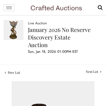
Live Auction
January 2026 No Reserve
Discovery Estate
Auction
Sun, Jan 18, 2026 01:00PM EST
Next Lot
Prev Lot