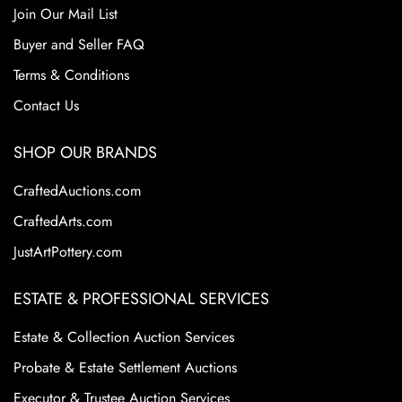
Roseville for its floral motifs and elegant designs. These
Join Our Mail List
factors continue to make Roseville Pottery a staple in the
Buyer and Seller FAQ
American art pottery collecting world.
Terms & Conditions
Condition
Contact Us
.
SHOP OUR BRANDS
CraftedAuctions.com
CraftedArts.com
JustArtPottery.com
ESTATE & PROFESSIONAL SERVICES
Estate & Collection Auction Services
Probate & Estate Settlement Auctions
Executor & Trustee Auction Services