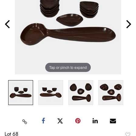
Tap or pinch to expand
Lot 68