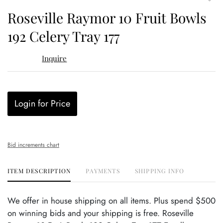
to
Roseville Raymor 10 Fruit Bowls
favor
192 Celery Tray 177
Inquire
Login for Price
Bid increments chart
ITEM DESCRIPTION
PAYMENTS
SHIPPING INFO
We offer in house shipping on all items. Plus spend $500
on winning bids and your shipping is free. Roseville