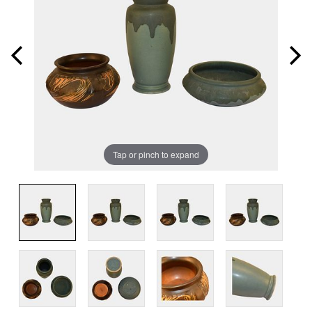
Tap or pinch to expand