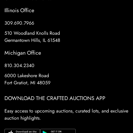
Illinois Office
309.690.7966
510 Woodland Knolls Road
Germantown Hills, IL 61548
Michigan Office
810.304.2340
6000 Lakeshore Road
Fort Gratiot, MI 48059
DOWNLOAD THE CRAFTED AUCTIONS APP
Easy access to upcoming auctions, curated lots, and exclusive
auction highlights.