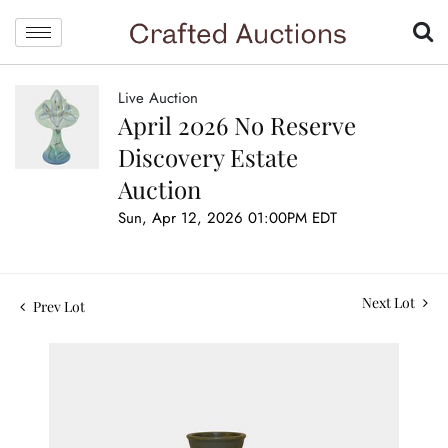
Live Auction
April 2026 No Reserve
Discovery Estate
Auction
Sun, Apr 12, 2026 01:00PM EDT
Next Lot
Prev Lot