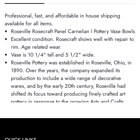
Professional, fast, and affordable in house shipping
available for all items.
Roseville Rosecraft Panel Carnelian I Pottery Vase Bowls
Excellent condition. Rosecraft shows well with repair to
rim. Age related wear.
Vase is 10 1/4" tall and 5 1/2" wide.
Roseville Pottery was established in Roseville, Ohio, in
1890. Over the years, the company expanded its
production to include a wide range of decorative
wares, and by the early 20th century, Roseville had
shifted its focus toward producing finely crafted art
pottery in response to the growing Arts and Crafts
movement. Many popular patterns and styles helped
establish Roseville as a leading American art pottery
maker, known for its high-quality craftsmanship and
distinctive, nature-inspired designs.