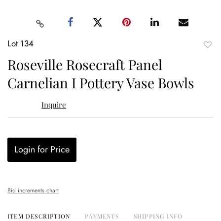
Lot 134
to
Roseville Rosecraft Panel
favor
Carnelian I Pottery Vase Bowls
Inquire
Login for Price
Bid increments chart
ITEM DESCRIPTION
PAYMENTS
SHIPPING INFO