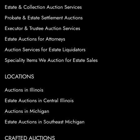
Estate & Collection Auction Services
Probate & Estate Settlement Auctions
Executor & Trustee Auction Services
Estate Auctions for Attorneys
Auction Services for Estate Liquidators
Speciality Items We Auction for Estate Sales
LOCATIONS
Auctions in Illinois
Estate Auctions in Central Illinois
Auctions in Michigan
Estate Auctions in Southeast Michigan
CRAFTED AUCTIONS