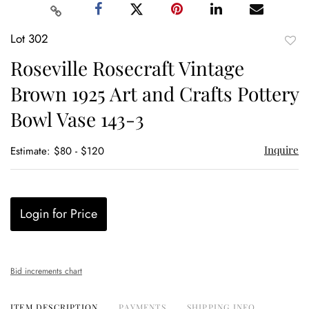
Lot 302
to
Roseville Rosecraft Vintage
favor
Brown 1925 Art and Crafts Pottery
Bowl Vase 143-3
Inquire
Estimate: $80 - $120
Login for Price
Bid increments chart
ITEM DESCRIPTION
PAYMENTS
SHIPPING INFO