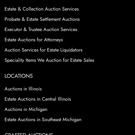
Estate & Collection Auction Services
Probate & Estate Settlement Auctions
Executor & Trustee Auction Services
Estate Auctions for Attorneys
Auction Services for Estate Liquidators
Speciality Items We Auction for Estate Sales
LOCATIONS
Auctions in Illinois
Estate Auctions in Central Illinois
Auctions in Michigan
Estate Auctions in Southeast Michigan