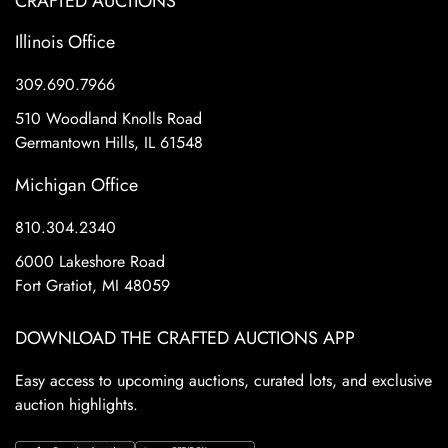
CRAFTED AUCTIONS
Illinois Office
309.690.7966
510 Woodland Knolls Road
Germantown Hills, IL 61548
Michigan Office
810.304.2340
6000 Lakeshore Road
Fort Gratiot, MI 48059
DOWNLOAD THE CRAFTED AUCTIONS APP
Easy access to upcoming auctions, curated lots, and exclusive
auction highlights.