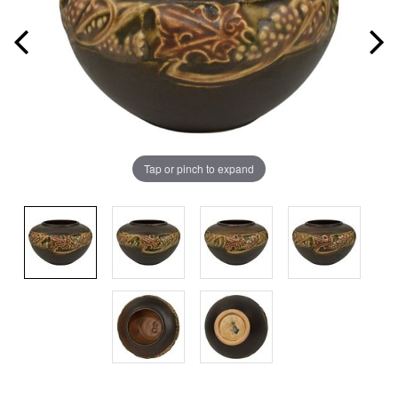
Tap or pinch to expand