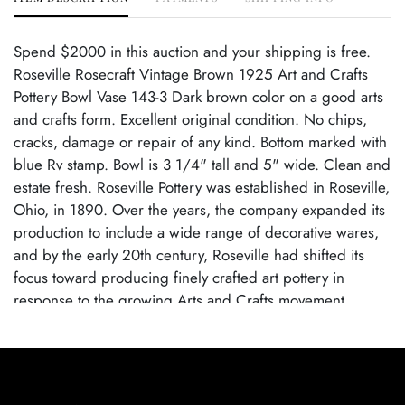
Spend $2000 in this auction and your shipping is free.
Roseville Rosecraft Vintage Brown 1925 Art and Crafts
Pottery Bowl Vase 143-3 Dark brown color on a good arts
and crafts form. Excellent original condition. No chips,
cracks, damage or repair of any kind. Bottom marked with
blue Rv stamp. Bowl is 3 1/4" tall and 5" wide. Clean and
estate fresh. Roseville Pottery was established in Roseville,
Ohio, in 1890. Over the years, the company expanded its
production to include a wide range of decorative wares,
and by the early 20th century, Roseville had shifted its
focus toward producing finely crafted art pottery in
response to the growing Arts and Crafts movement.
Popular lines like Rozane, Della Robbia, and Pinecone
helped establish Roseville as a leading American art
pottery maker, known for its high-quality craftsmanship
and distinctive, nature-inspired designs. Roseville Pottery