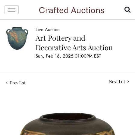
Live Auction
Art Pottery and
Decorative Arts Auction
Sun, Feb 16, 2025 01:00PM EST
Next Lot
Prev Lot