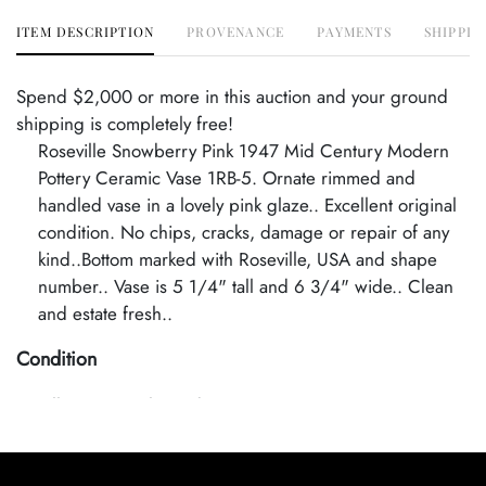
ITEM DESCRIPTION
PROVENANCE
PAYMENTS
SHIPPIN
Spend $2,000 or more in this auction and your ground
shipping is completely free!
Roseville Snowberry Pink 1947 Mid Century Modern
Pottery Ceramic Vase 1RB-5. Ornate rimmed and
handled vase in a lovely pink glaze.. Excellent original
condition. No chips, cracks, damage or repair of any
kind..Bottom marked with Roseville, USA and shape
number.. Vase is 5 1/4" tall and 6 3/4" wide.. Clean
and estate fresh..
Condition
Excellent Original Condition