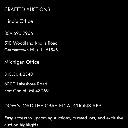
CRAFTED AUCTIONS
Illinois Office
309.690.7966
510 Woodland Knolls Road
Germantown Hills, IL 61548
Michigan Office
810.304.2340
6000 Lakeshore Road
Fort Gratiot, MI 48059
DOWNLOAD THE CRAFTED AUCTIONS APP
Easy access to upcoming auctions, curated lots, and exclusive
auction highlights.