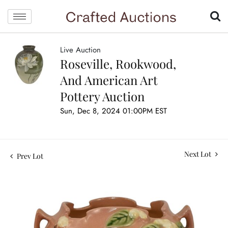
Live Auction
Roseville, Rookwood,
And American Art
Pottery Auction
Sun, Dec 8, 2024 01:00PM EST
Next Lot
Prev Lot