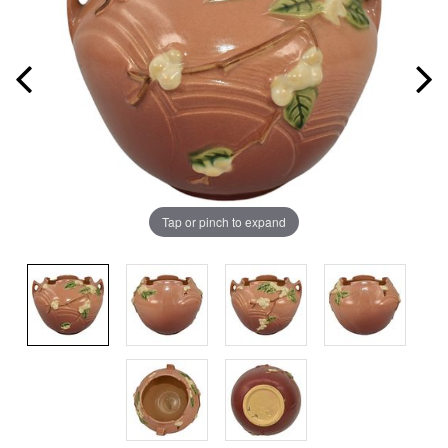
Tap or pinch to expand