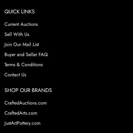
QUICK LINKS
Current Auctions
Sell With Us
Join Our Mail List
Buyer and Seller FAQ
Terms & Conditions
Contact Us
SHOP OUR BRANDS
CraftedAuctions.com
CraftedArts.com
JustArtPottery.com