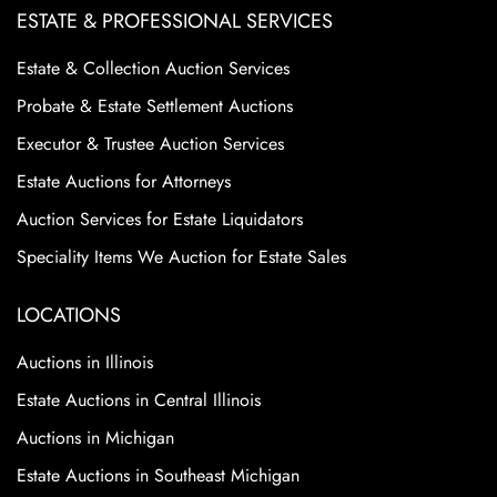
ESTATE & PROFESSIONAL SERVICES
Estate & Collection Auction Services
Probate & Estate Settlement Auctions
Executor & Trustee Auction Services
Estate Auctions for Attorneys
Auction Services for Estate Liquidators
Speciality Items We Auction for Estate Sales
LOCATIONS
Auctions in Illinois
Estate Auctions in Central Illinois
Auctions in Michigan
Estate Auctions in Southeast Michigan