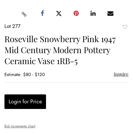
Lot 277
to
Roseville Snowberry Pink 1947
favor
Mid Century Modern Pottery
Ceramic Vase 1RB-5
Inquire
Estimate: $80 - $120
Login for Price
Bid increments chart