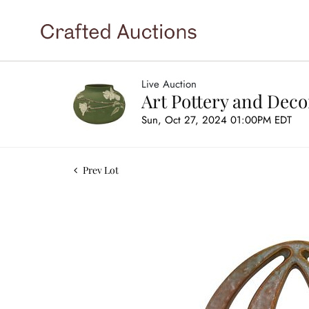
Live Auction
Art Pottery and Deco
Sun, Oct 27, 2024 01:00PM EDT
Prev Lot