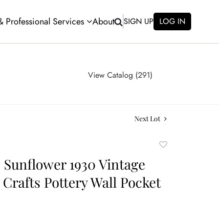
 & Professional Services
About
SIGN UP
LOG IN
View Catalog (291)
Next Lot
Add
to
e Sunflower 1930 Vintage
favorite
 Crafts Pottery Wall Pocket