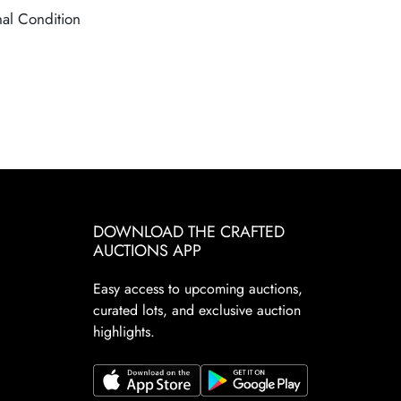
nal Condition
DOWNLOAD THE CRAFTED
AUCTIONS APP
Easy access to upcoming auctions,
curated lots, and exclusive auction
highlights.