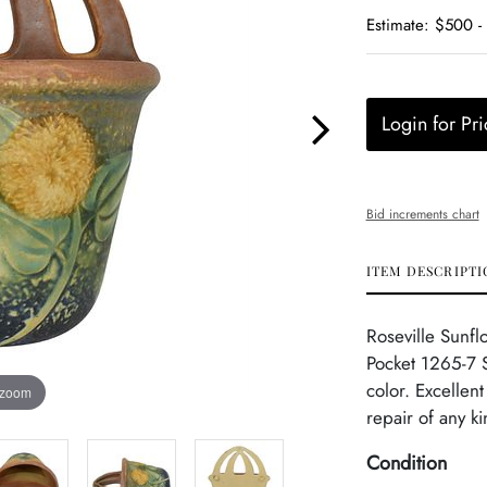
Estimate: $500 -
Login for Pri
Bid increments chart
ITEM DESCRIPTI
Roseville Sunfl
Pocket 1265-7 S
color. Excellen
 zoom
repair of any k
Condition