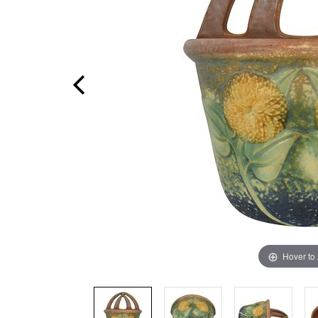
Hover to