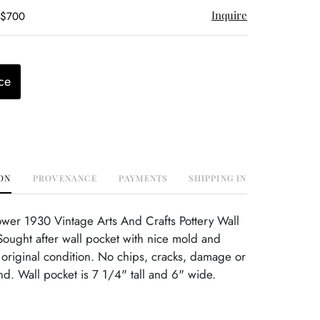
Inquire
 $700
ce
ON
PROVENANCE
PAYMENTS
SHIPPING INFO
ower 1930 Vintage Arts And Crafts Pottery Wall
ought after wall pocket with nice mold and
t original condition. No chips, cracks, damage or
ind. Wall pocket is 7 1/4" tall and 6" wide.