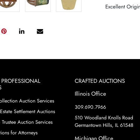
Excellent Origi
& PROFESSIONAL
CRAFTED AUCTIONS
S
Illinois Office
ollection Auction Services
309.690.7966
Estate Settlement Auctions
510 Woodland Knolls Road
 Trustee Auction Services
Germantown Hills, IL 61548
ions for Attorneys
Michigan Office