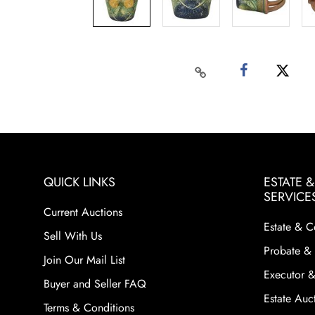
QUICK LINKS
ESTATE 
SERVICE
Current Auctions
Estate & C
Sell With Us
Probate & 
Join Our Mail List
Executor &
Buyer and Seller FAQ
Estate Auct
Terms & Conditions