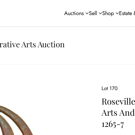
Auctions
Sell
Shop
Estate
rative Arts Auction
Lot 170
Rosevill
Arts And
1265-7