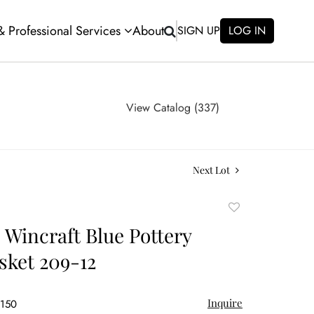
 & Professional Services
About
SIGN UP
LOG IN
View Catalog (337)
Next Lot
Add
to
 Wincraft Blue Pottery
favorite
sket 209-12
Inquire
$150