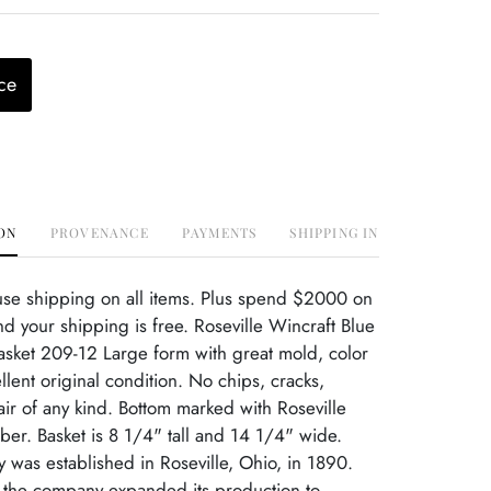
ce
ON
PROVENANCE
PAYMENTS
SHIPPING INFO
use shipping on all items. Plus spend $2000 on
d your shipping is free. Roseville Wincraft Blue
asket 209-12 Large form with great mold, color
llent original condition. No chips, cracks,
r of any kind. Bottom marked with Roseville
r. Basket is 8 1/4" tall and 14 1/4" wide.
ry was established in Roseville, Ohio, in 1890.
, the company expanded its production to