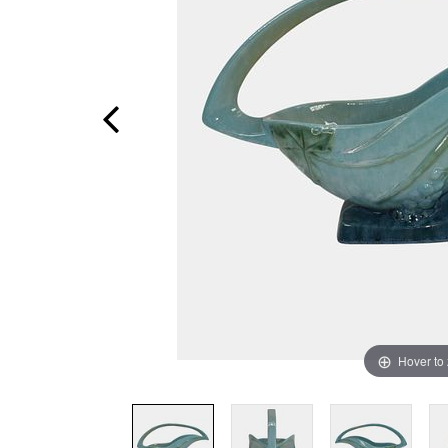
Hover to