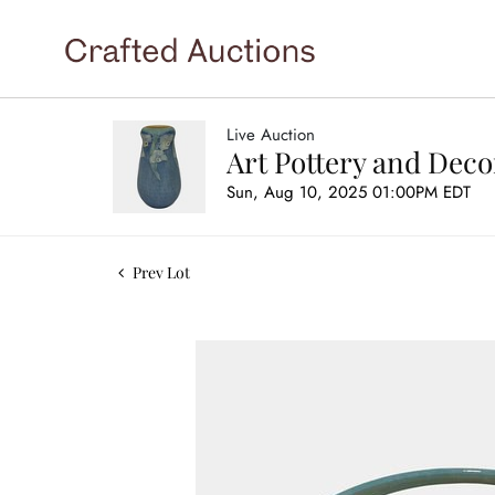
Live Auction
Art Pottery and Deco
Sun, Aug 10, 2025 01:00PM EDT
Prev Lot