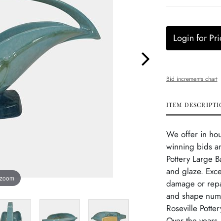
Login for Pri
Bid increments chart
ITEM DESCRIPTI
We offer in ho
winning bids an
Pottery Large B
and glaze. Exce
 zoom
damage or repai
and shape numbe
Roseville Potte
Over the years