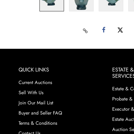
QUICK LINKS
ESTATE 
SERVICE
Current Auctions
Estate & C
Sell With Us
Probate & 
Join Our Mail List
Executor &
Buyer and Seller FAQ
Estate Auct
Terms & Conditions
Auction Ser
Contact Us