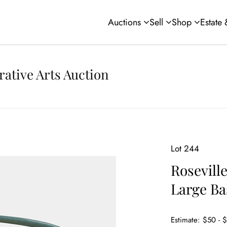
Auctions
Sell
Shop
Estate
rative Arts Auction
Lot 244
Roseville
Large Ba
Estimate: $50 - 