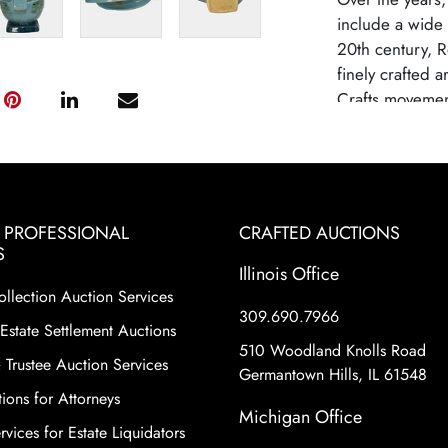
include a wide 
20th century, R
finely crafted 
Crafts movemen
establish Rosev
known for its hi
inspired design
largely due to
competition fro
& PROFESSIONAL
CRAFTED AUCTIONS
Roseville potte
S
Illinois Office
to their histori
ollection Auction Services
variety of shape
309.690.7966
floral motifs a
Estate Settlement Auctions
make Roseville 
510 Woodland Knolls Road
 Trustee Auction Services
collecting worl
Germantown Hills, IL 61548
ions for Attorneys
Condition
Michigan Office
vices for Estate Liquidators