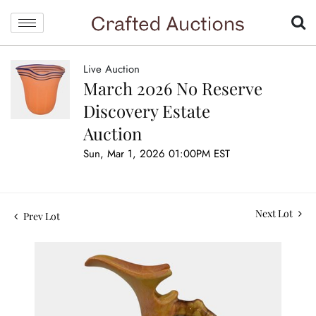
Live Auction
March 2026 No Reserve
Discovery Estate
Auction
Sun, Mar 1, 2026 01:00PM EST
Next Lot
Prev Lot