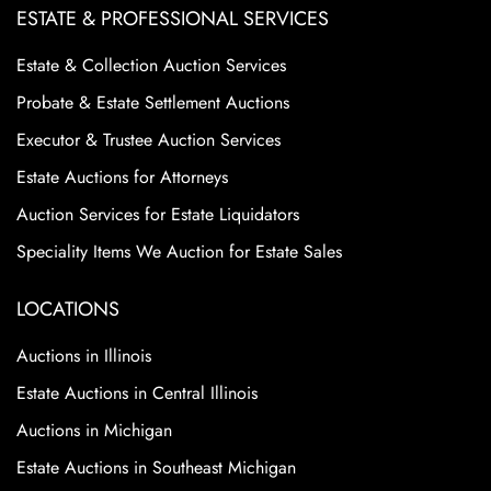
ESTATE & PROFESSIONAL SERVICES
Estate & Collection Auction Services
Probate & Estate Settlement Auctions
Executor & Trustee Auction Services
Estate Auctions for Attorneys
Auction Services for Estate Liquidators
Speciality Items We Auction for Estate Sales
LOCATIONS
Auctions in Illinois
Estate Auctions in Central Illinois
Auctions in Michigan
Estate Auctions in Southeast Michigan