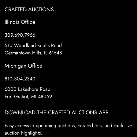
CRAFTED AUCTIONS
Illinois Office
309.690.7966
510 Woodland Knolls Road
Germantown Hills, IL 61548
Michigan Office
810.304.2340
6000 Lakeshore Road
Fort Gratiot, MI 48059
DOWNLOAD THE CRAFTED AUCTIONS APP
Easy access to upcoming auctions, curated lots, and exclusive
auction highlights.