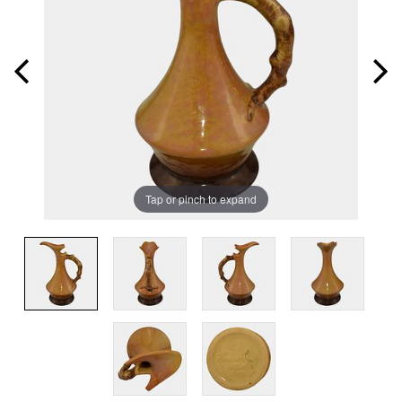
Tap or pinch to expand