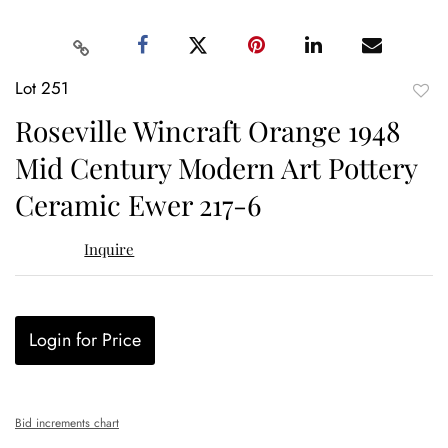
Lot 251
to
Roseville Wincraft Orange 1948
favor
Mid Century Modern Art Pottery
Ceramic Ewer 217-6
Inquire
Login for Price
Bid increments chart