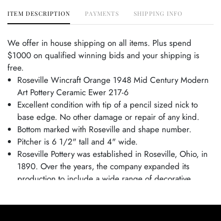
ITEM DESCRIPTION
PAYMENTS
SHIPPING INFO
We offer in house shipping on all items. Plus spend
$1000 on qualified winning bids and your shipping is
free.
Roseville Wincraft Orange 1948 Mid Century Modern
Art Pottery Ceramic Ewer 217-6
Excellent condition with tip of a pencil sized nick to
base edge. No other damage or repair of any kind.
Bottom marked with Roseville and shape number.
Pitcher is 6 1/2" tall and 4" wide.
Roseville Pottery was established in Roseville, Ohio, in
1890. Over the years, the company expanded its
production to include a wide range of decorative
wares, and by the early 20th century, Roseville had
shifted its focus toward producing finely crafted art
pottery in response to the growing Arts and Crafts