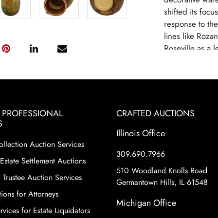
shifted its focu
response to th
lines like Roza
Roseville as a 
high-quality cra
designs. Rosevi
due to changin
from mass-produ
pottery remains 
& PROFESSIONAL
CRAFTED AUCTIONS
historical signi
S
Illinois Office
shapes and patte
ollection Auction Services
motifs and eleg
309.690.7966
as Sunflower, B
Estate Settlement Auctions
considered part
510 Woodland Knolls Road
 Trustee Auction Services
collectors. Thes
Germantown Hills, IL 61548
ions for Attorneys
staple in the A
Michigan Office
vices for Estate Liquidators
Condition