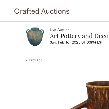
Live Auction
Art Pottery and Deco
Sun, Feb 16, 2025 01:00PM EST
Prev Lot