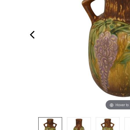
Hover to