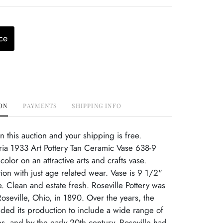
ce
ON
PAYMENTS
SHIPPING INFO
this auction and your shipping is free.
ria 1933 Art Pottery Tan Ceramic Vase 638-9
olor on an attractive arts and crafts vase.
tion with just age related wear. Vase is 9 1/2"
e. Clean and estate fresh. Roseville Pottery was
Roseville, Ohio, in 1890. Over the years, the
ed its production to include a wide range of
s, and by the early 20th century, Roseville had