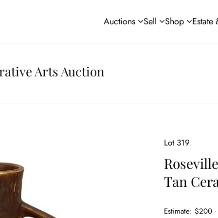
Auctions
Sell
Shop
Estate
rative Arts Auction
Lot 319
Roseville
Tan Cera
Estimate: $200 