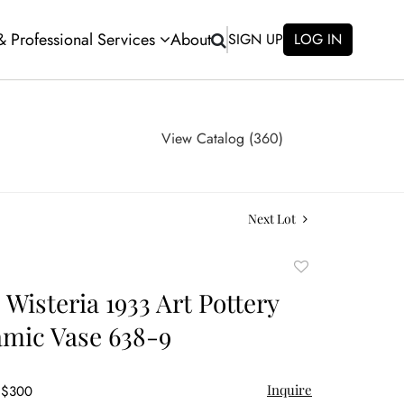
 & Professional Services
About
SIGN UP
LOG IN
View Catalog (360)
Next Lot
Add
to
 Wisteria 1933 Art Pottery
favorite
mic Vase 638-9
Inquire
- $300