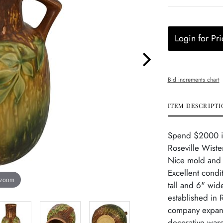
Login for Pri
Bid increments chart
ITEM DESCRIPTI
Spend $2000 in 
Roseville Wiste
Nice mold and c
Excellent condi
 zoom
tall and 6" wid
established in 
company expand
decorative ware