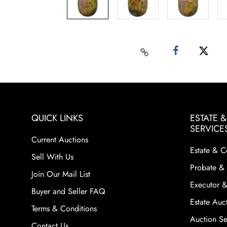
QUICK LINKS
ESTATE 
SERVICE
Current Auctions
Estate & C
Sell With Us
Probate & 
Join Our Mail List
Executor &
Buyer and Seller FAQ
Estate Auct
Terms & Conditions
Auction Ser
Contact Us