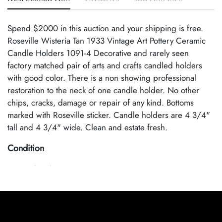
Spend $2000 in this auction and your shipping is free.
Roseville Wisteria Tan 1933 Vintage Art Pottery Ceramic
Candle Holders 1091-4 Decorative and rarely seen
factory matched pair of arts and crafts candled holders
with good color. There is a non showing professional
restoration to the neck of one candle holder. No other
chips, cracks, damage or repair of any kind. Bottoms
marked with Roseville sticker. Candle holders are 4 3/4"
tall and 4 3/4" wide. Clean and estate fresh.
Condition
Age Related Wear