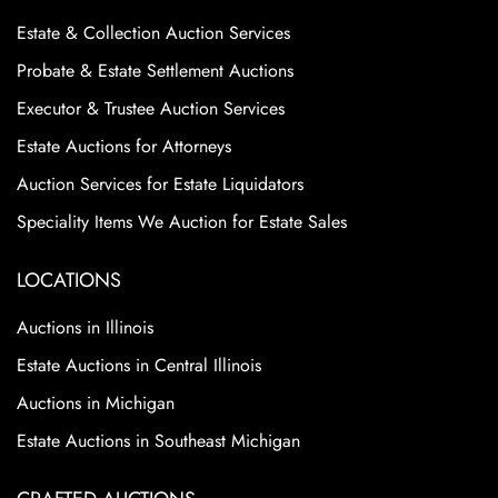
Estate & Collection Auction Services
Probate & Estate Settlement Auctions
Executor & Trustee Auction Services
Estate Auctions for Attorneys
Auction Services for Estate Liquidators
Speciality Items We Auction for Estate Sales
LOCATIONS
Auctions in Illinois
Estate Auctions in Central Illinois
Auctions in Michigan
Estate Auctions in Southeast Michigan