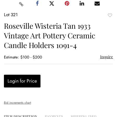
Lot 321
to
Roseville Wisteria Tan 1933
favor
Vintage Art Pottery Ceramic
Candle Holders 1091-4
Inquire
Estimate: $100 - $200
Login for Price
Bid increments chart
ITEM DESCRIPTION
PAYMENTS
SHIPPING INFO