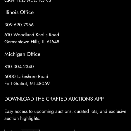
CRAFTED AUCTIONS
Illinois Office
309.690.7966
510 Woodland Knolls Road
Germantown Hills, IL 61548
Michigan Office
810.304.2340
6000 Lakeshore Road
Fort Gratiot, MI 48059
DOWNLOAD THE CRAFTED AUCTIONS APP
Easy access to upcoming auctions, curated lots, and exclusive
auction highlights.