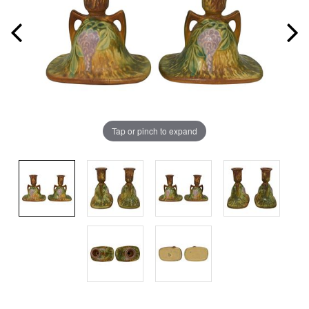
Tap or pinch to expand