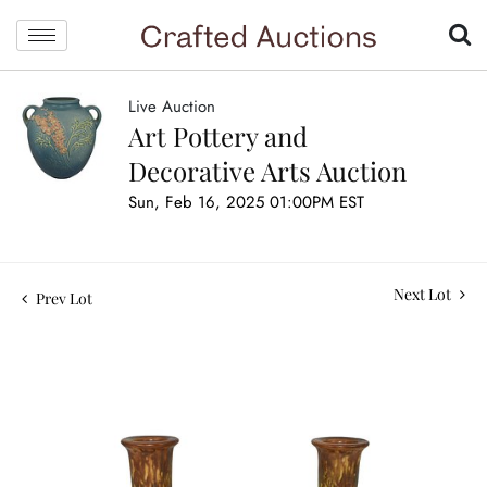
Live Auction
Art Pottery and
Decorative Arts Auction
Sun, Feb 16, 2025 01:00PM EST
Next Lot
Prev Lot