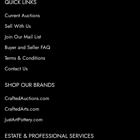
QUICK LINKS
Current Auctions
Sell With Us
Join Our Mail List
Buyer and Seller FAQ
Terms & Conditions
Contact Us
SHOP OUR BRANDS
CraftedAuctions.com
CraftedArts.com
JustArtPottery.com
ESTATE & PROFESSIONAL SERVICES