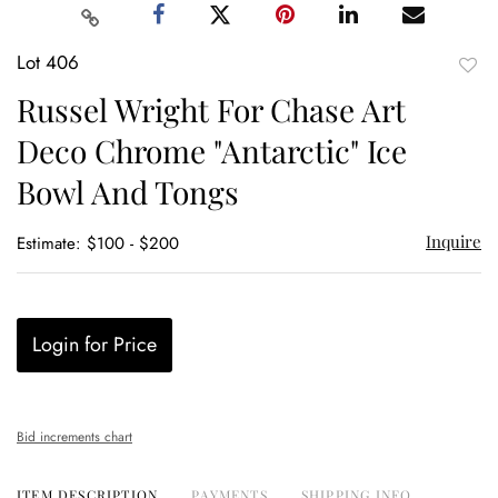
Lot 406
to
Russel Wright For Chase Art
favor
Deco Chrome "Antarctic" Ice
Bowl And Tongs
Inquire
Estimate: $100 - $200
Login for Price
Bid increments chart
ITEM DESCRIPTION
PAYMENTS
SHIPPING INFO