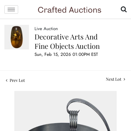
Live Auction
Decorative Arts And
Fine Objects Auction
Sun, Feb 15, 2026 01:00PM EST
Next Lot
Prev Lot