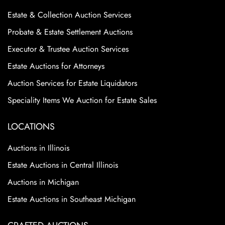
Estate & Collection Auction Services
Probate & Estate Settlement Auctions
Executor & Trustee Auction Services
Estate Auctions for Attorneys
Auction Services for Estate Liquidators
Speciality Items We Auction for Estate Sales
LOCATIONS
Auctions in Illinois
Estate Auctions in Central Illinois
Auctions in Michigan
Estate Auctions in Southeast Michigan