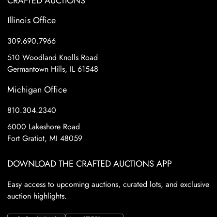
CRAFTED AUCTIONS
Illinois Office
309.690.7966
510 Woodland Knolls Road
Germantown Hills, IL 61548
Michigan Office
810.304.2340
6000 Lakeshore Road
Fort Gratiot, MI 48059
DOWNLOAD THE CRAFTED AUCTIONS APP
Easy access to upcoming auctions, curated lots, and exclusive
auction highlights.