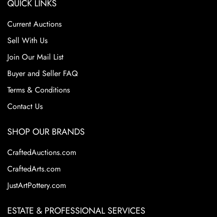
QUICK LINKS
Current Auctions
Sell With Us
Join Our Mail List
Buyer and Seller FAQ
Terms & Conditions
Contact Us
SHOP OUR BRANDS
CraftedAuctions.com
CraftedArts.com
JustArtPottery.com
ESTATE & PROFESSIONAL SERVICES