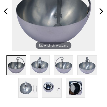
Tap or pinch to expand