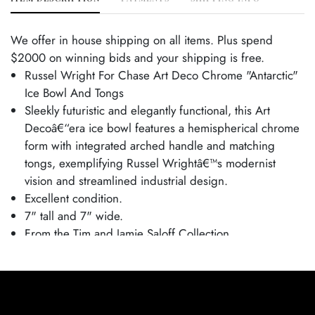
We offer in house shipping on all items. Plus spend
$2000 on winning bids and your shipping is free.
Russel Wright For Chase Art Deco Chrome "Antarctic"
Ice Bowl And Tongs
Sleekly futuristic and elegantly functional, this Art
Decoâ€“era ice bowl features a hemispherical chrome
form with integrated arched handle and matching
tongs, exemplifying Russel Wrightâ€™s modernist
vision and streamlined industrial design.
Excellent condition.
7" tall and 7" wide.
From the Tim and Jamie Saloff Collection.