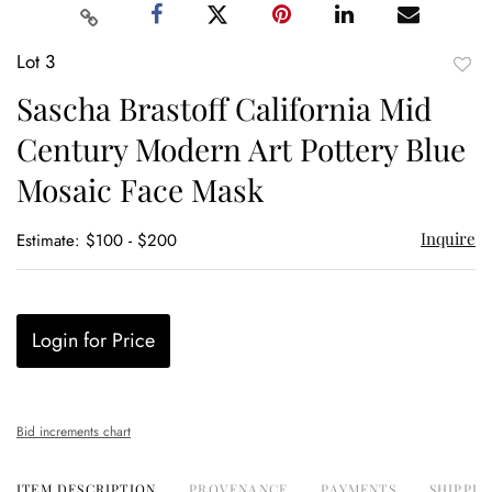
Lot 3
to
Sascha Brastoff California Mid
favor
Century Modern Art Pottery Blue
Mosaic Face Mask
Inquire
Estimate: $100 - $200
Login for Price
Bid increments chart
ITEM DESCRIPTION
PROVENANCE
PAYMENTS
SHIPPIN