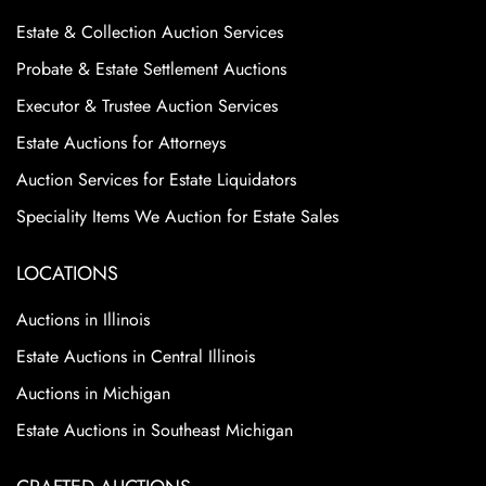
Estate & Collection Auction Services
Probate & Estate Settlement Auctions
Executor & Trustee Auction Services
Estate Auctions for Attorneys
Auction Services for Estate Liquidators
Speciality Items We Auction for Estate Sales
LOCATIONS
Auctions in Illinois
Estate Auctions in Central Illinois
Auctions in Michigan
Estate Auctions in Southeast Michigan