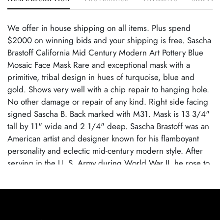
We offer in house shipping on all items. Plus spend
$2000 on winning bids and your shipping is free. Sascha
Brastoff California Mid Century Modern Art Pottery Blue
Mosaic Face Mask Rare and exceptional mask with a
primitive, tribal design in hues of turquoise, blue and
gold. Shows very well with a chip repair to hanging hole.
No other damage or repair of any kind. Right side facing
signed Sascha B. Back marked with M31. Mask is 13 3/4"
tall by 11" wide and 2 1/4" deep. Sascha Brastoff was an
American artist and designer known for his flamboyant
personality and eclectic mid-century modern style. After
serving in the U. S. Army during World War II, he rose to
fame in the 1950s and '60s with his Los Angeles-based
studio, which attracted Hollywood clientele. His work
spanned ceramics, sculpture, and design, but he is
especially celebrated for his mosaic pottery that featured