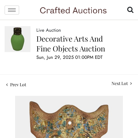
Live Auction
Decorative Arts And
Fine Objects Auction
Sun, Jun 29, 2025 01:00PM EDT
Next Lot
Prev Lot