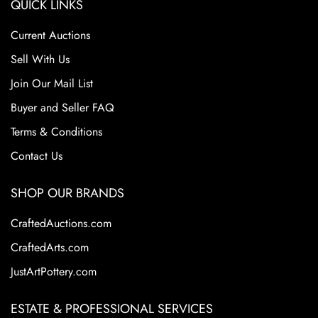
QUICK LINKS
bold, abstract designs and vibrant colors. These pieces
often combined glazed ceramics with embedded glass or
Current Auctions
tile-like elements, creating a dynamic, textured surface.
Brastoff died in 1993, but his mosaic pottery remains
Sell With Us
highly collectible and admired for its artistic innovation
Join Our Mail List
and representation of postwar American design. A
Buyer and Seller FAQ
Wisconsin Collection
Terms & Conditions
Condition
Contact Us
Excellent Condition
SHOP OUR BRANDS
CraftedAuctions.com
CraftedArts.com
JustArtPottery.com
ESTATE & PROFESSIONAL SERVICES