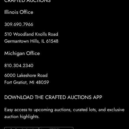
CRAFTED AUCTIONS
Illinois Office
309.690.7966
510 Woodland Knolls Road
Germantown Hills, IL 61548
Michigan Office
810.304.2340
6000 Lakeshore Road
Fort Gratiot, MI 48059
DOWNLOAD THE CRAFTED AUCTIONS APP
Easy access to upcoming auctions, curated lots, and exclusive
auction highlights.