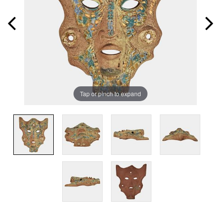
Tap or pinch to expand