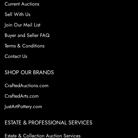
Current Auctions
Sell With Us
Join Our Mail List
Buyer and Seller FAQ
Terms & Conditions
Contact Us
SHOP OUR BRANDS
CraftedAuctions.com
CraftedArts.com
JustArtPottery.com
ESTATE & PROFESSIONAL SERVICES
Estate & Collection Auction Services