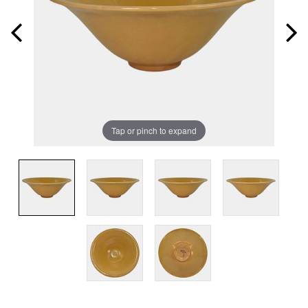
Tap or pinch to expand