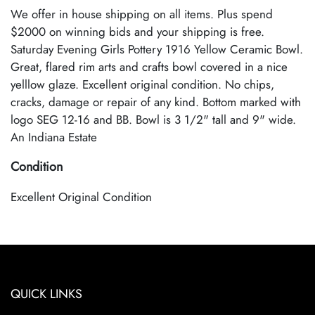
We offer in house shipping on all items. Plus spend
$2000 on winning bids and your shipping is free.
Saturday Evening Girls Pottery 1916 Yellow Ceramic Bowl.
Great, flared rim arts and crafts bowl covered in a nice
yelllow glaze. Excellent original condition. No chips,
cracks, damage or repair of any kind. Bottom marked with
logo SEG 12-16 and BB. Bowl is 3 1/2" tall and 9" wide.
An Indiana Estate
Condition
Excellent Original Condition
QUICK LINKS