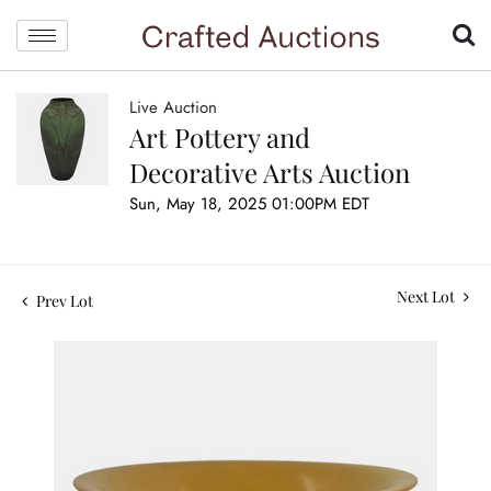
Live Auction
Art Pottery and
Decorative Arts Auction
Sun, May 18, 2025 01:00PM EDT
Next Lot
Prev Lot