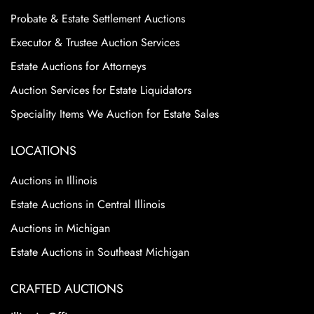
Probate & Estate Settlement Auctions
Executor & Trustee Auction Services
Estate Auctions for Attorneys
Auction Services for Estate Liquidators
Speciality Items We Auction for Estate Sales
LOCATIONS
Auctions in Illinois
Estate Auctions in Central Illinois
Auctions in Michigan
Estate Auctions in Southeast Michigan
CRAFTED AUCTIONS