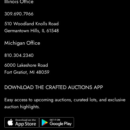
Illinois Office
309.690.7966
510 Woodland Knolls Road
Germantown Hills, IL 61548
Michigan Office
810.304.2340
6000 Lakeshore Road
Fort Gratiot, MI 48059
DOWNLOAD THE CRAFTED AUCTIONS APP
Easy access to upcoming auctions, curated lots, and exclusive
auction highlights.