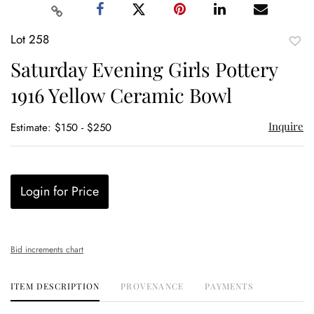
Lot 258
to
Saturday Evening Girls Pottery
favor
1916 Yellow Ceramic Bowl
Inquire
Estimate: $150 - $250
Login for Price
Bid increments chart
ITEM DESCRIPTION
PROVENANCE
PAYMENTS