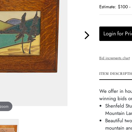
Estimate: $100 -
Login for Pri
Bid increments chart
ITEM DESCRIPTI
We offer in ho
winning bids on
Shenfeld St
 zoom
Mountain La
Beautiful tw
mountain and