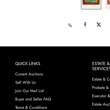
QUICK LINKS
ESTATE 
SERVICE
Current Auctions
Estate & C
Sell With Us
Probate & 
Join Our Mail List
Executor &
Buyer and Seller FAQ
Estate Auct
Terms & Conditions