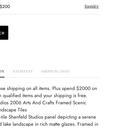
Inquire
 $200
ce
ON
PAYMENTS
SHIPPING INFO
use shipping on all items. Plus spend $2000 on
 qualified items and your shipping is free.
udios 2006 Arts And Crafts Framed Scenic
ndscape Tiles
o-tile Shenfeld Studios panel depicting a serene
 lake landscape in rich matte glazes. Framed in