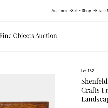
Auctions
Sell
Shop
Estate
Fine Objects Auction
Lot 132
Shenfeld
Crafts F
Landscap