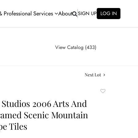
 & Professional Services
About
SIGN UP
LOG IN
View Catalog (433)
Next Lot
Add
to
 Studios 2006 Arts And
favorite
ramed Scenic Mountain
e Tiles