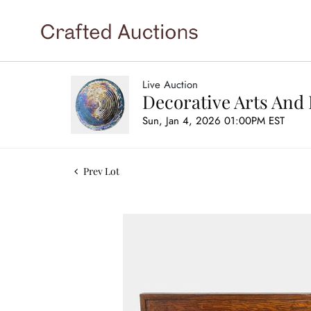
Live Auction
Decorative Arts And 
Sun, Jan 4, 2026 01:00PM EST
Prev Lot