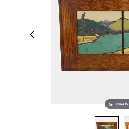
Hover to