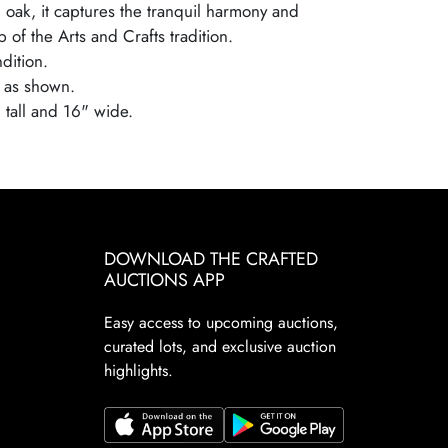
 oak, it captures the tranquil harmony and
 of the Arts and Crafts tradition.
dition.
 as shown.
 tall and 16" wide.
DOWNLOAD THE CRAFTED
AUCTIONS APP
Easy access to upcoming auctions,
curated lots, and exclusive auction
highlights.