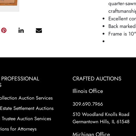
quarter-sawn
craftsmanship
Excellent con
Back marked
Frame is 10"
& PROFESSIONAL
CRAFTED AUCTIONS
S
Illinois Office
ollection Auction Services
309.690.7966
Estate Settlement Auctions
510 Woodland Knolls Road
 Trustee Auction Services
Germantown Hills, IL 61548
ions for Attorneys
Michigan Office