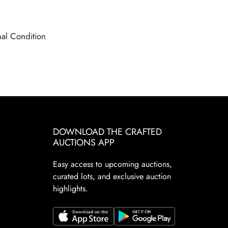
nal Condition
DOWNLOAD THE CRAFTED
AUCTIONS APP
Easy access to upcoming auctions,
curated lots, and exclusive auction
highlights.