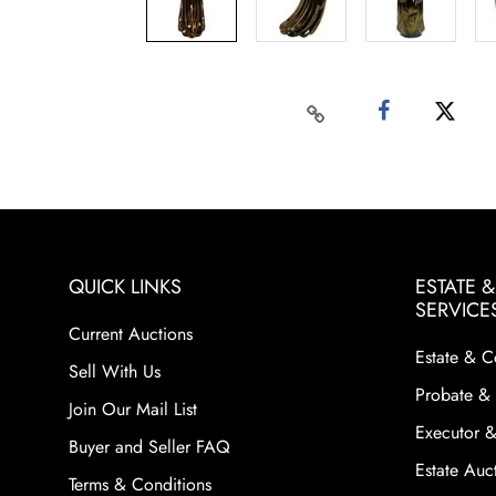
QUICK LINKS
ESTATE 
SERVICE
Current Auctions
Estate & C
Sell With Us
Probate & 
Join Our Mail List
Executor &
Buyer and Seller FAQ
Estate Auct
Terms & Conditions