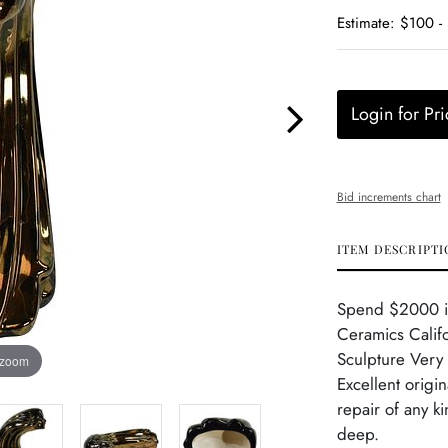
Estimate: $100 -
Login for Pri
Bid increments chart
ITEM DESCRIPTI
Spend $2000 in 
Ceramics Calif
Sculpture Very 
 zoom
Excellent origi
repair of any k
deep.