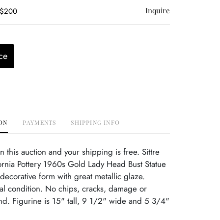
Inquire
 $200
ce
ON
PAYMENTS
SHIPPING INFO
this auction and your shipping is free. Sittre
ornia Pottery 1960s Gold Lady Head Bust Statue
decorative form with great metallic glaze.
nal condition. No chips, cracks, damage or
ind. Figurine is 15" tall, 9 1/2" wide and 5 3/4"