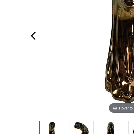
Hover to