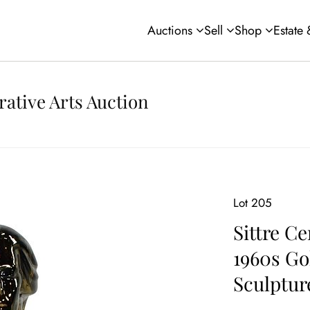
Auctions
Sell
Shop
Estate
rative Arts Auction
Lot 205
Sittre Ce
1960s Go
Sculptur