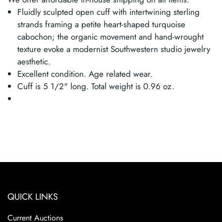
Fluidly sculpted open cuff with intertwining sterling
strands framing a petite heart-shaped turquoise
cabochon; the organic movement and hand-wrought
texture evoke a modernist Southwestern studio jewelry
aesthetic.
Excellent condition. Age related wear.
Cuff is 5 1/2" long. Total weight is 0.96 oz.
QUICK LINKS
Current Auctions