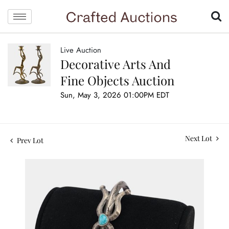
Live Auction
Decorative Arts And
Fine Objects Auction
Sun, May 3, 2026 01:00PM EDT
Next Lot
Prev Lot