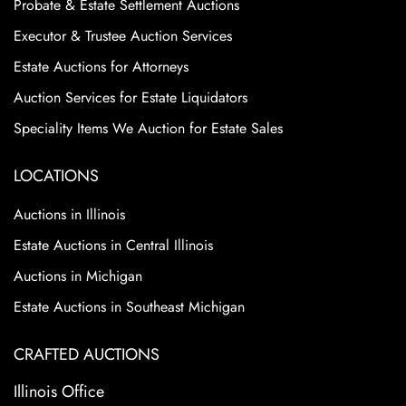
Probate & Estate Settlement Auctions
Executor & Trustee Auction Services
Estate Auctions for Attorneys
Auction Services for Estate Liquidators
Speciality Items We Auction for Estate Sales
LOCATIONS
Auctions in Illinois
Estate Auctions in Central Illinois
Auctions in Michigan
Estate Auctions in Southeast Michigan
CRAFTED AUCTIONS
Illinois Office