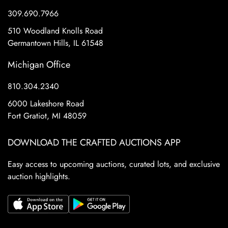
309.690.7966
510 Woodland Knolls Road
Germantown Hills, IL 61548
Michigan Office
810.304.2340
6000 Lakeshore Road
Fort Gratiot, MI 48059
DOWNLOAD THE CRAFTED AUCTIONS APP
Easy access to upcoming auctions, curated lots, and exclusive
auction highlights.