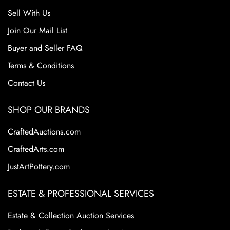
Sell With Us
Join Our Mail List
Buyer and Seller FAQ
Terms & Conditions
Contact Us
SHOP OUR BRANDS
CraftedAuctions.com
CraftedArts.com
JustArtPottery.com
ESTATE & PROFESSIONAL SERVICES
Estate & Collection Auction Services