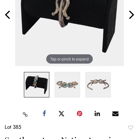
Tap or pinch to expand
Lot 385
to