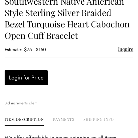
Southwestern Native American
favor
Style Sterling Silver Braided
Bezel Turquoise Heart Cabochon
Open Cuff Bracelet
Inquire
Estimate: $75 - $150
Login for Price
Bid increments chart
ITEM DESCRIPTION
PAYMENTS
SHIPPING INFO
We offer affordable in-house shipping on all items.