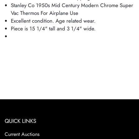
Stanley Co 1950s Mid Century Modern Chrome Super
Vac Thermos For Airplane Use
Excellent condition. Age related wear.
Piece is 15 1/4" tall and 3 1/4" wide.
QUICK LINKS
Current Auctions