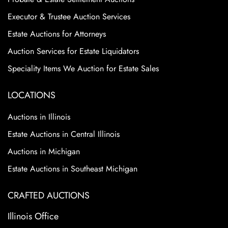
Executor & Trustee Auction Services
Estate Auctions for Attorneys
Auction Services for Estate Liquidators
Speciality Items We Auction for Estate Sales
LOCATIONS
Auctions in Illinois
Estate Auctions in Central Illinois
Auctions in Michigan
Estate Auctions in Southeast Michigan
CRAFTED AUCTIONS
Illinois Office