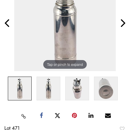
Tap or pinch to expand
Lot 471