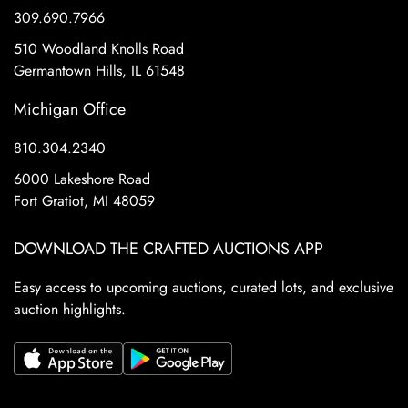
309.690.7966
510 Woodland Knolls Road
Germantown Hills, IL 61548
Michigan Office
810.304.2340
6000 Lakeshore Road
Fort Gratiot, MI 48059
DOWNLOAD THE CRAFTED AUCTIONS APP
Easy access to upcoming auctions, curated lots, and exclusive
auction highlights.