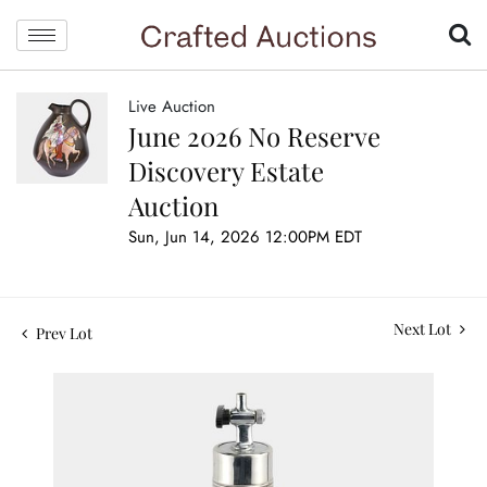
Live Auction
June 2026 No Reserve
Discovery Estate
Auction
Sun, Jun 14, 2026 12:00PM EDT
Next Lot
Prev Lot