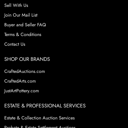
Sell With Us
Join Our Mail List
Buyer and Seller FAQ
Terms & Conditions
Contact Us
SHOP OUR BRANDS
CraftedAuctions.com
CraftedArts.com
JustArtPottery.com
ESTATE & PROFESSIONAL SERVICES
Estate & Collection Auction Services
Probate & Estate Settlement Auctions