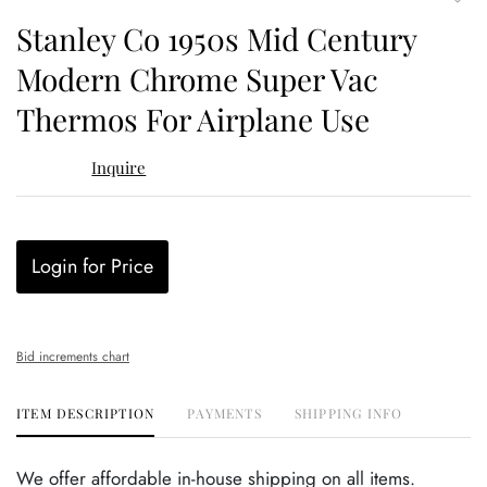
to
Stanley Co 1950s Mid Century
favor
Modern Chrome Super Vac
Thermos For Airplane Use
Inquire
Login for Price
Bid increments chart
ITEM DESCRIPTION
PAYMENTS
SHIPPING INFO
We offer affordable in-house shipping on all items.