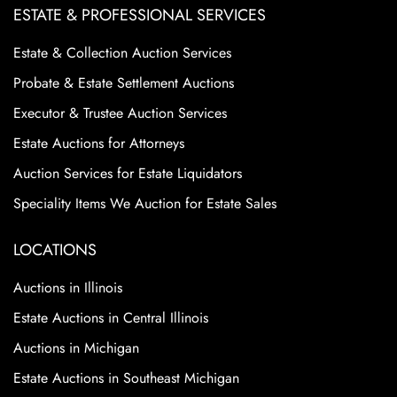
ESTATE & PROFESSIONAL SERVICES
Estate & Collection Auction Services
Probate & Estate Settlement Auctions
Executor & Trustee Auction Services
Estate Auctions for Attorneys
Auction Services for Estate Liquidators
Speciality Items We Auction for Estate Sales
LOCATIONS
Auctions in Illinois
Estate Auctions in Central Illinois
Auctions in Michigan
Estate Auctions in Southeast Michigan