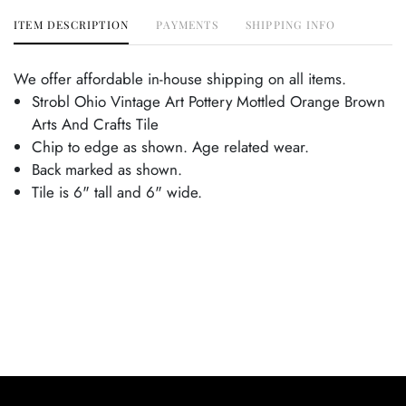
ITEM DESCRIPTION
PAYMENTS
SHIPPING INFO
We offer affordable in-house shipping on all items.
Strobl Ohio Vintage Art Pottery Mottled Orange Brown
Arts And Crafts Tile
Chip to edge as shown. Age related wear.
Back marked as shown.
Tile is 6" tall and 6" wide.