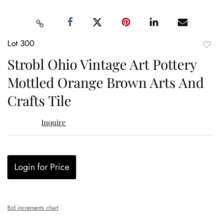
Lot 300
to
Strobl Ohio Vintage Art Pottery
favor
Mottled Orange Brown Arts And
Crafts Tile
Inquire
Login for Price
Bid increments chart