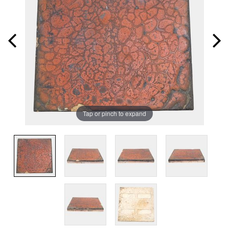
Tap or pinch to expand