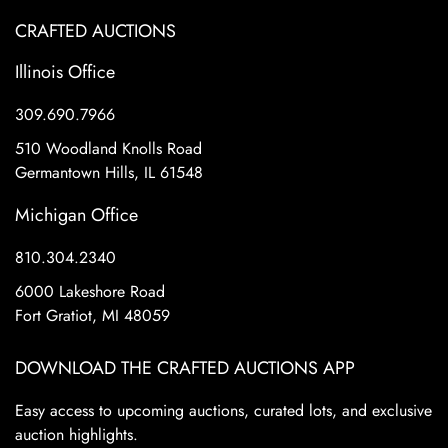
CRAFTED AUCTIONS
Illinois Office
309.690.7966
510 Woodland Knolls Road
Germantown Hills, IL 61548
Michigan Office
810.304.2340
6000 Lakeshore Road
Fort Gratiot, MI 48059
DOWNLOAD THE CRAFTED AUCTIONS APP
Easy access to upcoming auctions, curated lots, and exclusive
auction highlights.