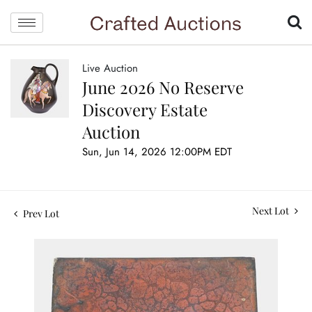
Live Auction
June 2026 No Reserve
Discovery Estate
Auction
Sun, Jun 14, 2026 12:00PM EDT
Next Lot
Prev Lot