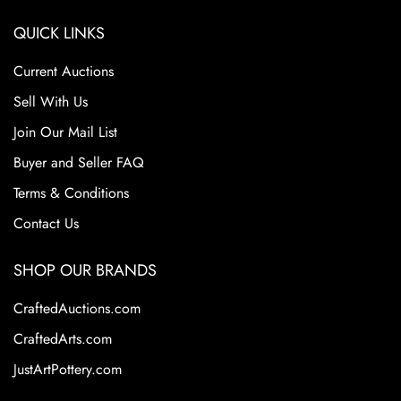
QUICK LINKS
Current Auctions
Sell With Us
Join Our Mail List
Buyer and Seller FAQ
Terms & Conditions
Contact Us
SHOP OUR BRANDS
CraftedAuctions.com
CraftedArts.com
JustArtPottery.com