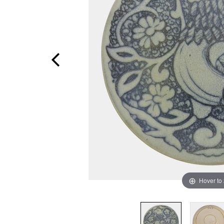
Hover to