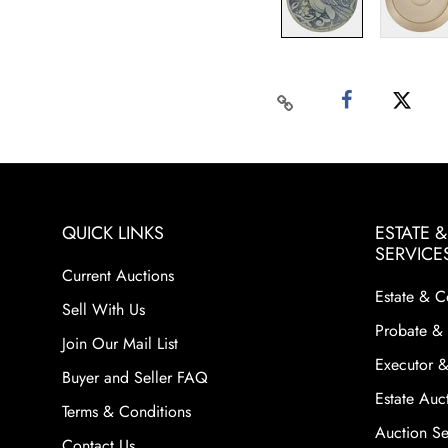
QUICK LINKS
ESTATE 
SERVICE
Current Auctions
Estate & C
Sell With Us
Probate & 
Join Our Mail List
Executor &
Buyer and Seller FAQ
Estate Auct
Terms & Conditions
Auction Ser
Contact Us