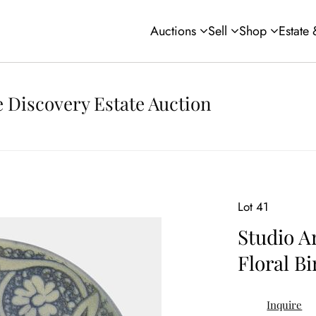
Auctions
Sell
Shop
Estate
 Discovery Estate Auction
Lot 41
Studio A
Floral Bi
Inquire