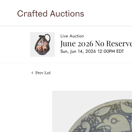
Live Auction
June 2026 No Reserve
Sun, Jun 14, 2026 12:00PM EDT
Prev Lot