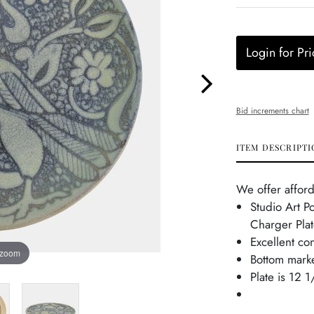
Login for Pri
Bid increments chart
ITEM DESCRIPTI
We offer afford
Studio Art Po
Charger Plat
Excellent co
 zoom
Bottom mark
Plate is 12 