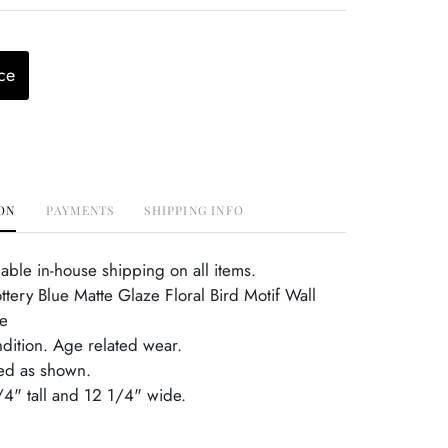
ce
ON
PAYMENTS
SHIPPING INFO
able in-house shipping on all items.
ttery Blue Matte Glaze Floral Bird Motif Wall
e
ndition. Age related wear.
ed as shown.
1/4" tall and 12 1/4" wide.