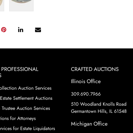
& PROFESSIONAL
CRAFTED AUCTIONS
S
Illinois Office
ollection Auction Services
309.690.7966
Estate Settlement Auctions
510 Woodland Knolls Road
 Trustee Auction Services
Germantown Hills, IL 61548
ions for Attorneys
Michigan Office
vices for Estate Liquidators