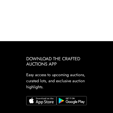
DOWNLOAD THE CRAFTED
AUCTIONS APP
Easy access to upcoming auctions,
curated lots, and exclusive auction
highlights.