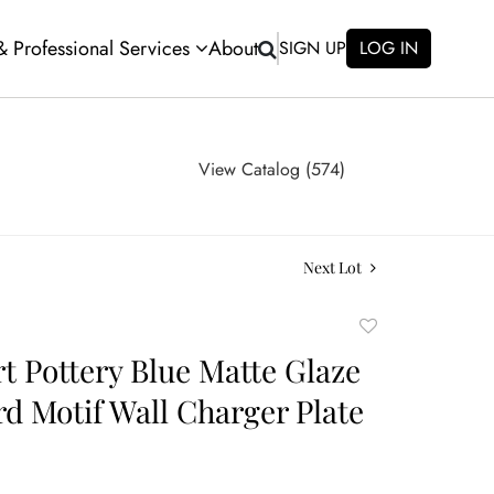
 & Professional Services
About
SIGN UP
LOG IN
View Catalog (574)
Next Lot
Add
to
rt Pottery Blue Matte Glaze
favorite
rd Motif Wall Charger Plate