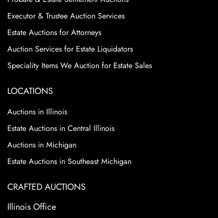
Executor & Trustee Auction Services
Estate Auctions for Attorneys
Auction Services for Estate Liquidators
Speciality Items We Auction for Estate Sales
LOCATIONS
Auctions in Illinois
Estate Auctions in Central Illinois
Auctions in Michigan
Estate Auctions in Southeast Michigan
CRAFTED AUCTIONS
Illinois Office