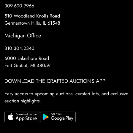
309.690.7966
510 Woodland Knolls Road
Germantown Hills, IL 61548
Michigan Office
810.304.2340
6000 Lakeshore Road
Fort Gratiot, MI 48059
DOWNLOAD THE CRAFTED AUCTIONS APP
Easy access to upcoming auctions, curated lots, and exclusive
auction highlights.