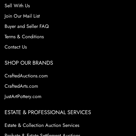
Sell With Us
Join Our Mail List
Buyer and Seller FAQ
Terms & Conditions
Contact Us
SHOP OUR BRANDS
CraftedAuctions.com
CraftedArts.com
JustArtPottery.com
ESTATE & PROFESSIONAL SERVICES
Estate & Collection Auction Services
Probate & Estate Settlement Auctions