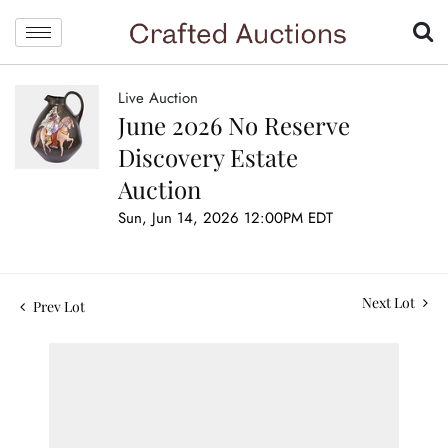
Live Auction
June 2026 No Reserve
Discovery Estate
Auction
Sun, Jun 14, 2026 12:00PM EDT
Next Lot
Prev Lot