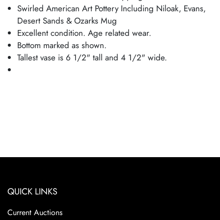
Swirled American Art Pottery Including Niloak, Evans,
Desert Sands & Ozarks Mug
Excellent condition. Age related wear.
Bottom marked as shown.
Tallest vase is 6 1/2" tall and 4 1/2" wide.
QUICK LINKS
Current Auctions