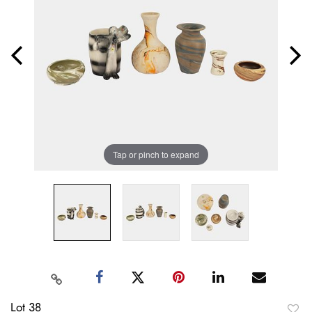
Tap or pinch to expand
Lot 38