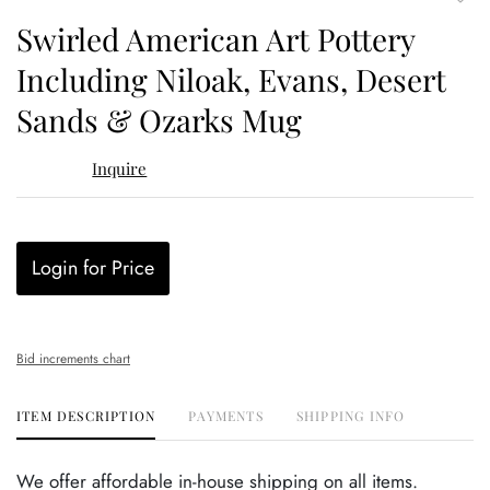
to
Swirled American Art Pottery
favor
Including Niloak, Evans, Desert
Sands & Ozarks Mug
Inquire
Login for Price
Bid increments chart
ITEM DESCRIPTION
PAYMENTS
SHIPPING INFO
We offer affordable in-house shipping on all items.