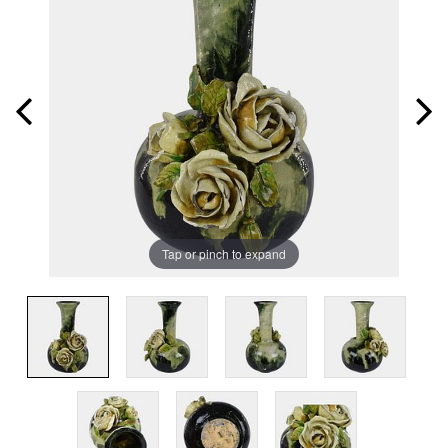
Tap or pinch to expand