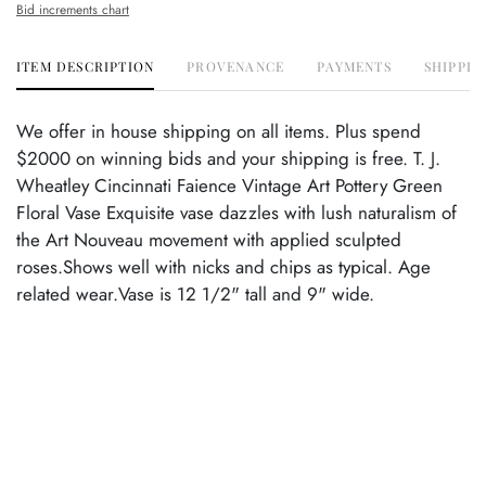
Bid increments chart
ITEM DESCRIPTION
PROVENANCE
PAYMENTS
SHIPPIN
We offer in house shipping on all items. Plus spend
$2000 on winning bids and your shipping is free. T. J.
Wheatley Cincinnati Faience Vintage Art Pottery Green
Floral Vase Exquisite vase dazzles with lush naturalism of
the Art Nouveau movement with applied sculpted
roses.Shows well with nicks and chips as typical. Age
related wear.Vase is 12 1/2" tall and 9" wide.