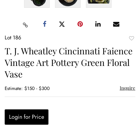
Lot 186
to
T. J. Wheatley Cincinnati Faience
favor
Vintage Art Pottery Green Floral
Vase
Inquire
Estimate: $150 - $300
Login for Price