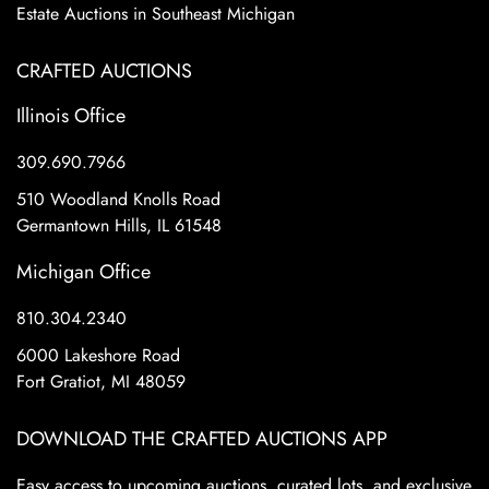
Estate Auctions in Southeast Michigan
CRAFTED AUCTIONS
Illinois Office
309.690.7966
510 Woodland Knolls Road
Germantown Hills, IL 61548
Michigan Office
810.304.2340
6000 Lakeshore Road
Fort Gratiot, MI 48059
DOWNLOAD THE CRAFTED AUCTIONS APP
Easy access to upcoming auctions, curated lots, and exclusive