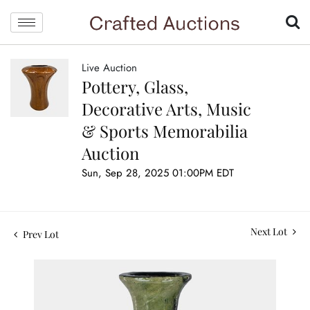
Live Auction
Pottery, Glass,
Decorative Arts, Music
& Sports Memorabilia
Auction
Sun, Sep 28, 2025 01:00PM EDT
Next Lot
Prev Lot