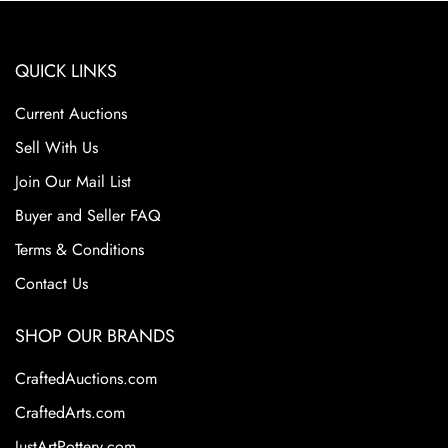
QUICK LINKS
Current Auctions
Sell With Us
Join Our Mail List
Buyer and Seller FAQ
Terms & Conditions
Contact Us
SHOP OUR BRANDS
CraftedAuctions.com
CraftedArts.com
JustArtPottery.com