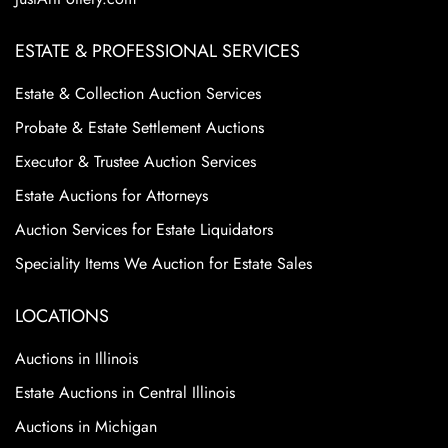
ESTATE & PROFESSIONAL SERVICES
Estate & Collection Auction Services
Probate & Estate Settlement Auctions
Executor & Trustee Auction Services
Estate Auctions for Attorneys
Auction Services for Estate Liquidators
Speciality Items We Auction for Estate Sales
LOCATIONS
Auctions in Illinois
Estate Auctions in Central Illinois
Auctions in Michigan