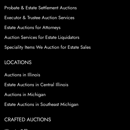
Probate & Estate Settlement Auctions
Executor & Trustee Auction Services
Estate Auctions for Attorneys
Auction Services for Estate Liquidators
Speciality Items We Auction for Estate Sales
LOCATIONS
Auctions in Illinois
Estate Auctions in Central Illinois
Auctions in Michigan
Estate Auctions in Southeast Michigan
CRAFTED AUCTIONS