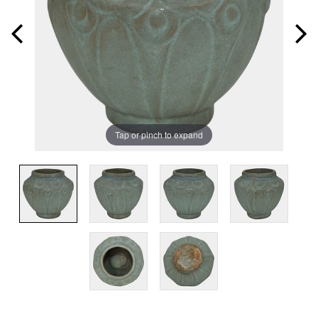
Tap or pinch to expand