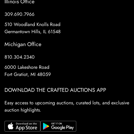
Illinois Office
309.690.7966
510 Woodland Knolls Road
Germantown Hills, IL 61548
Michigan Office
810.304.2340
6000 Lakeshore Road
Fort Gratiot, MI 48059
DOWNLOAD THE CRAFTED AUCTIONS APP
Easy access to upcoming auctions, curated lots, and exclusive
auction highlights.