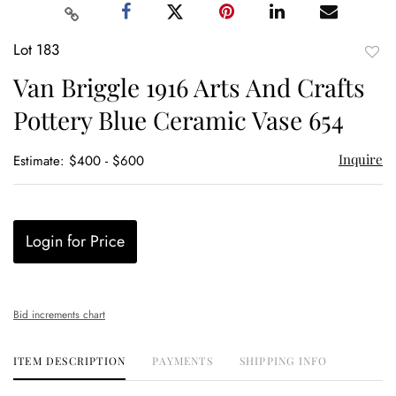
Lot 183
to
Van Briggle 1916 Arts And Crafts
favor
Pottery Blue Ceramic Vase 654
Inquire
Estimate: $400 - $600
Login for Price
Bid increments chart
ITEM DESCRIPTION
PAYMENTS
SHIPPING INFO