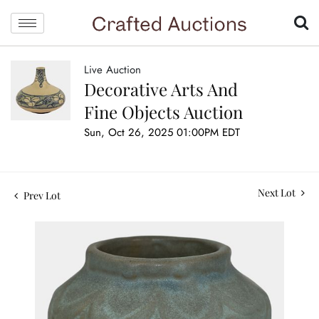
Live Auction
Decorative Arts And
Fine Objects Auction
Sun, Oct 26, 2025 01:00PM EDT
Next Lot
Prev Lot