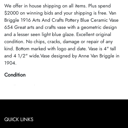
We offer in house shipping on all items. Plus spend
$2000 on winning bids and your shipping is free. Van
Briggle 1916 Arts And Crafts Pottery Blue Ceramic Vase
654 Great arts and crafts vase with a geometric design
and a lesser seen light blue glaze. Excellent original
condition. No chips, cracks, damage or repair of any
kind. Bottom marked with logo and date. Vase is 4" tall
and 4 1/2" wide.Vase designed by Anne Van Briggle in
1904.
Condition
Excellent Condition
QUICK LINKS