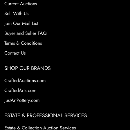
Current Auctions
Sell With Us
Join Our Mail List
Buyer and Seller FAQ
Terms & Conditions
Contact Us
SHOP OUR BRANDS
CraftedAuctions.com
CraftedArts.com
JustArtPottery.com
ESTATE & PROFESSIONAL SERVICES
Estate & Collection Auction Services