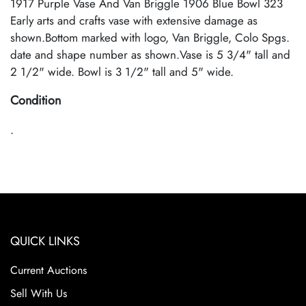
1917 Purple Vase And Van Briggle 1906 Blue Bowl 323
Early arts and crafts vase with extensive damage as
shown.Bottom marked with logo, Van Briggle, Colo Spgs.
date and shape number as shown.Vase is 5 3/4" tall and
2 1/2" wide. Bowl is 3 1/2" tall and 5" wide.
Condition
.
QUICK LINKS
Current Auctions
Sell With Us