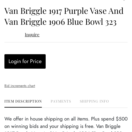
to
Van Briggle 1917 Purple Vase And
favor
Van Briggle 1906 Blue Bowl 323
Inquire
Login for Price
Bid increments chart
ITEM DESCRIPTION
PAYMENTS
SHIPPING INFO
We offer in house shipping on all items. Plus spend $500
on winning bids and your shipping is free. Van Briggle