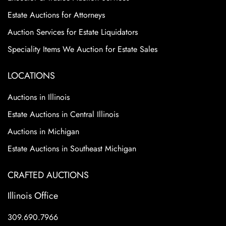
Estate Auctions for Attorneys
Auction Services for Estate Liquidators
Speciality Items We Auction for Estate Sales
LOCATIONS
Auctions in Illinois
Estate Auctions in Central Illinois
Auctions in Michigan
Estate Auctions in Southeast Michigan
CRAFTED AUCTIONS
Illinois Office
309.690.7966