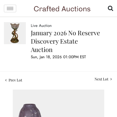
Live Auction
January 2026 No Reserve
Discovery Estate
Auction
Sun, Jan 18, 2026 01:00PM EST
Next Lot
Prev Lot