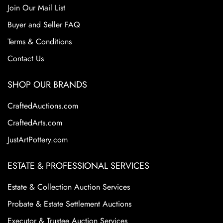
Join Our Mail List
Buyer and Seller FAQ
Terms & Conditions
Contact Us
SHOP OUR BRANDS
CraftedAuctions.com
CraftedArts.com
JustArtPottery.com
ESTATE & PROFESSIONAL SERVICES
Estate & Collection Auction Services
Probate & Estate Settlement Auctions
Executor & Trustee Auction Services