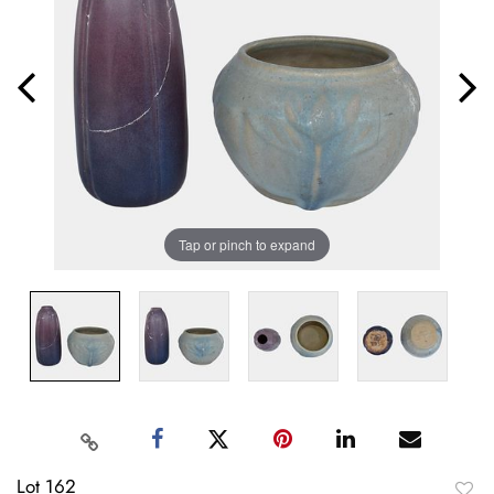
Tap or pinch to expand
Lot 162