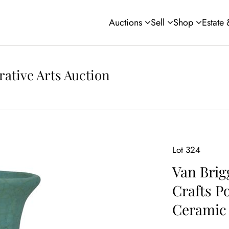
Auctions
Sell
Shop
Estate
rative Arts Auction
Lot 324
Van Brig
Crafts P
Ceramic 