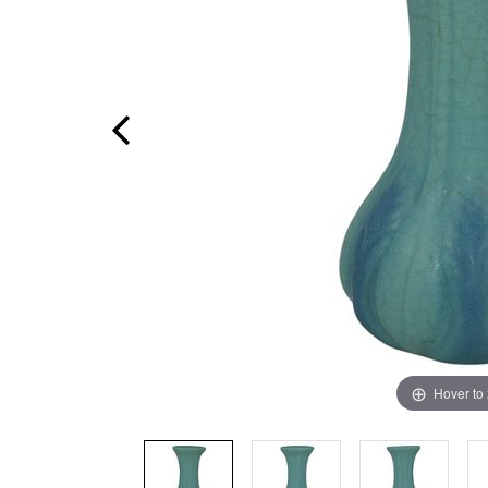
Hover to