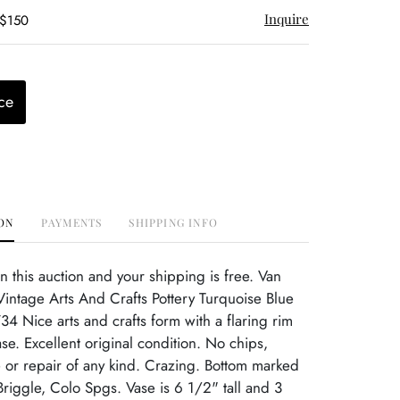
Inquire
 $150
ce
ON
PAYMENTS
SHIPPING INFO
this auction and your shipping is free. Van
intage Arts And Crafts Pottery Turquoise Blue
4 Nice arts and crafts form with a flaring rim
e. Excellent original condition. No chips,
or repair of any kind. Crazing. Bottom marked
Briggle, Colo Spgs. Vase is 6 1/2" tall and 3