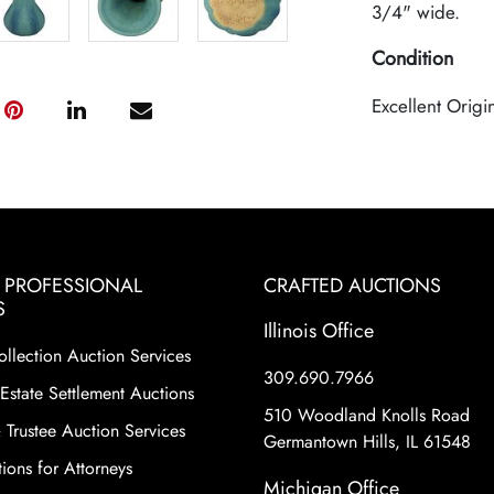
3/4" wide.
Condition
Excellent Origi
& PROFESSIONAL
CRAFTED AUCTIONS
S
Illinois Office
ollection Auction Services
309.690.7966
Estate Settlement Auctions
510 Woodland Knolls Road
 Trustee Auction Services
Germantown Hills, IL 61548
ions for Attorneys
Michigan Office