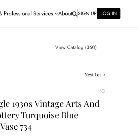
 & Professional Services
About
SIGN UP
LOG IN
View Catalog (360)
Next Lot
Add
to
gle 1930s Vintage Arts And
favorite
ottery Turquoise Blue
Vase 734