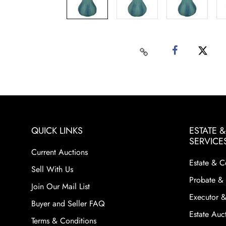
QUICK LINKS
ESTATE 
SERVICE
Current Auctions
Estate & C
Sell With Us
Probate & 
Join Our Mail List
Executor &
Buyer and Seller FAQ
Estate Auct
Terms & Conditions