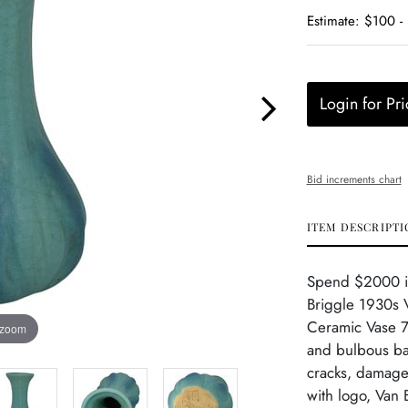
Estimate: $100 -
Login for Pri
Bid increments chart
ITEM DESCRIPTI
Spend $2000 in 
Briggle 1930s V
Ceramic Vase 73
 zoom
and bulbous bas
cracks, damage 
with logo, Van 