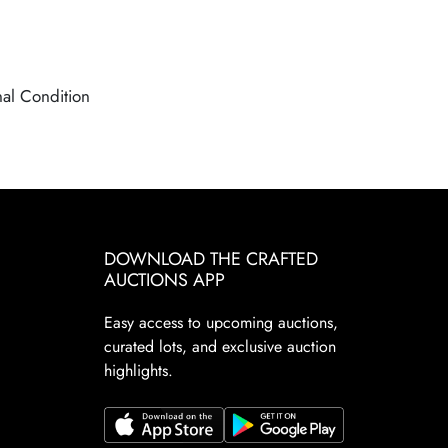
nal Condition
DOWNLOAD THE CRAFTED
AUCTIONS APP
Easy access to upcoming auctions,
curated lots, and exclusive auction
highlights.