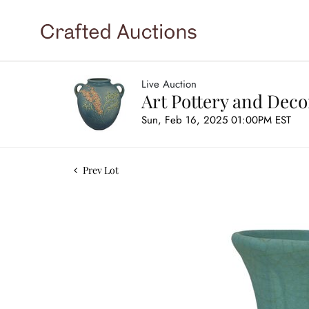
Live Auction
Art Pottery and Deco
Sun, Feb 16, 2025 01:00PM EST
Prev Lot