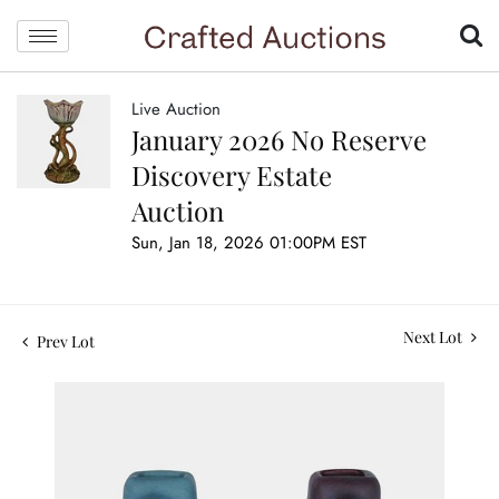
Live Auction
January 2026 No Reserve
Discovery Estate
Auction
Sun, Jan 18, 2026 01:00PM EST
Next Lot
Prev Lot