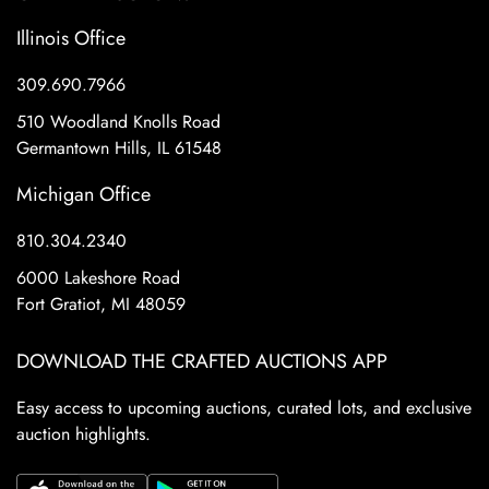
Illinois Office
309.690.7966
510 Woodland Knolls Road
Germantown Hills, IL 61548
Michigan Office
810.304.2340
6000 Lakeshore Road
Fort Gratiot, MI 48059
DOWNLOAD THE CRAFTED AUCTIONS APP
Easy access to upcoming auctions, curated lots, and exclusive
auction highlights.