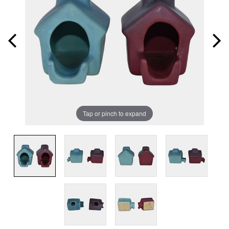
Tap or pinch to expand