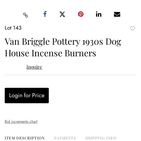
Lot 143
to
Van Briggle Pottery 1930s Dog
favor
House Incense Burners
Inquire
Login for Price
Bid increments chart
ITEM DESCRIPTION
PAYMENTS
SHIPPING INFO