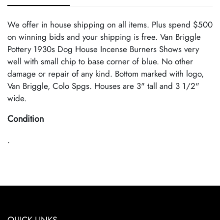
We offer in house shipping on all items. Plus spend $500
on winning bids and your shipping is free. Van Briggle
Pottery 1930s Dog House Incense Burners Shows very
well with small chip to base corner of blue. No other
damage or repair of any kind. Bottom marked with logo,
Van Briggle, Colo Spgs. Houses are 3" tall and 3 1/2"
wide.
Condition
.