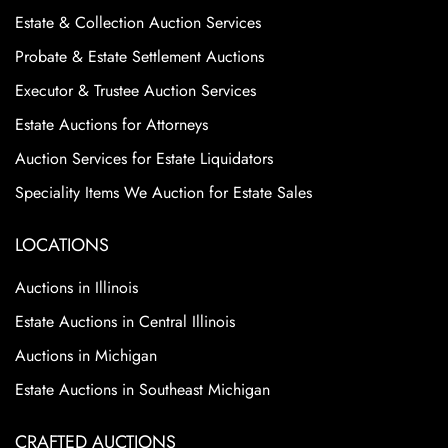
Estate & Collection Auction Services
Probate & Estate Settlement Auctions
Executor & Trustee Auction Services
Estate Auctions for Attorneys
Auction Services for Estate Liquidators
Speciality Items We Auction for Estate Sales
LOCATIONS
Auctions in Illinois
Estate Auctions in Central Illinois
Auctions in Michigan
Estate Auctions in Southeast Michigan
CRAFTED AUCTIONS