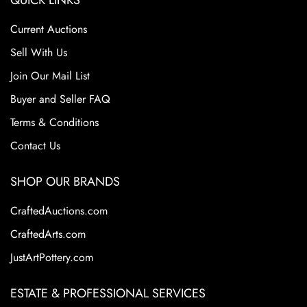
QUICK LINKS
Current Auctions
Sell With Us
Join Our Mail List
Buyer and Seller FAQ
Terms & Conditions
Contact Us
SHOP OUR BRANDS
CraftedAuctions.com
CraftedArts.com
JustArtPottery.com
ESTATE & PROFESSIONAL SERVICES