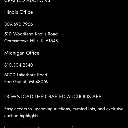
CRAFTED AUCTIONS
Illinois Office
309.690.7966
510 Woodland Knolls Road
Germantown Hills, IL 61548
Michigan Office
810.304.2340
6000 Lakeshore Road
Fort Gratiot, MI 48059
DOWNLOAD THE CRAFTED AUCTIONS APP
Easy access to upcoming auctions, curated lots, and exclusive
auction highlights.