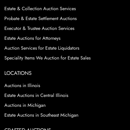
Estate & Collection Auction Services
Probate & Estate Settlement Auctions
Executor & Trustee Auction Services
Estate Auctions for Attorneys
Auction Services for Estate Liquidators
Speciality Items We Auction for Estate Sales
LOCATIONS
Auctions in Illinois
Estate Auctions in Central Illinois
Auctions in Michigan
Estate Auctions in Southeast Michigan