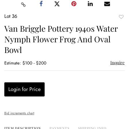
Lot 36
to
Van Briggle Pottery 1940s Water
favor
Nymph Flower Frog And Oval
Bowl
Inquire
Estimate: $100 - $200
Login for Price
Bid increments chart
ITEM DESCRIPTION
PAYMENTS
SHIPPING INFO