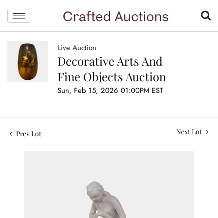
Live Auction
Decorative Arts And
Fine Objects Auction
Sun, Feb 15, 2026 01:00PM EST
Next Lot
Prev Lot