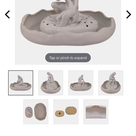
Tap or pinch to expand