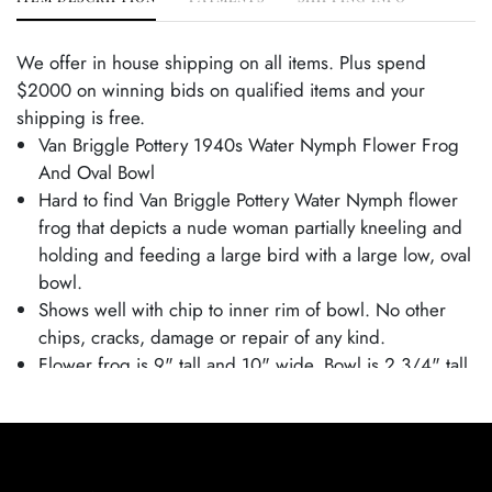
We offer in house shipping on all items. Plus spend
$2000 on winning bids on qualified items and your
shipping is free.
Van Briggle Pottery 1940s Water Nymph Flower Frog
And Oval Bowl
Hard to find Van Briggle Pottery Water Nymph flower
frog that depicts a nude woman partially kneeling and
holding and feeding a large bird with a large low, oval
bowl.
Shows well with chip to inner rim of bowl. No other
chips, cracks, damage or repair of any kind.
Flower frog is 9" tall and 10" wide. Bowl is 2 3/4" tall
and 15 3/4" wide.
Condition
Excellent Condition