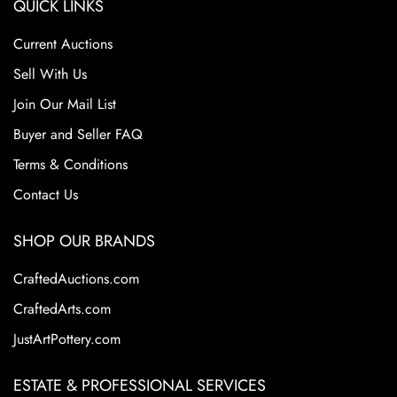
QUICK LINKS
Current Auctions
Sell With Us
Join Our Mail List
Buyer and Seller FAQ
Terms & Conditions
Contact Us
SHOP OUR BRANDS
CraftedAuctions.com
CraftedArts.com
JustArtPottery.com
ESTATE & PROFESSIONAL SERVICES