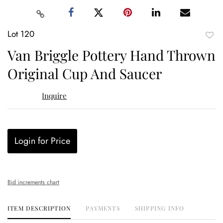
Lot 120
to
Van Briggle Pottery Hand Thrown
favor
Original Cup And Saucer
Inquire
Login for Price
Bid increments chart
ITEM DESCRIPTION
PAYMENTS
SHIPPING INFO