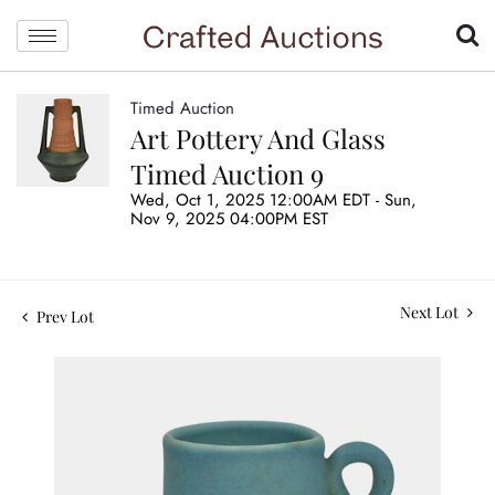
Timed Auction
Art Pottery And Glass
Timed Auction 9
Wed, Oct 1, 2025 12:00AM EDT - Sun,
Nov 9, 2025 04:00PM EST
Next Lot
Prev Lot