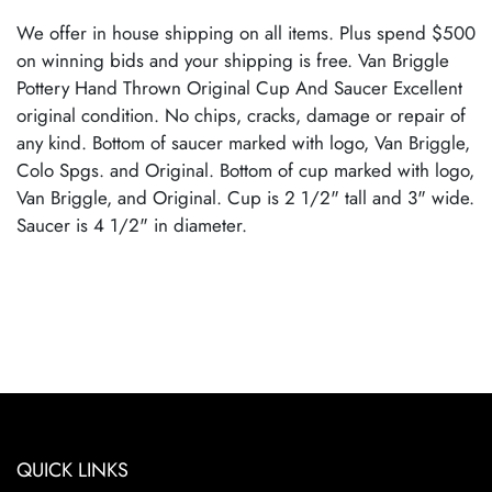
We offer in house shipping on all items. Plus spend $500
on winning bids and your shipping is free. Van Briggle
Pottery Hand Thrown Original Cup And Saucer Excellent
original condition. No chips, cracks, damage or repair of
any kind. Bottom of saucer marked with logo, Van Briggle,
Colo Spgs. and Original. Bottom of cup marked with logo,
Van Briggle, and Original. Cup is 2 1/2" tall and 3" wide.
Saucer is 4 1/2" in diameter.
QUICK LINKS