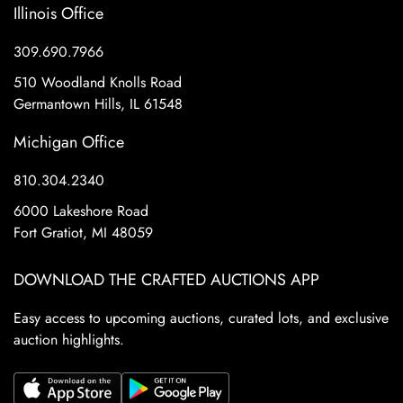
Illinois Office
309.690.7966
510 Woodland Knolls Road
Germantown Hills, IL 61548
Michigan Office
810.304.2340
6000 Lakeshore Road
Fort Gratiot, MI 48059
DOWNLOAD THE CRAFTED AUCTIONS APP
Easy access to upcoming auctions, curated lots, and exclusive
auction highlights.