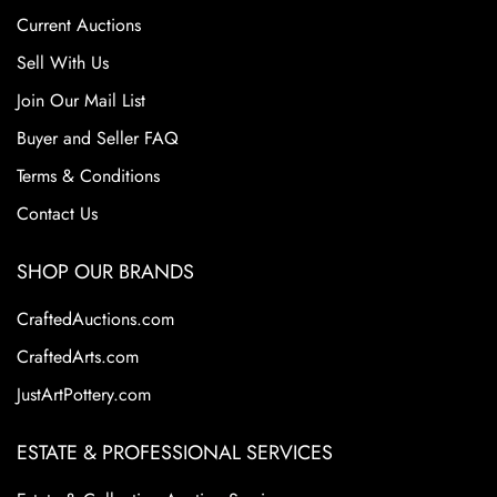
Current Auctions
Sell With Us
Join Our Mail List
Buyer and Seller FAQ
Terms & Conditions
Contact Us
SHOP OUR BRANDS
CraftedAuctions.com
CraftedArts.com
JustArtPottery.com
ESTATE & PROFESSIONAL SERVICES