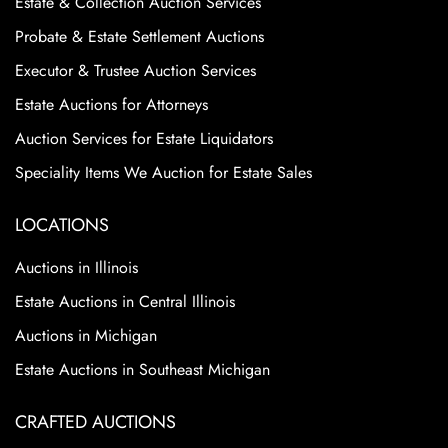
Estate & Collection Auction Services
Probate & Estate Settlement Auctions
Executor & Trustee Auction Services
Estate Auctions for Attorneys
Auction Services for Estate Liquidators
Speciality Items We Auction for Estate Sales
LOCATIONS
Auctions in Illinois
Estate Auctions in Central Illinois
Auctions in Michigan
Estate Auctions in Southeast Michigan
CRAFTED AUCTIONS