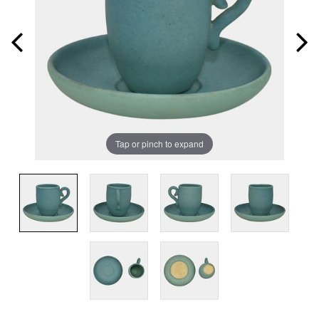
Tap or pinch to expand