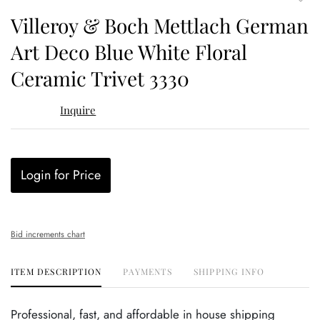
to
Villeroy & Boch Mettlach German
favor
Art Deco Blue White Floral
Ceramic Trivet 3330
Inquire
Login for Price
Bid increments chart
ITEM DESCRIPTION
PAYMENTS
SHIPPING INFO
Professional, fast, and affordable in house shipping