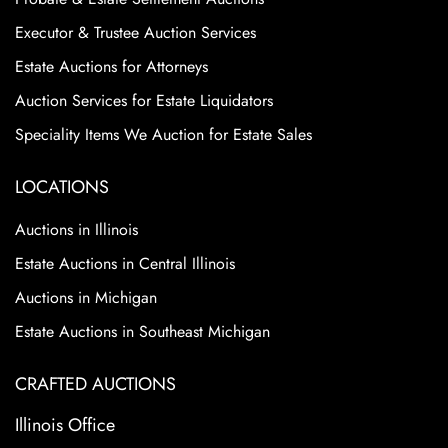
Executor & Trustee Auction Services
Estate Auctions for Attorneys
Auction Services for Estate Liquidators
Speciality Items We Auction for Estate Sales
LOCATIONS
Auctions in Illinois
Estate Auctions in Central Illinois
Auctions in Michigan
Estate Auctions in Southeast Michigan
CRAFTED AUCTIONS
Illinois Office