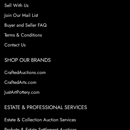
Sell With Us
Join Our Mail List
Buyer and Seller FAQ
Terms & Conditions
Contact Us
SHOP OUR BRANDS
CraftedAuctions.com
CraftedArts.com
JustArtPottery.com
ESTATE & PROFESSIONAL SERVICES
Estate & Collection Auction Services
Probate & Estate Settlement Auctions