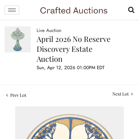
Live Auction
April 2026 No Reserve
Discovery Estate
Auction
Sun, Apr 12, 2026 01:00PM EDT
Next Lot
Prev Lot