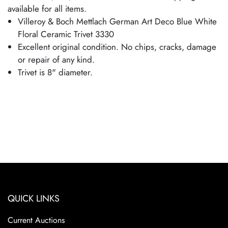
available for all items.
Villeroy & Boch Mettlach German Art Deco Blue White
Floral Ceramic Trivet 3330
Excellent original condition. No chips, cracks, damage
or repair of any kind.
Trivet is 8" diameter.
QUICK LINKS
Current Auctions