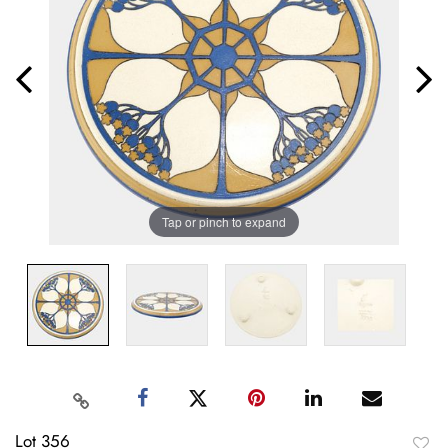
Tap or pinch to expand
Lot 356