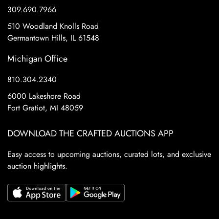
309.690.7966
510 Woodland Knolls Road
Germantown Hills, IL 61548
Michigan Office
810.304.2340
6000 Lakeshore Road
Fort Gratiot, MI 48059
DOWNLOAD THE CRAFTED AUCTIONS APP
Easy access to upcoming auctions, curated lots, and exclusive
auction highlights.