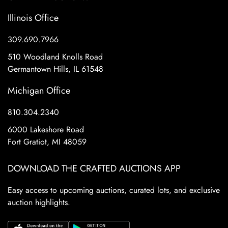
Illinois Office
309.690.7966
510 Woodland Knolls Road
Germantown Hills, IL 61548
Michigan Office
810.304.2340
6000 Lakeshore Road
Fort Gratiot, MI 48059
DOWNLOAD THE CRAFTED AUCTIONS APP
Easy access to upcoming auctions, curated lots, and exclusive
auction highlights.