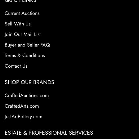
QUICK LINKS
Current Auctions
Sell With Us
Join Our Mail List
Buyer and Seller FAQ
Terms & Conditions
Contact Us
SHOP OUR BRANDS
CraftedAuctions.com
CraftedArts.com
JustArtPottery.com
ESTATE & PROFESSIONAL SERVICES