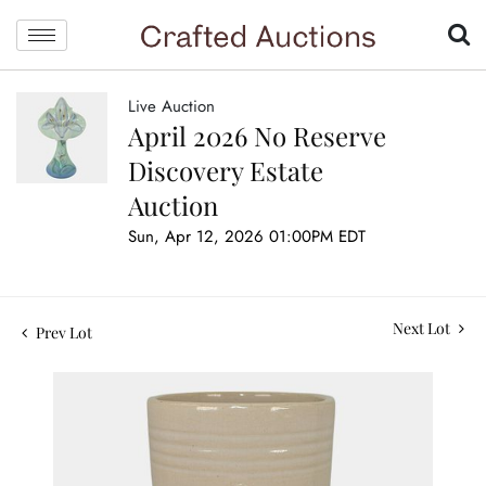
Live Auction
April 2026 No Reserve
Discovery Estate
Auction
Sun, Apr 12, 2026 01:00PM EDT
Next Lot
Prev Lot