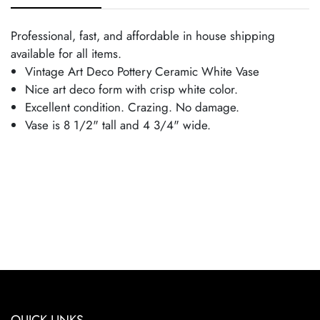
Professional, fast, and affordable in house shipping
available for all items.
Vintage Art Deco Pottery Ceramic White Vase
Nice art deco form with crisp white color.
Excellent condition. Crazing. No damage.
Vase is 8 1/2" tall and 4 3/4" wide.