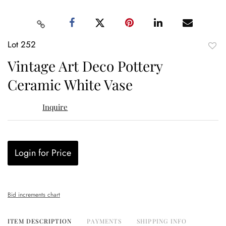
Lot 252
to
Vintage Art Deco Pottery
favor
Ceramic White Vase
Inquire
Login for Price
Bid increments chart
ITEM DESCRIPTION
PAYMENTS
SHIPPING INFO