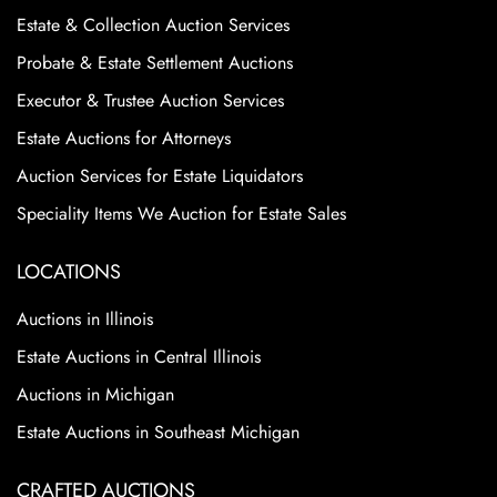
Estate & Collection Auction Services
Probate & Estate Settlement Auctions
Executor & Trustee Auction Services
Estate Auctions for Attorneys
Auction Services for Estate Liquidators
Speciality Items We Auction for Estate Sales
LOCATIONS
Auctions in Illinois
Estate Auctions in Central Illinois
Auctions in Michigan
Estate Auctions in Southeast Michigan
CRAFTED AUCTIONS