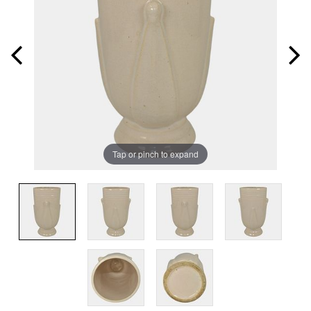
Tap or pinch to expand