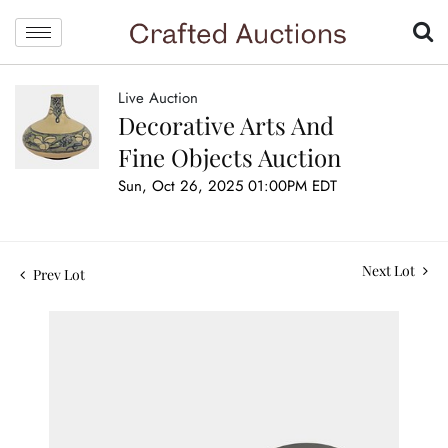
Live Auction
Decorative Arts And
Fine Objects Auction
Sun, Oct 26, 2025 01:00PM EDT
Next Lot
Prev Lot