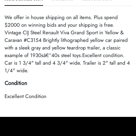
We offer in house shipping on all items. Plus spend
$2000 on winning bids and your shipping is free.
Vintage CIJ Steel Renault Viva Grand Sport in Yellow &
Caravan #C3154 Brightly lithographed yellow car paired
with a sleek gray and yellow teardrop trailer, a classic
example of 1930sâ€“40s steel toys.Excellent condition.
Car is 1 3/4" tall and 4 3/4" wide. Trailer is 2" tall and 4
1/4" wide.
Condition
Excellent Condition