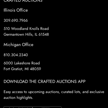
CRAFTED AUCTIONS
Illinois Office
309.690.7966
510 Woodland Knolls Road
Germantown Hills, IL 61548
Michigan Office
810.304.2340
6000 Lakeshore Road
Fort Gratiot, MI 48059
DOWNLOAD THE CRAFTED AUCTIONS APP
Easy access to upcoming auctions, curated lots, and exclusive
auction highlights.