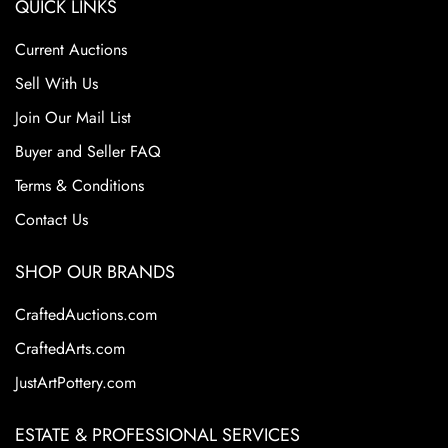
QUICK LINKS
Current Auctions
Sell With Us
Join Our Mail List
Buyer and Seller FAQ
Terms & Conditions
Contact Us
SHOP OUR BRANDS
CraftedAuctions.com
CraftedArts.com
JustArtPottery.com
ESTATE & PROFESSIONAL SERVICES