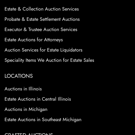
Estate & Collection Auction Services
Probate & Estate Settlement Auctions
Executor & Trustee Auction Services
Estate Auctions for Attorneys
Auction Services for Estate Liquidators
Speciality Items We Auction for Estate Sales
LOCATIONS
Auctions in Illinois
Estate Auctions in Central Illinois
Auctions in Michigan
Estate Auctions in Southeast Michigan