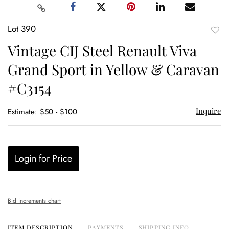
Lot 390
to
Vintage CIJ Steel Renault Viva
favor
Grand Sport in Yellow & Caravan
#C3154
Inquire
Estimate: $50 - $100
Login for Price
Bid increments chart
ITEM DESCRIPTION
PAYMENTS
SHIPPING INFO