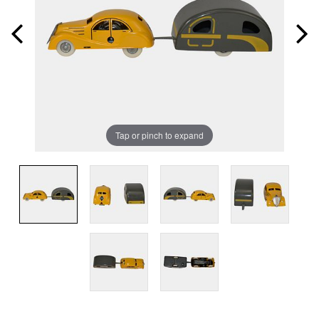
Tap or pinch to expand