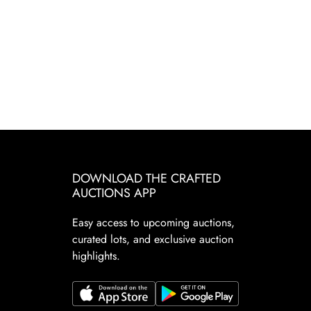
DOWNLOAD THE CRAFTED
AUCTIONS APP
Easy access to upcoming auctions,
curated lots, and exclusive auction
highlights.