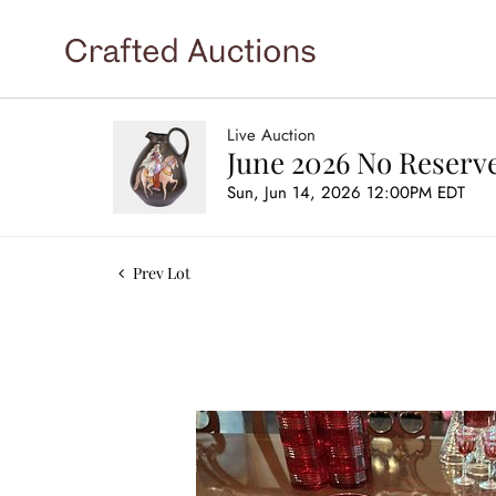
Live Auction
June 2026 No Reserve
Sun, Jun 14, 2026 12:00PM EDT
Prev Lot