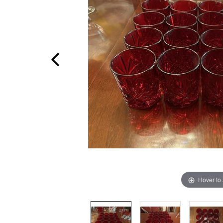
Hover to