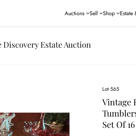
Auctions
Sell
Shop
Estate
 Discovery Estate Auction
Lot 565
Vintage 
Tumblers
Set Of 16