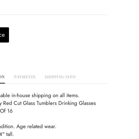
ce
ON
PAYMENTS
SHIPPING INFO
able in-house shipping on all items.
y Red Cut Glass Tumblers Drinking Glasses
 Of 16
ndition. Age related wear.
" tall.