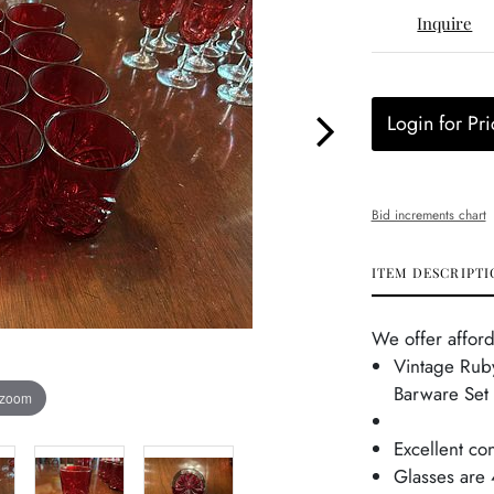
Inquire
Login for Pri
Bid increments chart
ITEM DESCRIPTI
We offer afford
Vintage Rub
Barware Set
 zoom
Excellent co
Glasses are 4