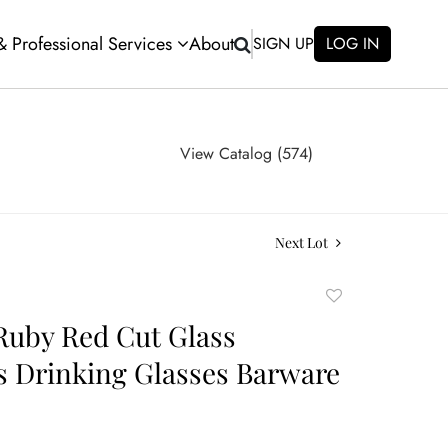
 & Professional Services
About
SIGN UP
LOG IN
View Catalog (574)
Next Lot
Add
to
Ruby Red Cut Glass
favorite
 Drinking Glasses Barware