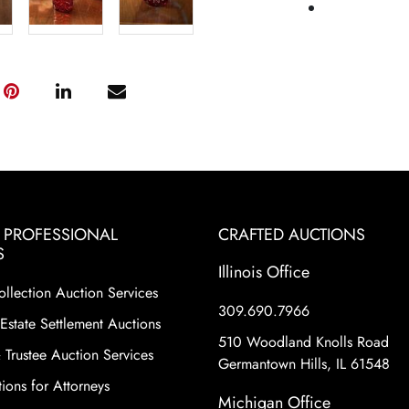
& PROFESSIONAL
CRAFTED AUCTIONS
S
Illinois Office
ollection Auction Services
309.690.7966
Estate Settlement Auctions
510 Woodland Knolls Road
 Trustee Auction Services
Germantown Hills, IL 61548
ions for Attorneys
Michigan Office