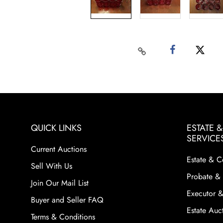
QUICK LINKS
ESTATE 
SERVICE
Current Auctions
Estate & C
Sell With Us
Probate & 
Join Our Mail List
Executor &
Buyer and Seller FAQ
Estate Auct
Terms & Conditions