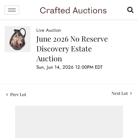
Live Auction
June 2026 No Reserve
Discovery Estate
Auction
Sun, Jun 14, 2026 12:00PM EDT
Next Lot
Prev Lot