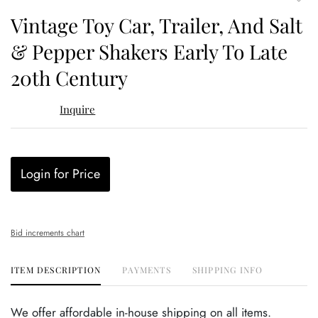
to
Vintage Toy Car, Trailer, And Salt
favor
& Pepper Shakers Early To Late
20th Century
Inquire
Login for Price
Bid increments chart
ITEM DESCRIPTION
PAYMENTS
SHIPPING INFO
We offer affordable in-house shipping on all items.