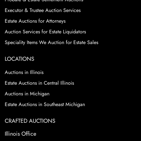
Executor & Trustee Auction Services
Estate Auctions for Attorneys
Auction Services for Estate Liquidators
Speciality Items We Auction for Estate Sales
LOCATIONS
Auctions in Illinois
Estate Auctions in Central Illinois
Auctions in Michigan
Estate Auctions in Southeast Michigan
CRAFTED AUCTIONS
Illinois Office