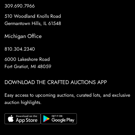
309.690.7966
510 Woodland Knolls Road
Germantown Hills, IL 61548
Michigan Office
810.304.2340
6000 Lakeshore Road
Fort Gratiot, MI 48059
DOWNLOAD THE CRAFTED AUCTIONS APP
Easy access to upcoming auctions, curated lots, and exclusive
auction highlights.