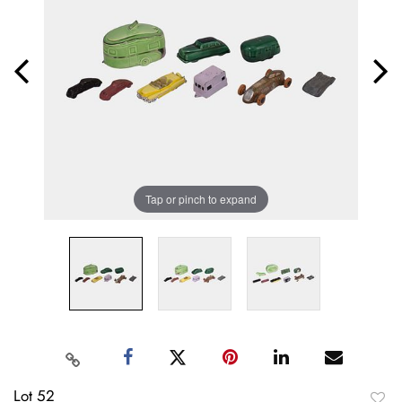
Tap or pinch to expand
Lot 52