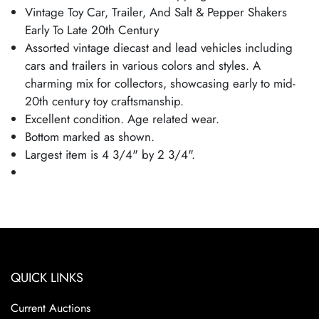
Vintage Toy Car, Trailer, And Salt & Pepper Shakers
Early To Late 20th Century
Assorted vintage diecast and lead vehicles including
cars and trailers in various colors and styles. A
charming mix for collectors, showcasing early to mid-
20th century toy craftsmanship.
Excellent condition. Age related wear.
Bottom marked as shown.
Largest item is 4 3/4" by 2 3/4".
QUICK LINKS
Current Auctions