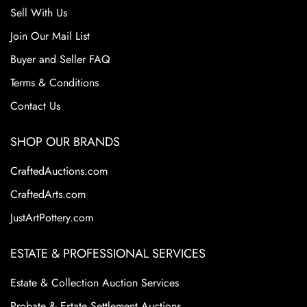
Sell With Us
Join Our Mail List
Buyer and Seller FAQ
Terms & Conditions
Contact Us
SHOP OUR BRANDS
CraftedAuctions.com
CraftedArts.com
JustArtPottery.com
ESTATE & PROFESSIONAL SERVICES
Estate & Collection Auction Services
Probate & Estate Settlement Auctions