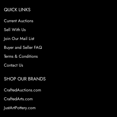
QUICK LINKS
Current Auctions
Sell With Us
Join Our Mail List
Buyer and Seller FAQ
Terms & Conditions
Contact Us
SHOP OUR BRANDS
CraftedAuctions.com
CraftedArts.com
JustArtPottery.com