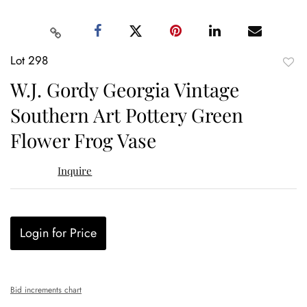
Lot 298
to
W.J. Gordy Georgia Vintage
favor
Southern Art Pottery Green
Flower Frog Vase
Inquire
Login for Price
Bid increments chart