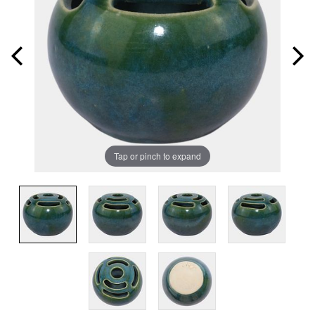
Tap or pinch to expand