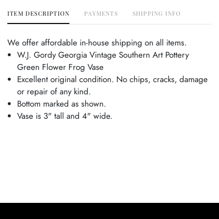
ITEM DESCRIPTION
PAYMENTS
SHIPPING INFO
We offer affordable in-house shipping on all items.
W.J. Gordy Georgia Vintage Southern Art Pottery
Green Flower Frog Vase
Excellent original condition. No chips, cracks, damage
or repair of any kind.
Bottom marked as shown.
Vase is 3" tall and 4" wide.