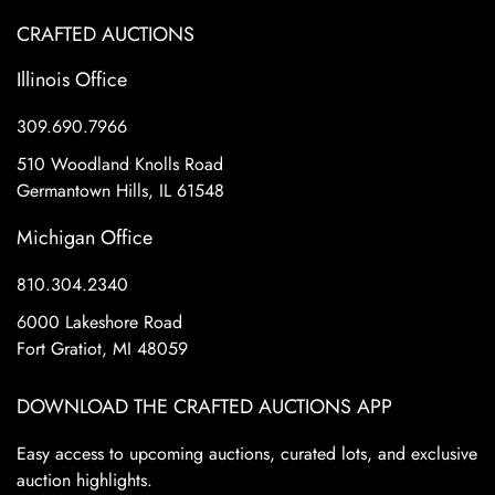
CRAFTED AUCTIONS
Illinois Office
309.690.7966
510 Woodland Knolls Road
Germantown Hills, IL 61548
Michigan Office
810.304.2340
6000 Lakeshore Road
Fort Gratiot, MI 48059
DOWNLOAD THE CRAFTED AUCTIONS APP
Easy access to upcoming auctions, curated lots, and exclusive
auction highlights.