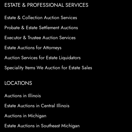
ESTATE & PROFESSIONAL SERVICES
Estate & Collection Auction Services
Probate & Estate Settlement Auctions
Executor & Trustee Auction Services
Estate Auctions for Attorneys
Auction Services for Estate Liquidators
Speciality Items We Auction for Estate Sales
LOCATIONS
Auctions in Illinois
Estate Auctions in Central Illinois
Auctions in Michigan
Estate Auctions in Southeast Michigan