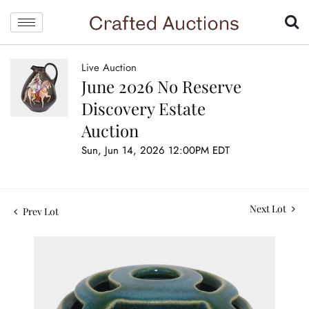
Live Auction
June 2026 No Reserve
Discovery Estate
Auction
Sun, Jun 14, 2026 12:00PM EDT
Next Lot
Prev Lot