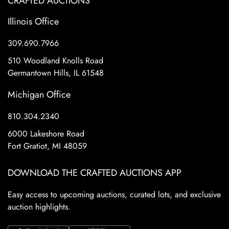
CRAFTED AUCTIONS
Illinois Office
309.690.7966
510 Woodland Knolls Road
Germantown Hills, IL 61548
Michigan Office
810.304.2340
6000 Lakeshore Road
Fort Gratiot, MI 48059
DOWNLOAD THE CRAFTED AUCTIONS APP
Easy access to upcoming auctions, curated lots, and exclusive
auction highlights.