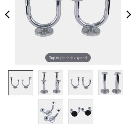
Tap or pinch to expand