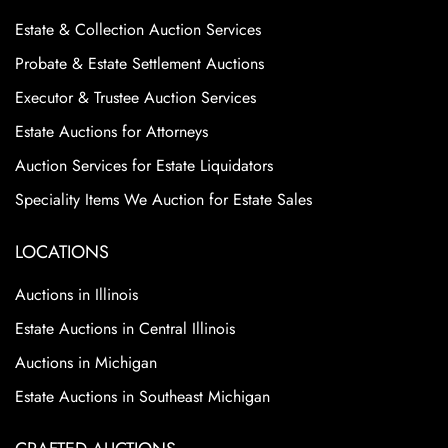
Estate & Collection Auction Services
Probate & Estate Settlement Auctions
Executor & Trustee Auction Services
Estate Auctions for Attorneys
Auction Services for Estate Liquidators
Speciality Items We Auction for Estate Sales
LOCATIONS
Auctions in Illinois
Estate Auctions in Central Illinois
Auctions in Michigan
Estate Auctions in Southeast Michigan