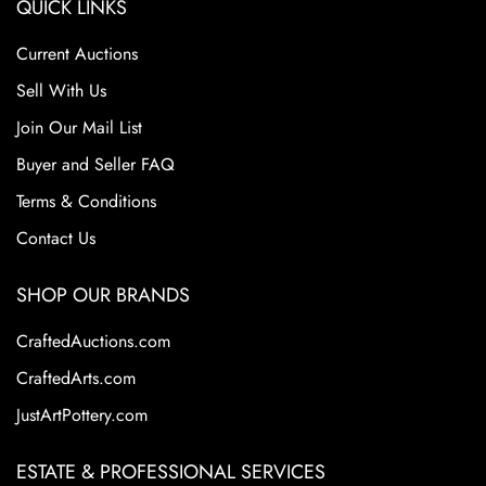
QUICK LINKS
Current Auctions
Sell With Us
Join Our Mail List
Buyer and Seller FAQ
Terms & Conditions
Contact Us
SHOP OUR BRANDS
CraftedAuctions.com
CraftedArts.com
JustArtPottery.com
ESTATE & PROFESSIONAL SERVICES