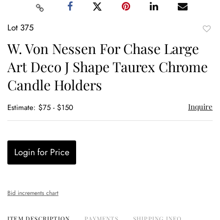
Lot 375
to
W. Von Nessen For Chase Large
favor
Art Deco J Shape Taurex Chrome
Candle Holders
Inquire
Estimate: $75 - $150
Login for Price
Bid increments chart
ITEM DESCRIPTION
PAYMENTS
SHIPPING INFO