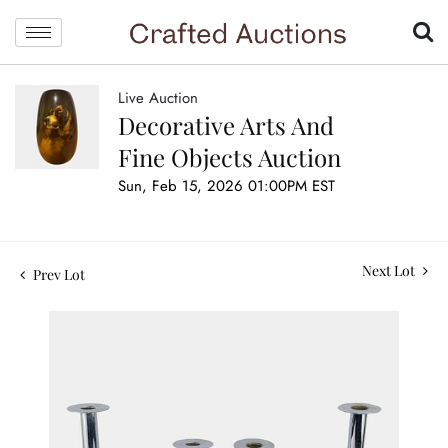
Live Auction
Decorative Arts And
Fine Objects Auction
Sun, Feb 15, 2026 01:00PM EST
Next Lot
Prev Lot