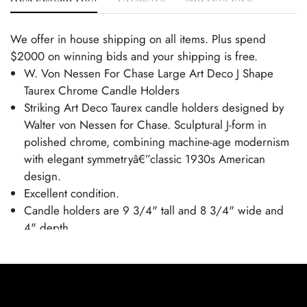
We offer in house shipping on all items. Plus spend
$2000 on winning bids and your shipping is free.
W. Von Nessen For Chase Large Art Deco J Shape
Taurex Chrome Candle Holders
Striking Art Deco Taurex candle holders designed by
Walter von Nessen for Chase. Sculptural J-form in
polished chrome, combining machine-age modernism
with elegant symmetryâ€”classic 1930s American
design.
Excellent condition.
Candle holders are 9 3/4" tall and 8 3/4" wide and
4" depth.
From the Tim and Jamie Saloff Collection