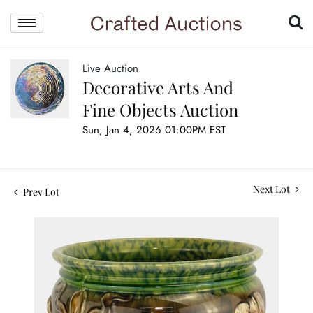
Live Auction
Decorative Arts And
Fine Objects Auction
Sun, Jan 4, 2026 01:00PM EST
Next Lot
Prev Lot