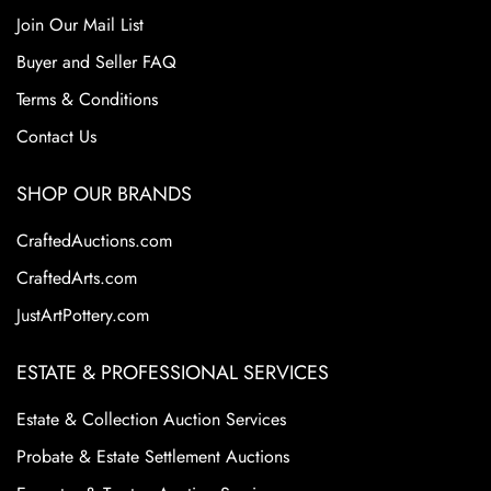
Join Our Mail List
Buyer and Seller FAQ
Terms & Conditions
Contact Us
SHOP OUR BRANDS
CraftedAuctions.com
CraftedArts.com
JustArtPottery.com
ESTATE & PROFESSIONAL SERVICES
Estate & Collection Auction Services
Probate & Estate Settlement Auctions