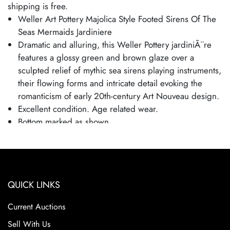
shipping is free.
Weller Art Pottery Majolica Style Footed Sirens Of The
Seas Mermaids Jardiniere
Dramatic and alluring, this Weller Pottery jardiniÃ¨re
features a glossy green and brown glaze over a
sculpted relief of mythic sea sirens playing instruments,
their flowing forms and intricate detail evoking the
romanticism of early 20th-century Art Nouveau design.
Excellent condition. Age related wear.
Bottom marked as shown.
Planter is 9 1/2" tall and 11 1/2" wide.
QUICK LINKS
Current Auctions
Sell With Us