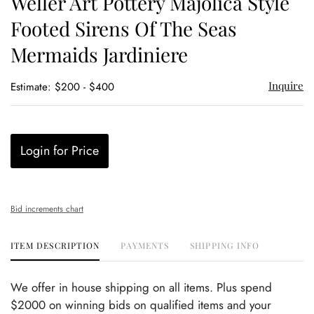
Weller Art Pottery Majolica Style
favor
Footed Sirens Of The Seas
Mermaids Jardiniere
Inquire
Estimate: $200 - $400
Login for Price
Bid increments chart
ITEM DESCRIPTION
PAYMENTS
SHIPPING INFO
We offer in house shipping on all items. Plus spend
$2000 on winning bids on qualified items and your