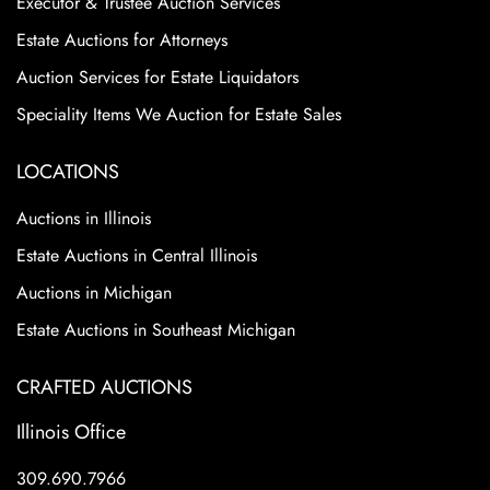
Executor & Trustee Auction Services
Estate Auctions for Attorneys
Auction Services for Estate Liquidators
Speciality Items We Auction for Estate Sales
LOCATIONS
Auctions in Illinois
Estate Auctions in Central Illinois
Auctions in Michigan
Estate Auctions in Southeast Michigan
CRAFTED AUCTIONS
Illinois Office
309.690.7966