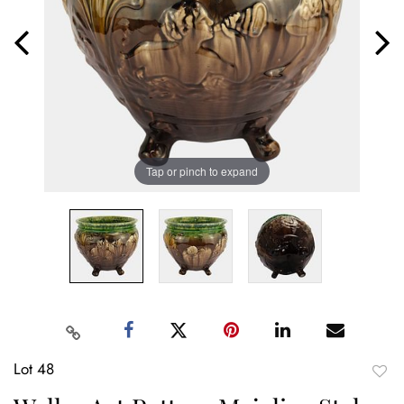
Tap or pinch to expand
Lot 48
to