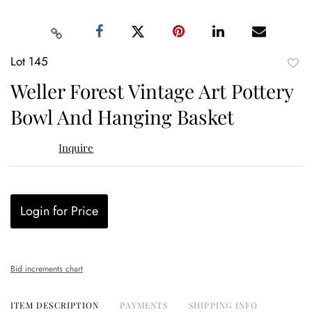
Lot 145
to
Weller Forest Vintage Art Pottery
favor
Bowl And Hanging Basket
Inquire
Login for Price
Bid increments chart
ITEM DESCRIPTION
PAYMENTS
SHIPPING INFO