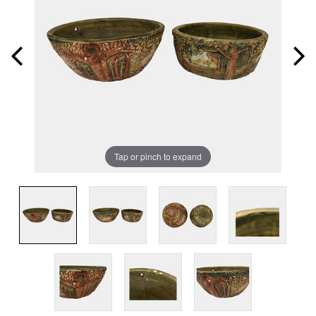
Tap or pinch to expand