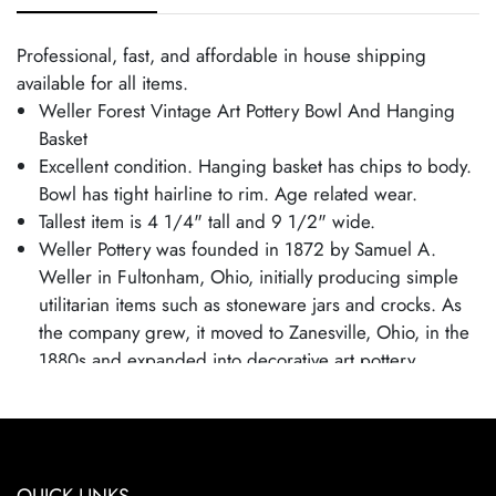
Professional, fast, and affordable in house shipping
available for all items.
Weller Forest Vintage Art Pottery Bowl And Hanging
Basket
Excellent condition. Hanging basket has chips to body.
Bowl has tight hairline to rim. Age related wear.
Tallest item is 4 1/4" tall and 9 1/2" wide.
Weller Pottery was founded in 1872 by Samuel A.
Weller in Fultonham, Ohio, initially producing simple
utilitarian items such as stoneware jars and crocks. As
the company grew, it moved to Zanesville, Ohio, in the
1880s and expanded into decorative art pottery,
capitalizing on the popularity of the Arts and Crafts
movement. Weller became known for its wide range of
pottery lines, with famous patterns each showcasing
the company's artistic evolution. By employing talented