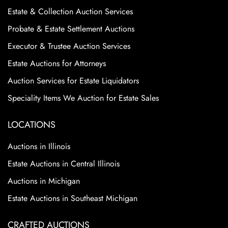
Estate & Collection Auction Services
Probate & Estate Settlement Auctions
Executor & Trustee Auction Services
Estate Auctions for Attorneys
Auction Services for Estate Liquidators
Speciality Items We Auction for Estate Sales
LOCATIONS
Auctions in Illinois
Estate Auctions in Central Illinois
Auctions in Michigan
Estate Auctions in Southeast Michigan
CRAFTED AUCTIONS