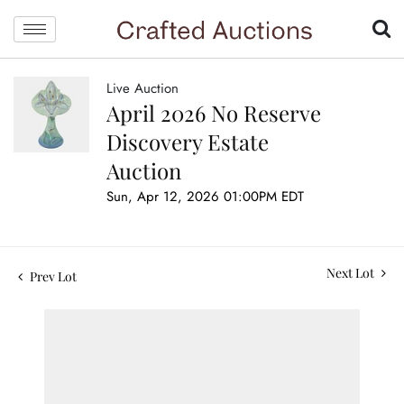
Live Auction
April 2026 No Reserve
Discovery Estate
Auction
Sun, Apr 12, 2026 01:00PM EDT
Next Lot
Prev Lot