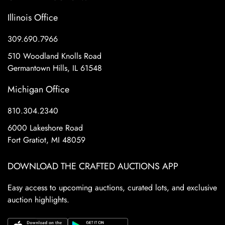
Illinois Office
309.690.7966
510 Woodland Knolls Road
Germantown Hills, IL 61548
Michigan Office
810.304.2340
6000 Lakeshore Road
Fort Gratiot, MI 48059
DOWNLOAD THE CRAFTED AUCTIONS APP
Easy access to upcoming auctions, curated lots, and exclusive
auction highlights.