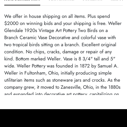
We offer in house shipping on all items. Plus spend
$2000 on winning bids and your shipping is free. Weller
Glendale 1920s Vintage Art Pottery Two Birds on a
Branch Ceramic Vase Decorative and colorful vase with
two tropical birds sitting on a branch. Excellent original
condition. No chips, cracks, damage or repair of any
kind. Bottom marked Weller. Vase is 8 3/4" tall and 5"
wide. Weller Pottery was founded in 1872 by Samuel A.
Weller in Fultonham, Ohio, initially producing simple
utilitarian items such as stoneware jars and crocks. As the
company grew, it moved to Zanesville, Ohio, in the 1880s
and expanded into decorative art pottery, capitalizing on
the popularity of the Arts and Crafts movement. Weller
became known for its wide range of pottery lines, with
famous patterns each showcasing the company's artistic
evolution. By employing talented designers, Weller