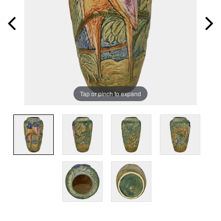
Tap or pinch to expand