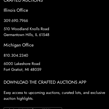
CRAFTED AUCTIONS
Illinois Office
309.690.7966
510 Woodland Knolls Road
Germantown Hills, IL 61548
Michigan Office
810.304.2340
6000 Lakeshore Road
Fort Gratiot, MI 48059
DOWNLOAD THE CRAFTED AUCTIONS APP
Easy access to upcoming auctions, curated lots, and exclusive
auction highlights.