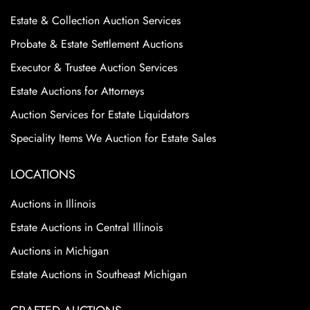
Estate & Collection Auction Services
Probate & Estate Settlement Auctions
Executor & Trustee Auction Services
Estate Auctions for Attorneys
Auction Services for Estate Liquidators
Speciality Items We Auction for Estate Sales
LOCATIONS
Auctions in Illinois
Estate Auctions in Central Illinois
Auctions in Michigan
Estate Auctions in Southeast Michigan