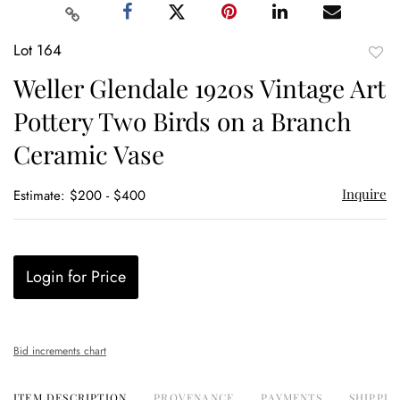
Lot 164
to
Weller Glendale 1920s Vintage Art
favor
Pottery Two Birds on a Branch
Ceramic Vase
Inquire
Estimate: $200 - $400
Login for Price
Bid increments chart
ITEM DESCRIPTION
PROVENANCE
PAYMENTS
SHIPPIN