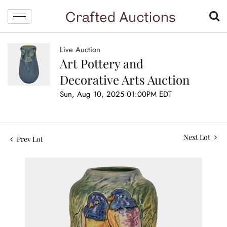
Live Auction
Art Pottery and
Decorative Arts Auction
Sun, Aug 10, 2025 01:00PM EDT
Next Lot
Prev Lot