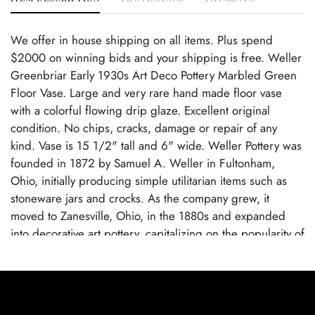
We offer in house shipping on all items. Plus spend
$2000 on winning bids and your shipping is free. Weller
Greenbriar Early 1930s Art Deco Pottery Marbled Green
Floor Vase. Large and very rare hand made floor vase
with a colorful flowing drip glaze. Excellent original
condition. No chips, cracks, damage or repair of any
kind. Vase is 15 1/2" tall and 6" wide. Weller Pottery was
founded in 1872 by Samuel A. Weller in Fultonham,
Ohio, initially producing simple utilitarian items such as
stoneware jars and crocks. As the company grew, it
moved to Zanesville, Ohio, in the 1880s and expanded
into decorative art pottery, capitalizing on the popularity of
the Arts and Crafts movement. Weller became known for
its wide range of pottery lines, with famous patterns each
showcasing the company's artistic evolution. By employing
talented designers, Weller Pottery gained recognition for