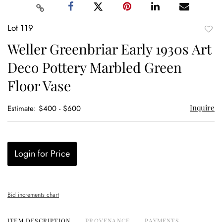
Lot 119
to
Weller Greenbriar Early 1930s Art
favor
Deco Pottery Marbled Green
Floor Vase
Inquire
Estimate: $400 - $600
Login for Price
Bid increments chart
ITEM DESCRIPTION
PROVENANCE
PAYMENTS