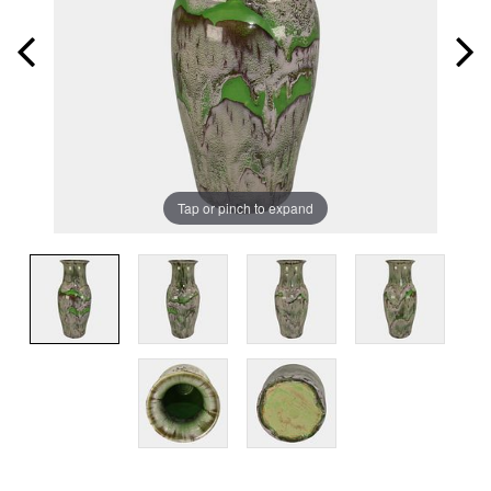
Tap or pinch to expand