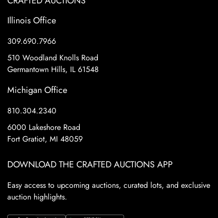
CRAFTED AUCTIONS
Illinois Office
309.690.7966
510 Woodland Knolls Road
Germantown Hills, IL 61548
Michigan Office
810.304.2340
6000 Lakeshore Road
Fort Gratiot, MI 48059
DOWNLOAD THE CRAFTED AUCTIONS APP
Easy access to upcoming auctions, curated lots, and exclusive
auction highlights.