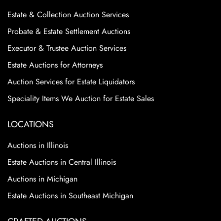
Estate & Collection Auction Services
Probate & Estate Settlement Auctions
Executor & Trustee Auction Services
Estate Auctions for Attorneys
Auction Services for Estate Liquidators
Speciality Items We Auction for Estate Sales
LOCATIONS
Auctions in Illinois
Estate Auctions in Central Illinois
Auctions in Michigan
Estate Auctions in Southeast Michigan