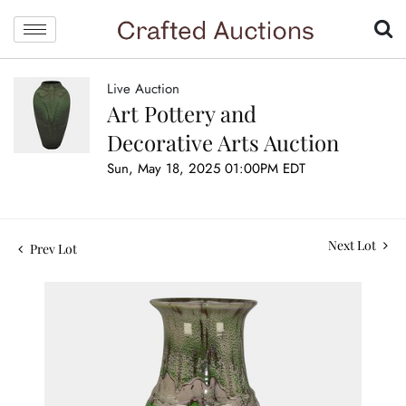
Live Auction
Art Pottery and
Decorative Arts Auction
Sun, May 18, 2025 01:00PM EDT
Next Lot
Prev Lot