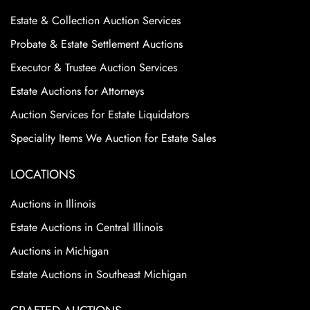
Condition
Estate & Collection Auction Services
Excellent Condition
Probate & Estate Settlement Auctions
Executor & Trustee Auction Services
Estate Auctions for Attorneys
Auction Services for Estate Liquidators
Speciality Items We Auction for Estate Sales
LOCATIONS
Auctions in Illinois
Estate Auctions in Central Illinois
Auctions in Michigan
Estate Auctions in Southeast Michigan