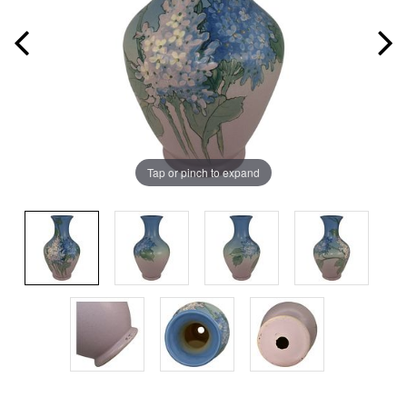
Tap or pinch to expand