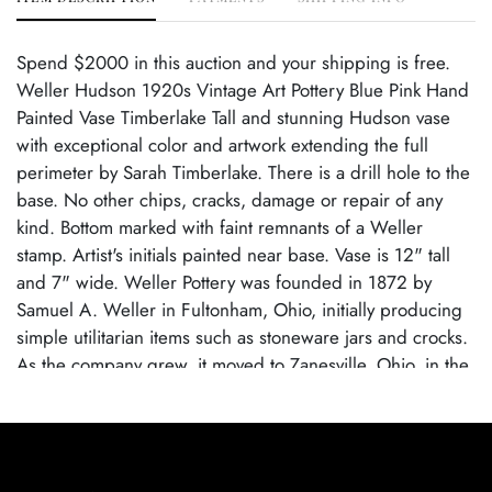
Spend $2000 in this auction and your shipping is free.
Weller Hudson 1920s Vintage Art Pottery Blue Pink Hand
Painted Vase Timberlake Tall and stunning Hudson vase
with exceptional color and artwork extending the full
perimeter by Sarah Timberlake. There is a drill hole to the
base. No other chips, cracks, damage or repair of any
kind. Bottom marked with faint remnants of a Weller
stamp. Artist's initials painted near base. Vase is 12" tall
and 7" wide. Weller Pottery was founded in 1872 by
Samuel A. Weller in Fultonham, Ohio, initially producing
simple utilitarian items such as stoneware jars and crocks.
As the company grew, it moved to Zanesville, Ohio, in the
1880s and expanded into decorative art pottery,
capitalizing on the popularity of the Arts and Crafts
movement. Weller became known for its wide range of
pottery lines, with famous patterns like Louwelsa, Hudson,