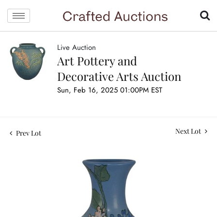
Live Auction
Art Pottery and
Decorative Arts Auction
Sun, Feb 16, 2025 01:00PM EST
Next Lot
Prev Lot