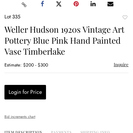
Lot 335
to
Weller Hudson 1920s Vintage Art
favor
Pottery Blue Pink Hand Painted
Vase Timberlake
Inquire
Estimate: $200 - $300
Login for Price
Bid increments chart
ITEM DESCRIPTION
PAYMENTS
SHIPPING INFO