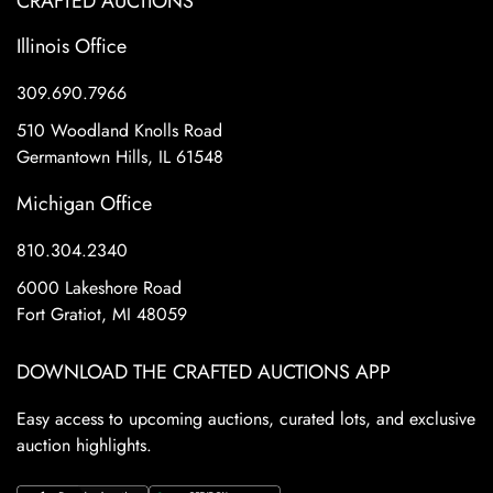
CRAFTED AUCTIONS
Illinois Office
309.690.7966
510 Woodland Knolls Road
Germantown Hills, IL 61548
Michigan Office
810.304.2340
6000 Lakeshore Road
Fort Gratiot, MI 48059
DOWNLOAD THE CRAFTED AUCTIONS APP
Easy access to upcoming auctions, curated lots, and exclusive
auction highlights.