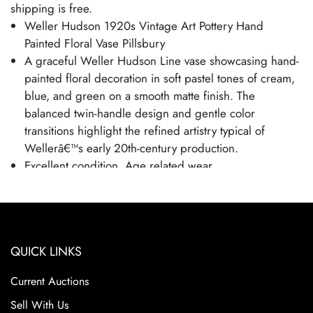
shipping is free.
Weller Hudson 1920s Vintage Art Pottery Hand
Painted Floral Vase Pillsbury
A graceful Weller Hudson Line vase showcasing hand-
painted floral decoration in soft pastel tones of cream,
blue, and green on a smooth matte finish. The
balanced twin-handle design and gentle color
transitions highlight the refined artistry typical of
Wellerâ€™s early 20th-century production.
Excellent condition. Age related wear.
Bottom marked as shown. Side of foot is signed
Pillsbury.
Vase is 6 1/4" tall and 5 1/2" wide.
Weller Pottery was founded in 1872 by Samuel A.
QUICK LINKS
Weller in Fultonham, Ohio, initially producing simple
utilitarian items such as stoneware jars and crocks. As
Current Auctions
the company grew, it moved to Zanesville, Ohio, in the
Sell With Us
1880s and expanded into decorative art pottery,