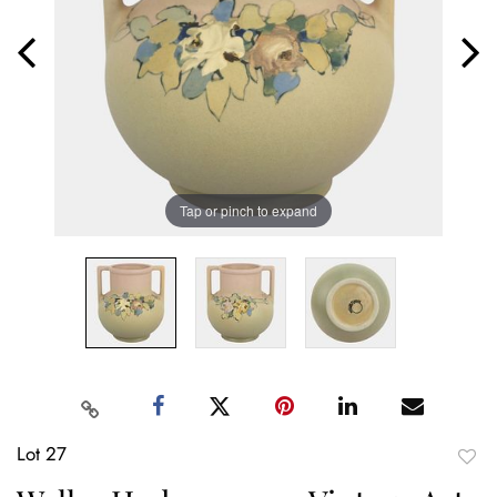
Tap or pinch to expand
Lot 27
to