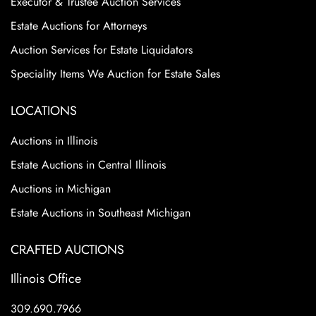
Executor & Trustee Auction Services
Excellent Condition
Estate Auctions for Attorneys
Auction Services for Estate Liquidators
Speciality Items We Auction for Estate Sales
LOCATIONS
Auctions in Illinois
Estate Auctions in Central Illinois
Auctions in Michigan
Estate Auctions in Southeast Michigan
CRAFTED AUCTIONS
Illinois Office
309.690.7966