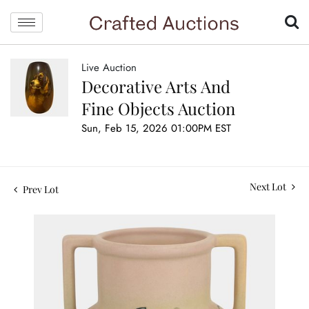
Live Auction
Decorative Arts And
Fine Objects Auction
Sun, Feb 15, 2026 01:00PM EST
Next Lot
Prev Lot