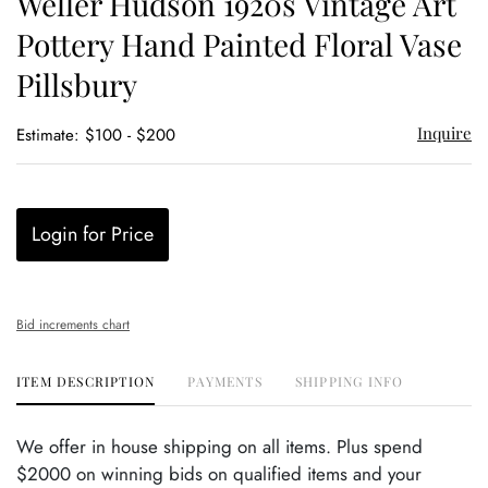
Weller Hudson 1920s Vintage Art
favor
Pottery Hand Painted Floral Vase
Pillsbury
Inquire
Estimate: $100 - $200
Login for Price
Bid increments chart
ITEM DESCRIPTION
PAYMENTS
SHIPPING INFO
We offer in house shipping on all items. Plus spend
$2000 on winning bids on qualified items and your