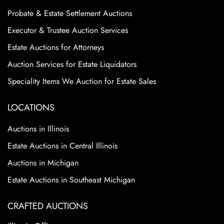
Probate & Estate Settlement Auctions
Executor & Trustee Auction Services
Estate Auctions for Attorneys
Auction Services for Estate Liquidators
Speciality Items We Auction for Estate Sales
LOCATIONS
Auctions in Illinois
Estate Auctions in Central Illinois
Auctions in Michigan
Estate Auctions in Southeast Michigan
CRAFTED AUCTIONS