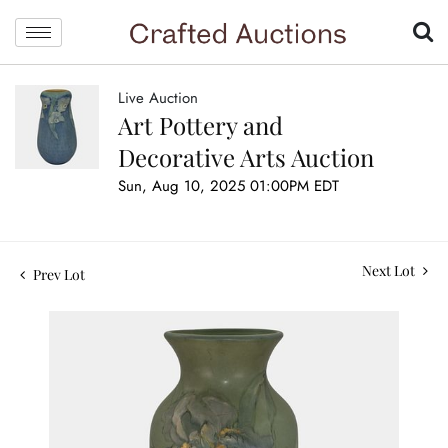
Live Auction
Art Pottery and
Decorative Arts Auction
Sun, Aug 10, 2025 01:00PM EDT
Next Lot
Prev Lot