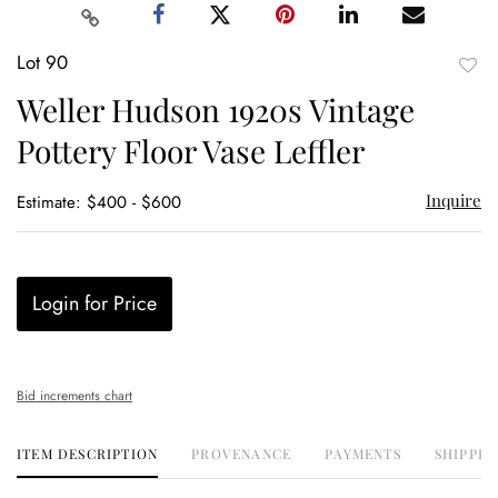
Lot 90
to
Weller Hudson 1920s Vintage
favor
Pottery Floor Vase Leffler
Inquire
Estimate: $400 - $600
Login for Price
Bid increments chart
ITEM DESCRIPTION
PROVENANCE
PAYMENTS
SHIPPIN