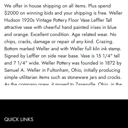
We offer in house shipping on all items. Plus spend
$2000 on winning bids and your shipping is free. Weller
Hudson 1920s Vintage Pottery Floor Vase Leffler Tall
attractive vase with cheerful hand painted irises in blue
and orange. Excellent condition. Age related wear. No
chips, cracks, damage or repair of any kind. Crazing.
Bottom marked Weller and with Weller full kiln ink stamp.
Signed by Leffler on side near base. Vase is 15 1/4" tall
and 7 1/4" wide. Weller Pottery was founded in 1872 by
Samuel A. Weller in Fultonham, Ohio, initially producing
simple utilitarian items such as stoneware jars and crocks.
As the company grew, it moved to Zanesville, Ohio, in the
1880s and expanded into decorative art pottery,
capitalizing on the popularity of the Arts and Crafts
movement. Weller became known for its wide range of
pottery lines, with famous patterns each showcasing the
QUICK LINKS
company's artistic evolution. By employing talented
designers, Weller Pottery gained recognition for its