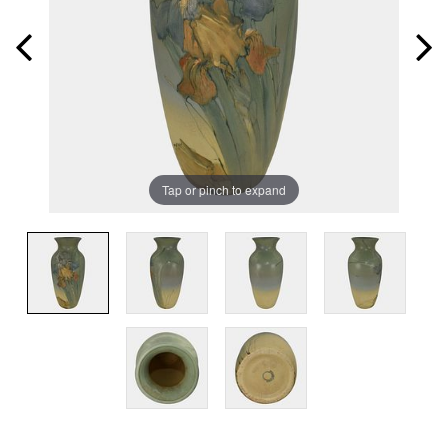
Tap or pinch to expand