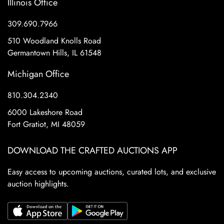
Illinois Office
309.690.7966
510 Woodland Knolls Road
Germantown Hills, IL 61548
Michigan Office
810.304.2340
6000 Lakeshore Road
Fort Gratiot, MI 48059
DOWNLOAD THE CRAFTED AUCTIONS APP
Easy access to upcoming auctions, curated lots, and exclusive
auction highlights.