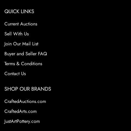
QUICK LINKS
Current Auctions
Sell With Us
Join Our Mail List
Buyer and Seller FAQ
Terms & Conditions
Contact Us
SHOP OUR BRANDS
CraftedAuctions.com
CraftedArts.com
JustArtPottery.com