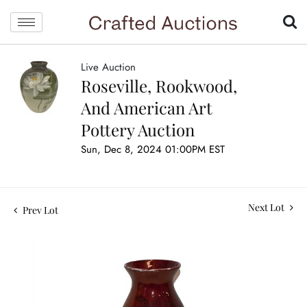
Live Auction
Roseville, Rookwood,
And American Art
Pottery Auction
Sun, Dec 8, 2024 01:00PM EST
Next Lot
Prev Lot