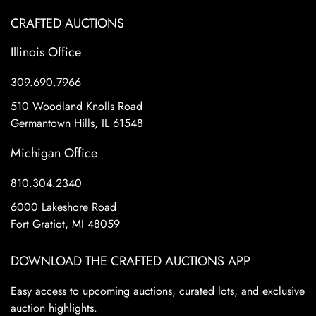
CRAFTED AUCTIONS
Illinois Office
309.690.7966
510 Woodland Knolls Road
Germantown Hills, IL 61548
Michigan Office
810.304.2340
6000 Lakeshore Road
Fort Gratiot, MI 48059
DOWNLOAD THE CRAFTED AUCTIONS APP
Easy access to upcoming auctions, curated lots, and exclusive
auction highlights.