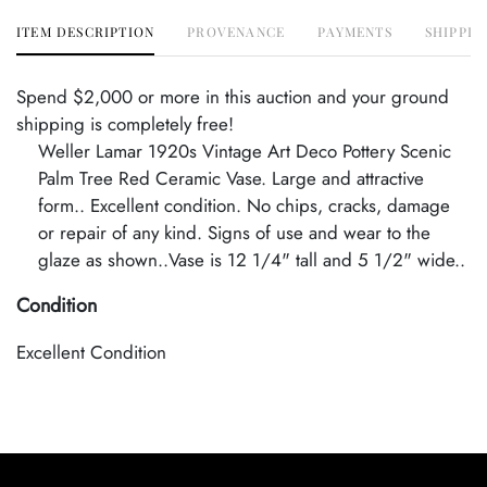
ITEM DESCRIPTION
PROVENANCE
PAYMENTS
SHIPPIN
Spend $2,000 or more in this auction and your ground
shipping is completely free!
Weller Lamar 1920s Vintage Art Deco Pottery Scenic
Palm Tree Red Ceramic Vase. Large and attractive
form.. Excellent condition. No chips, cracks, damage
or repair of any kind. Signs of use and wear to the
glaze as shown..Vase is 12 1/4" tall and 5 1/2" wide..
Condition
Excellent Condition