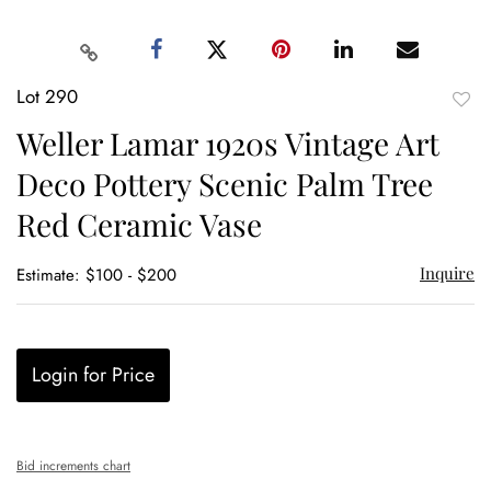
Lot 290
to
Weller Lamar 1920s Vintage Art
favor
Deco Pottery Scenic Palm Tree
Red Ceramic Vase
Inquire
Estimate: $100 - $200
Login for Price
Bid increments chart