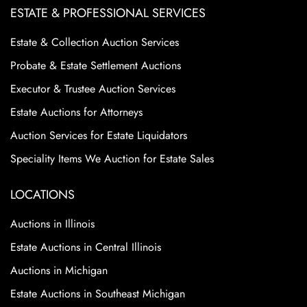
ESTATE & PROFESSIONAL SERVICES
Estate & Collection Auction Services
Probate & Estate Settlement Auctions
Executor & Trustee Auction Services
Estate Auctions for Attorneys
Auction Services for Estate Liquidators
Speciality Items We Auction for Estate Sales
LOCATIONS
Auctions in Illinois
Estate Auctions in Central Illinois
Auctions in Michigan
Estate Auctions in Southeast Michigan