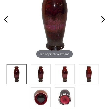
Tap or pinch to expand