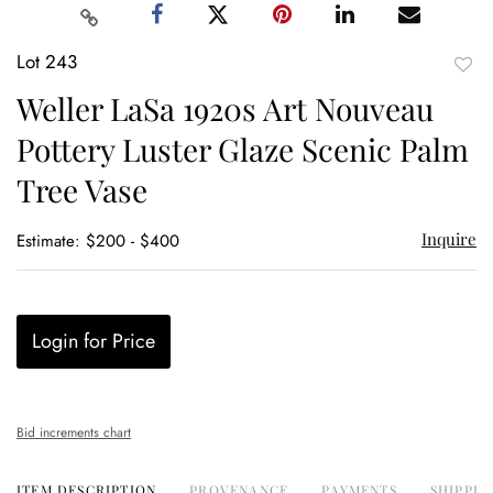
Lot 243
to
Weller LaSa 1920s Art Nouveau
favor
Pottery Luster Glaze Scenic Palm
Tree Vase
Inquire
Estimate: $200 - $400
Login for Price
Bid increments chart
ITEM DESCRIPTION
PROVENANCE
PAYMENTS
SHIPPIN