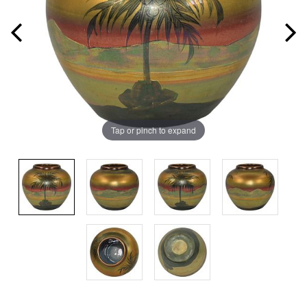
Tap or pinch to expand