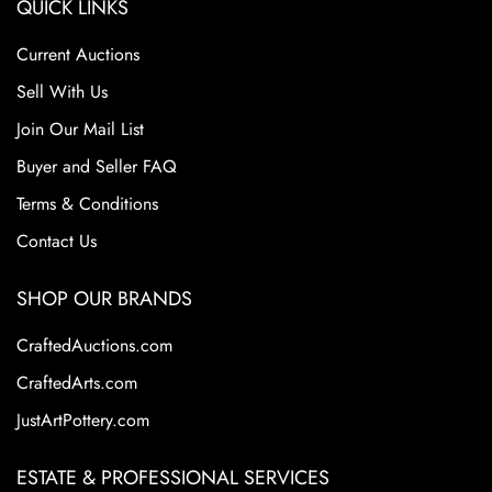
QUICK LINKS
Current Auctions
Sell With Us
Join Our Mail List
Buyer and Seller FAQ
Terms & Conditions
Contact Us
SHOP OUR BRANDS
CraftedAuctions.com
CraftedArts.com
JustArtPottery.com
ESTATE & PROFESSIONAL SERVICES