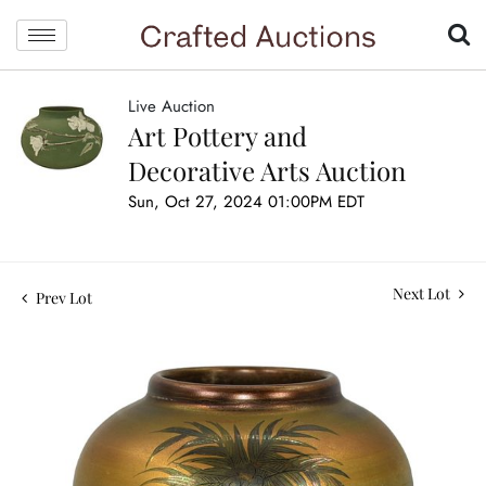
Live Auction
Art Pottery and
Decorative Arts Auction
Sun, Oct 27, 2024 01:00PM EDT
Next Lot
Prev Lot