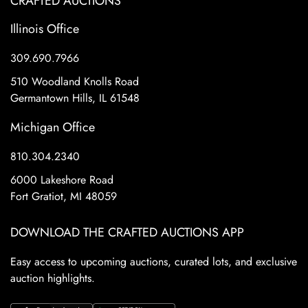
CRAFTED AUCTIONS
Illinois Office
309.690.7966
510 Woodland Knolls Road
Germantown Hills, IL 61548
Michigan Office
810.304.2340
6000 Lakeshore Road
Fort Gratiot, MI 48059
DOWNLOAD THE CRAFTED AUCTIONS APP
Easy access to upcoming auctions, curated lots, and exclusive
auction highlights.