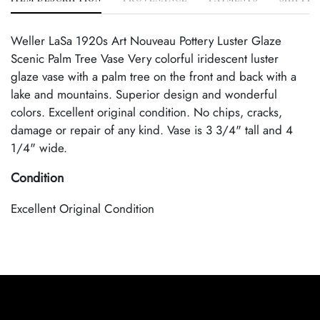
Weller LaSa 1920s Art Nouveau Pottery Luster Glaze
Scenic Palm Tree Vase Very colorful iridescent luster
glaze vase with a palm tree on the front and back with a
lake and mountains. Superior design and wonderful
colors. Excellent original condition. No chips, cracks,
damage or repair of any kind. Vase is 3 3/4" tall and 4
1/4" wide.
Condition
Excellent Original Condition