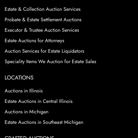
Estate & Collection Auction Services
Probate & Estate Settlement Auctions
Executor & Trustee Auction Services
Estate Auctions for Attorneys
Auction Services for Estate Liquidators
Speciality Items We Auction for Estate Sales
LOCATIONS
Auctions in Illinois
Estate Auctions in Central Illinois
Auctions in Michigan
Estate Auctions in Southeast Michigan