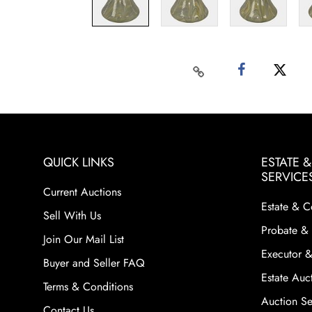
QUICK LINKS
ESTATE 
SERVICE
Current Auctions
Estate & C
Sell With Us
Probate & 
Join Our Mail List
Executor &
Buyer and Seller FAQ
Estate Auct
Terms & Conditions
Auction Ser
Contact Us