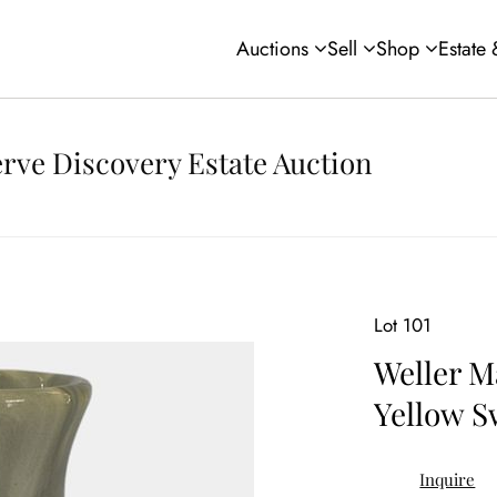
Auctions
Sell
Shop
Estate
rve Discovery Estate Auction
Lot 101
Weller M
Yellow S
Inquire