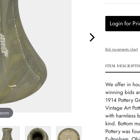
Login for Pri
Bid increments chart
ITEM DESCRIPTI
We offer in ho
winning bids an
1914 Pottery G
Vintage Art Pot
 zoom
with harmless b
kind. Bottom ma
Pottery was fo
Fultonham, Ohio,