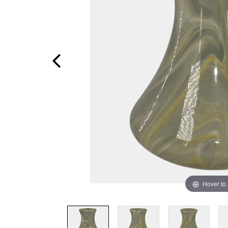
Hover to