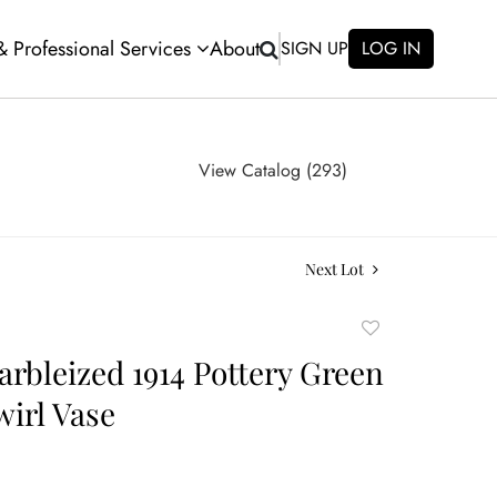
 & Professional Services
About
SIGN UP
LOG IN
View Catalog (293)
Next Lot
Add
to
arbleized 1914 Pottery Green
favorite
wirl Vase