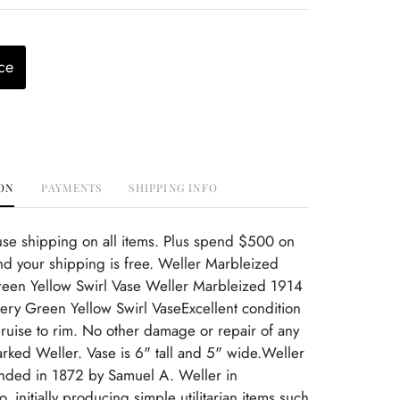
ce
ON
PAYMENTS
SHIPPING INFO
use shipping on all items. Plus spend $500 on
d your shipping is free. Weller Marbleized
reen Yellow Swirl Vase Weller Marbleized 1914
tery Green Yellow Swirl VaseExcellent condition
ruise to rim. No other damage or repair of any
rked Weller. Vase is 6" tall and 5" wide.Weller
unded in 1872 by Samuel A. Weller in
 initially producing simple utilitarian items such