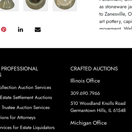
as stoneware j
to Zanesville, 
art pottery, cap
movement. Well
lines, with fam
artistic evolut
Pottery gained r
designs.Weller 
due to competi
& PROFESSIONAL
CRAFTED AUCTIONS
changes in con
S
highly collectib
Illinois Office
ollection Auction Services
craftsmanship o
309.690.7966
diverse range of
Estate Settlement Auctions
including hand-
510 Woodland Knolls Road
 Trustee Auction Services
Certain lines ar
Germantown Hills, IL 61548
rarity.
ions for Attorneys
Michigan Office
vices for Estate Liquidators
Condition