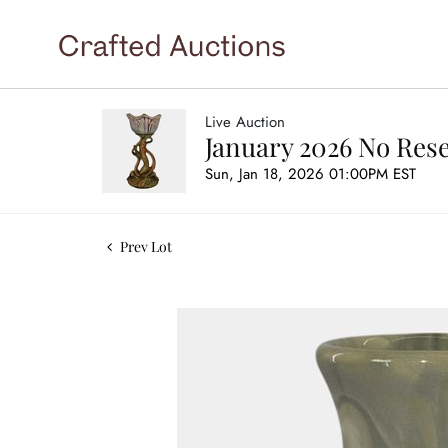
Live Auction
January 2026 No Rese
Sun, Jan 18, 2026 01:00PM EST
Prev Lot