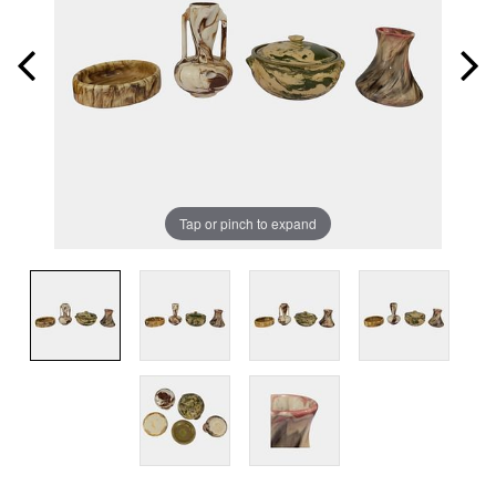
Tap or pinch to expand