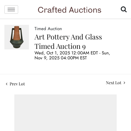
Timed Auction
Art Pottery And Glass
Timed Auction 9
Wed, Oct 1, 2025 12:00AM EDT - Sun,
Nov 9, 2025 04:00PM EST
Next Lot
Prev Lot