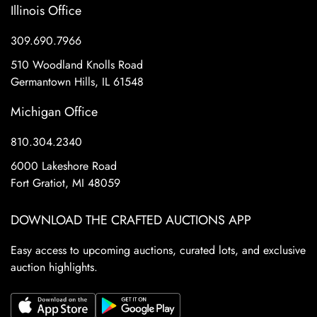
Illinois Office
309.690.7966
510 Woodland Knolls Road
Germantown Hills, IL 61548
Michigan Office
810.304.2340
6000 Lakeshore Road
Fort Gratiot, MI 48059
DOWNLOAD THE CRAFTED AUCTIONS APP
Easy access to upcoming auctions, curated lots, and exclusive
auction highlights.