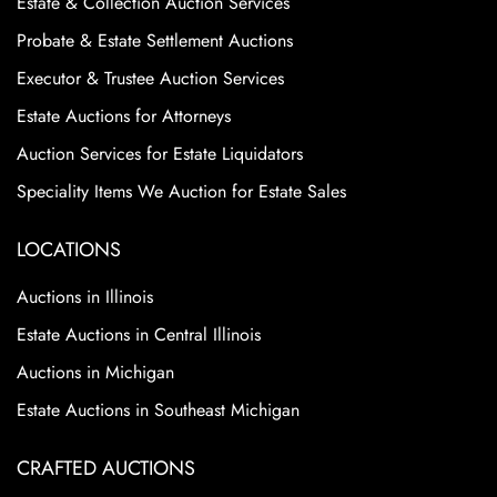
Estate & Collection Auction Services
Probate & Estate Settlement Auctions
Executor & Trustee Auction Services
Estate Auctions for Attorneys
Auction Services for Estate Liquidators
Speciality Items We Auction for Estate Sales
LOCATIONS
Auctions in Illinois
Estate Auctions in Central Illinois
Auctions in Michigan
Estate Auctions in Southeast Michigan
CRAFTED AUCTIONS