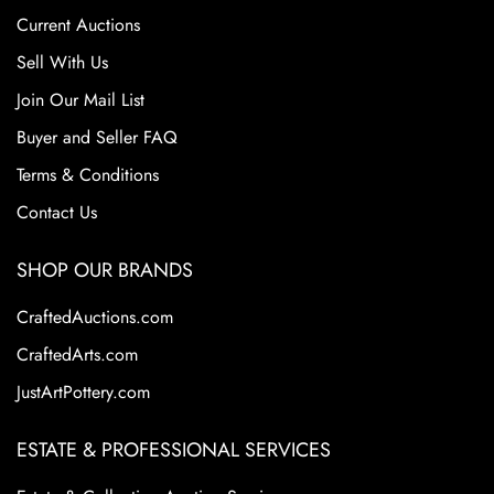
consumer demand. However, its pottery remains highly
Current Auctions
collectible today because of the variety, beauty, and
craftsmanship of its designs. Collectors are drawn to
Sell With Us
Weller's diverse range of styles from art nouveau to arts
Join Our Mail List
and crafts including hand-decorated floral motifs to rich
Buyer and Seller FAQ
matte glazes. Certain lines are especially coveted for their
artistic quality and rarity.
Terms & Conditions
Contact Us
SHOP OUR BRANDS
CraftedAuctions.com
CraftedArts.com
JustArtPottery.com
ESTATE & PROFESSIONAL SERVICES