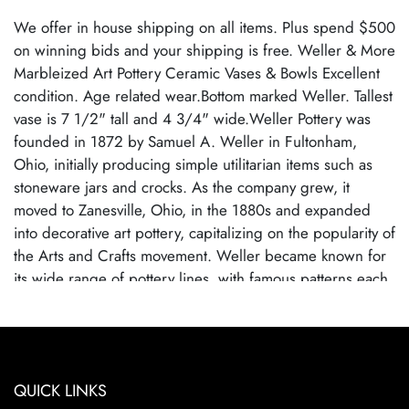
We offer in house shipping on all items. Plus spend $500
on winning bids and your shipping is free. Weller & More
Marbleized Art Pottery Ceramic Vases & Bowls Excellent
condition. Age related wear.Bottom marked Weller. Tallest
vase is 7 1/2" tall and 4 3/4" wide.Weller Pottery was
founded in 1872 by Samuel A. Weller in Fultonham,
Ohio, initially producing simple utilitarian items such as
stoneware jars and crocks. As the company grew, it
moved to Zanesville, Ohio, in the 1880s and expanded
into decorative art pottery, capitalizing on the popularity of
the Arts and Crafts movement. Weller became known for
its wide range of pottery lines, with famous patterns each
showcasing the company's artistic evolution. By employing
talented designers, Weller Pottery gained recognition for
its innovative glazes and artistic designs.Weller Pottery
ceased operations in 1948, primarily due to competition
QUICK LINKS
from cheaper, mass-produced ceramics and changes in