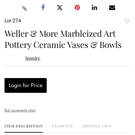
Lot 274
to
Weller & More Marbleized Art
favor
Pottery Ceramic Vases & Bowls
Inquire
Login for Price
Bid increments chart
ITEM DESCRIPTION
PAYMENTS
SHIPPING INFO