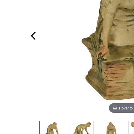
Hover to