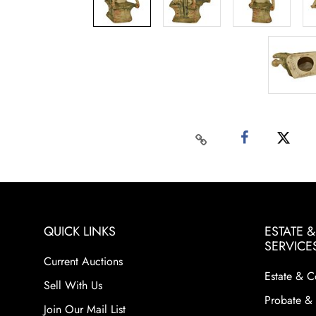
QUICK LINKS
ESTATE 
SERVICE
Current Auctions
Estate & C
Sell With Us
Probate & 
Join Our Mail List