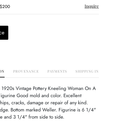
Inquire
 $200
ce
ON
PROVENANCE
PAYMENTS
SHIPPING INFO
 1920s Vintage Pottery Kneeling Woman On A
igurine Good mold and color. Excellent
hips, cracks, damage or repair of any kind.
dge. Bottom marked Weller. Figurine is 6 1/4"
de and 3 1/4" from side to side.