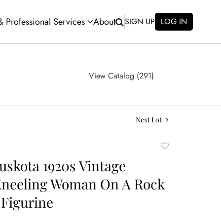
 & Professional Services
About
SIGN UP
LOG IN
View Catalog (291)
Next Lot
Add
to
uskota 1920s Vintage
favorite
Kneeling Woman On A Rock
Figurine