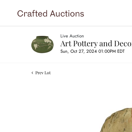
Live Auction
Art Pottery and Deco
Sun, Oct 27, 2024 01:00PM EDT
Prev Lot