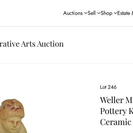
Auctions
Sell
Shop
Estate
rative Arts Auction
Lot 246
Weller M
Pottery 
Ceramic 