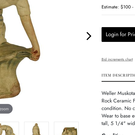
Estimate: $100 -
Login for Pri
Bid increments chart
ITEM DESCRIPTI
Weller Muskota
Rock Ceramic F
condition. No c
 zoom
Wear to base e
tall, 5 1/4" wi