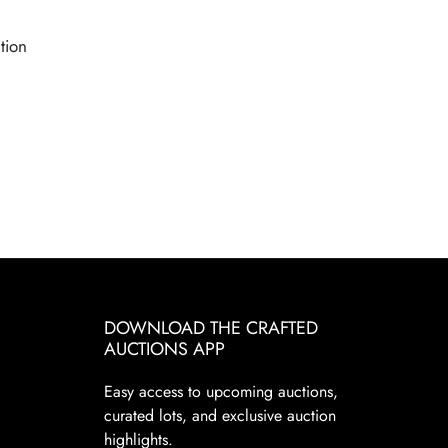
tion
DOWNLOAD THE CRAFTED
AUCTIONS APP
Easy access to upcoming auctions,
curated lots, and exclusive auction
highlights.