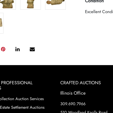
Condition
Excellent Condi
& PROFESSIONAL
CRAFTED AUCTIONS
S
Illinois Office
ollection Auction Services
309.690.7966
Estate Settlement Auctions
510 Woodland Knolls Road