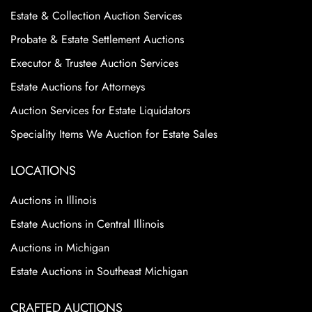
Estate & Collection Auction Services
Probate & Estate Settlement Auctions
Executor & Trustee Auction Services
Estate Auctions for Attorneys
Auction Services for Estate Liquidators
Speciality Items We Auction for Estate Sales
LOCATIONS
Auctions in Illinois
Estate Auctions in Central Illinois
Auctions in Michigan
Estate Auctions in Southeast Michigan
CRAFTED AUCTIONS