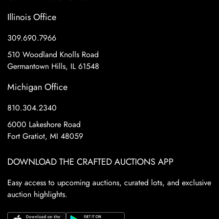
Illinois Office
309.690.7966
510 Woodland Knolls Road
Germantown Hills, IL 61548
Michigan Office
810.304.2340
6000 Lakeshore Road
Fort Gratiot, MI 48059
DOWNLOAD THE CRAFTED AUCTIONS APP
Easy access to upcoming auctions, curated lots, and exclusive
auction highlights.