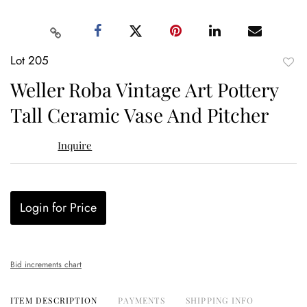
Lot 205
to
Weller Roba Vintage Art Pottery
favor
Tall Ceramic Vase And Pitcher
Inquire
Login for Price
Bid increments chart
ITEM DESCRIPTION
PAYMENTS
SHIPPING INFO