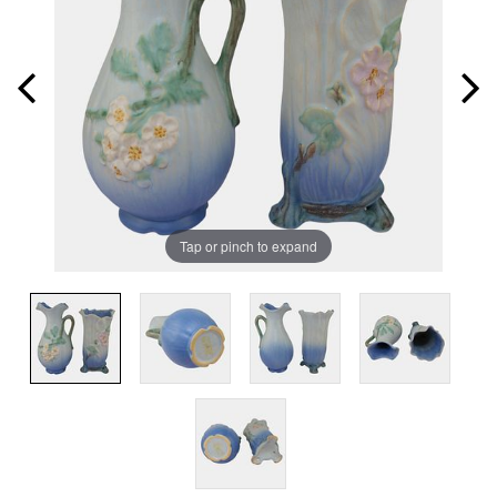
Tap or pinch to expand