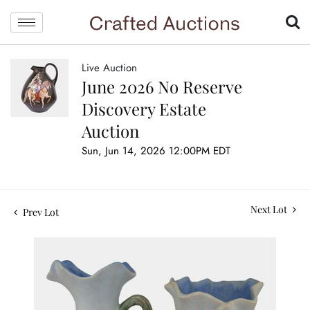
Live Auction
June 2026 No Reserve
Discovery Estate
Auction
Sun, Jun 14, 2026 12:00PM EDT
Next Lot
Prev Lot