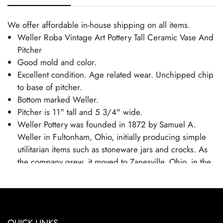
We offer affordable in-house shipping on all items.
Weller Roba Vintage Art Pottery Tall Ceramic Vase And
Pitcher
Good mold and color.
Excellent condition. Age related wear. Unchipped chip
to base of pitcher.
Bottom marked Weller.
Pitcher is 11" tall and 5 3/4" wide.
Weller Pottery was founded in 1872 by Samuel A.
Weller in Fultonham, Ohio, initially producing simple
utilitarian items such as stoneware jars and crocks. As
the company grew, it moved to Zanesville, Ohio, in the
1880s and expanded into decorative art pottery,
capitalizing on the popularity of the Arts and Crafts
movement. Weller became known for its wide range of
pottery lines, with famous patterns each showcasing