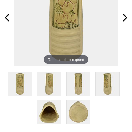
Tap or pinch to expand