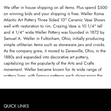
We offer in house shipping on all items. Plus spend $500
on winning bids and your shipping is free. Weller Roma
Atlantic Art Pottery Three Sided 10" Ceramic Vase Shows
well with restoration to rim. Crazing.Vase is 10 1/4" tall
and 4 1/4" wide.Weller Pottery was founded in 1872 by
Samuel A. Weller in Fultonham, Ohio, initially producing
simple utilitarian items such as stoneware jars and crocks.
As the company grew, it moved to Zanesville, Ohio, in the
1880s and expanded into decorative art pottery,
capitalizing on the popularity of the Arts and Crafts
movement. Weller became known for its wide range of
pottery lines, with famous patterns each showcasing the
company's artistic evolution. By employing talented
designers, Weller Pottery gained recognition for its
innovative glazes and artistic designs.Weller Pottery
ceased operations in 1948, primarily due to competition
QUICK LINKS
from cheaper, mass-produced ceramics and changes in