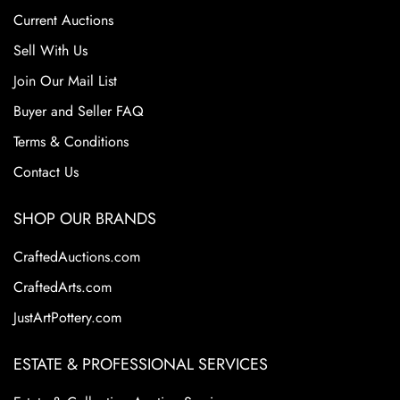
consumer demand. However, its pottery remains highly
Current Auctions
collectible today because of the variety, beauty, and
craftsmanship of its designs. Collectors are drawn to
Sell With Us
Weller's diverse range of styles from art nouveau to arts
Join Our Mail List
and crafts including hand-decorated floral motifs to rich
Buyer and Seller FAQ
matte glazes. Certain lines are especially coveted for their
artistic quality and rarity.
Terms & Conditions
Contact Us
SHOP OUR BRANDS
CraftedAuctions.com
CraftedArts.com
JustArtPottery.com
ESTATE & PROFESSIONAL SERVICES