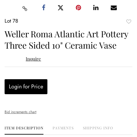
Lot 78
to
Weller Roma Atlantic Art Pottery
favor
Three Sided 10" Ceramic Vase
Inquire
Login for Price
Bid increments chart
ITEM DESCRIPTION
PAYMENTS
SHIPPING INFO