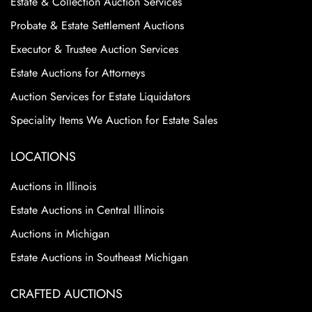
Estate & Collection Auction Services
Probate & Estate Settlement Auctions
Executor & Trustee Auction Services
Estate Auctions for Attorneys
Auction Services for Estate Liquidators
Speciality Items We Auction for Estate Sales
LOCATIONS
Auctions in Illinois
Estate Auctions in Central Illinois
Auctions in Michigan
Estate Auctions in Southeast Michigan
CRAFTED AUCTIONS