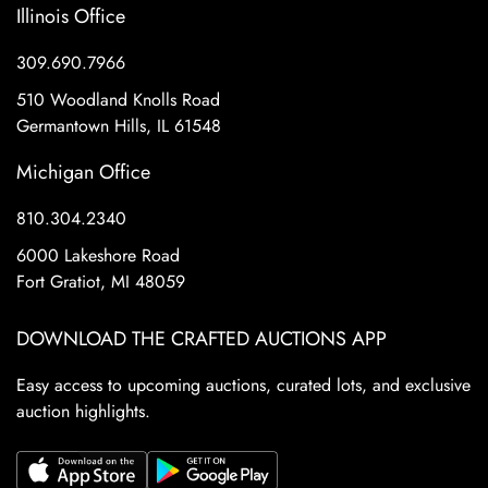
Illinois Office
309.690.7966
510 Woodland Knolls Road
Germantown Hills, IL 61548
Michigan Office
810.304.2340
6000 Lakeshore Road
Fort Gratiot, MI 48059
DOWNLOAD THE CRAFTED AUCTIONS APP
Easy access to upcoming auctions, curated lots, and exclusive
auction highlights.