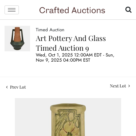
Timed Auction
Art Pottery And Glass
Timed Auction 9
Wed, Oct 1, 2025 12:00AM EDT - Sun,
Nov 9, 2025 04:00PM EST
Next Lot
Prev Lot